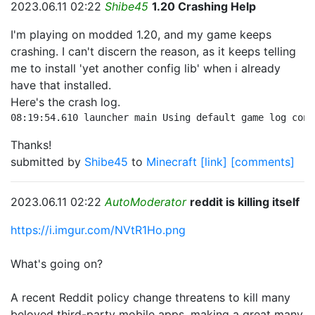
2023.06.11 02:22
Shibe45
1.20 Crashing Help
I'm playing on modded 1.20, and my game keeps
crashing. I can't discern the reason, as it keeps telling
me to install 'yet another config lib' when i already
have that installed.
Here's the crash log.
08:19:54.610 launcher main Using default game log conf
Thanks!
submitted by
Shibe45
to
Minecraft
[link]
[comments]
2023.06.11 02:22
AutoModerator
reddit is killing itself
https://i.imgur.com/NVtR1Ho.png
What's going on?
A recent Reddit policy change threatens to kill many
beloved third-party mobile apps, making a great many