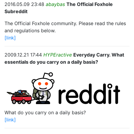
2016.05.09 23:48
abaybas
The Official Foxhole
Subreddit
The Official Foxhole community. Please read the rules
and regulations below.
[link]
2009.12.21 17:44
HYPEractive
Everyday Carry. What
essentials do you carry on a daily basis?
What do you carry on a daily basis?
[link]