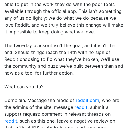
able to put in the work they do with the poor tools
available through the official app. This isn't something
any of us do lightly: we do what we do because we
love Reddit, and we truly believe this change will make
it impossible to keep doing what we love.
The two-day blackout isn't the goal, and it isn't the
end. Should things reach the 14th with no sign of
Reddit choosing to fix what they've broken, we'll use
the community and buzz we've built between then and
now as a tool for further action.
What can you do?
Complain. Message the mods of
reddit.com
, who are
the admins of the site: message
reddit
: submit a
support request: comment in relevant threads on
reddit
, such as this one, leave a negative review on
their official iOS or Android app- and sign your