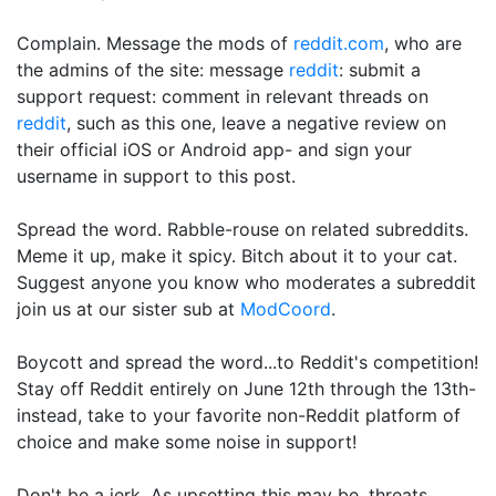
Complain. Message the mods of
reddit.com
, who are
the admins of the site: message
reddit
: submit a
support request: comment in relevant threads on
reddit
, such as this one, leave a negative review on
their official iOS or Android app- and sign your
username in support to this post.
Spread the word. Rabble-rouse on related subreddits.
Meme it up, make it spicy. Bitch about it to your cat.
Suggest anyone you know who moderates a subreddit
join us at our sister sub at
ModCoord
.
Boycott and spread the word...to Reddit's competition!
Stay off Reddit entirely on June 12th through the 13th-
instead, take to your favorite non-Reddit platform of
choice and make some noise in support!
Don't be a jerk. As upsetting this may be, threats,