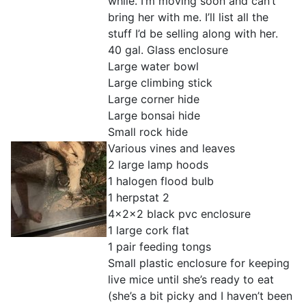
while. I’m moving soon and can’t
bring her with me. I’ll list all the
stuff I’d be selling along with her.
40 gal. Glass enclosure
Large water bowl
Large climbing stick
Large corner hide
Large bonsai hide
Small rock hide
Various vines and leaves
2 large lamp hoods
1 halogen flood bulb
1 herpstat 2
4x2x2 black pvc enclosure
1 large cork flat
1 pair feeding tongs
Small plastic enclosure for keeping
live mice until she’s ready to eat
(she’s a bit picky and I haven’t been