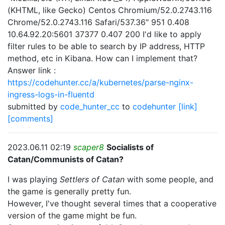
(KHTML, like Gecko) Centos Chromium/52.0.2743.116
Chrome/52.0.2743.116 Safari/537.36" 951 0.408
10.64.92.20:5601 37377 0.407 200 I'd like to apply
filter rules to be able to search by IP address, HTTP
method, etc in Kibana. How can I implement that?
Answer link :
https://codehunter.cc/a/kubernetes/parse-nginx-
ingress-logs-in-fluentd
submitted by
code_hunter_cc
to
codehunter
[link]
[comments]
2023.06.11 02:19
scaper8
Socialists of
Catan/Communists of Catan?
I was playing
Settlers of Catan
with some people, and
the game is generally pretty fun.
However, I've thought several times that a cooperative
version of the game might be fun.