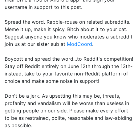
username in support to this post.
Spread the word. Rabble-rouse on related subreddits.
Meme it up, make it spicy. Bitch about it to your cat.
Suggest anyone you know who moderates a subreddit
join us at our sister sub at
ModCoord
.
Boycott and spread the word...to Reddit's competition!
Stay off Reddit entirely on June 12th through the 13th-
instead, take to your favorite non-Reddit platform of
choice and make some noise in support!
Don't be a jerk. As upsetting this may be, threats,
profanity and vandalism will be worse than useless in
getting people on our side. Please make every effort
to be as restrained, polite, reasonable and law-abiding
as possible.