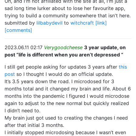
Oh, and I'm not affiliated with the site at all, I'm just a
sad long time lurker about to lose her favourite app,
trying to build a community somewhere that isn't here.
submitted by
lilbabydevil
to
witchcraft
[link]
[comments]
2023.06.11 02:17
Verygoodcheese
3 year update, on
post “life is different when you aren’t depressed “
I still get people asking for updates 3 years after
this
post
so I thought I would do an official update.
It’s 3.5 years down the road. I microdosed for 3
months total and it changed my brain and life. About 6
months into the pandemic I figured I would microdose
again to adjust to the new normal but quickly realized
I didn’t need to.
My brain just got used to creating the changes I need
after that initial 3 months.
I initially stopped microdosing because I wasn’t even