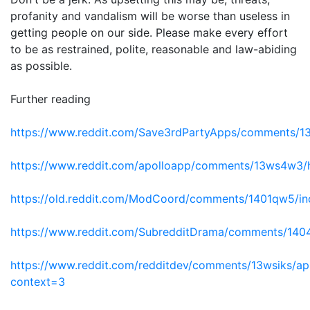
profanity and vandalism will be worse than useless in
getting people on our side. Please make every effort
to be as restrained, polite, reasonable and law-abiding
as possible.
Further reading
https://www.reddit.com/Save3rdPartyApps/comments/13yh
https://www.reddit.com/apolloapp/comments/13ws4w3/ha
https://old.reddit.com/ModCoord/comments/1401qw5/inc
https://www.reddit.com/SubredditDrama/comments/1404
https://www.reddit.com/redditdev/comments/13wsiks/api_
context=3