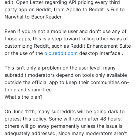
edit: Open Letter regarding API pricing every third
party app on Reddit, from Apollo to Reddit is Fun to
Narwhal to BaconReader.
Even if you're not a mobile user and don't use any of
those apps, this is a step toward killing other ways of
customizing Reddit, such as Reddit Enhancement Suite
or the use of the
old.reddit.com
desktop interface .
This isn't only a problem on the user level: many
subreddit moderators depend on tools only available
outside the official app to keep their communities on-
topic and spam-free.
What's the plan?
On June 12th, many subreddits will be going dark to
protest this policy. Some will return after 48 hours:
others will go away permanently unless the issue is
adequately addressed, since many moderators aren't