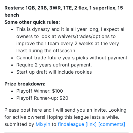
Rosters: 1QB, 2RB, 3WR, 1TE, 2 flex, 1 superflex, 15
bench
Some other quick rules:
This is dynasty and it is all year long, I expect all
owners to look at waivers/trades/options to
improve their team every 2 weeks at the very
least during the offseason
Cannot trade future years picks without payment
Require 2 years upfront payment.
Start up draft will include rookies
Prize breakdown:
Playoff Winner: $100
Playoff Runner-up: $20
Please post here and I will send you an invite. Looking
for active owners! Hoping this league lasts a while.
submitted by
Mixyin
to
findaleague
[link]
[comments]