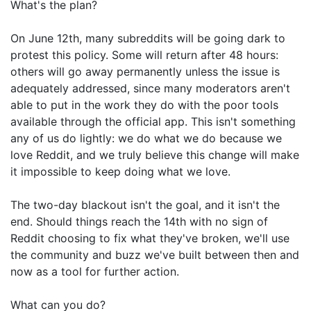
What's the plan?
On June 12th, many subreddits will be going dark to
protest this policy. Some will return after 48 hours:
others will go away permanently unless the issue is
adequately addressed, since many moderators aren't
able to put in the work they do with the poor tools
available through the official app. This isn't something
any of us do lightly: we do what we do because we
love Reddit, and we truly believe this change will make
it impossible to keep doing what we love.
The two-day blackout isn't the goal, and it isn't the
end. Should things reach the 14th with no sign of
Reddit choosing to fix what they've broken, we'll use
the community and buzz we've built between then and
now as a tool for further action.
What can you do?