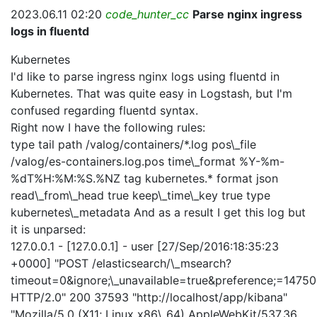
2023.06.11 02:20
code_hunter_cc
Parse nginx ingress
logs in fluentd
Kubernetes
I'd like to parse ingress nginx logs using fluentd in
Kubernetes. That was quite easy in Logstash, but I'm
confused regarding fluentd syntax.
Right now I have the following rules:
type tail path /valog/containers/*.log pos\_file
/valog/es-containers.log.pos time\_format %Y-%m-
%dT%H:%M:%S.%NZ tag kubernetes.* format json
read\_from\_head true keep\_time\_key true
type
kubernetes\_metadata
And as a result I get this log but
it is unparsed:
127.0.0.1 - [127.0.0.1] - user [27/Sep/2016:18:35:23
+0000] "POST /elasticsearch/\_msearch?
timeout=0&ignore;\_unavailable=true&preference;=1475
HTTP/2.0" 200 37593 "http://localhost/app/kibana"
"Mozilla/5.0 (X11; Linux x86\_64) AppleWebKit/537.36