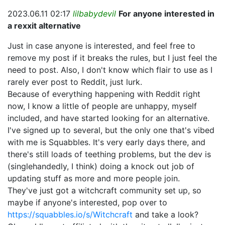
2023.06.11 02:17
lilbabydevil
For anyone interested in
a rexxit alternative
Just in case anyone is interested, and feel free to
remove my post if it breaks the rules, but I just feel the
need to post. Also, I don't know which flair to use as I
rarely ever post to Reddit, just lurk.
Because of everything happening with Reddit right
now, I know a little of people are unhappy, myself
included, and have started looking for an alternative.
I've signed up to several, but the only one that's vibed
with me is Squabbles. It's very early days there, and
there's still loads of teething problems, but the dev is
(singlehandedly, I think) doing a knock out job of
updating stuff as more and more people join.
They've just got a witchcraft community set up, so
maybe if anyone's interested, pop over to
https://squabbles.io/s/Witchcraft
and take a look?