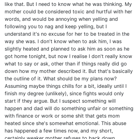
like that. But I need to know what he was thinking. My
mother could be considered toxic and hurtful with her
words, and would be annoying when yelling and
following you to nag and keep yelling, but I
understand it's no excuse for her to be treated in the
way she was. I don't know when to ask him, I was
slightly heated and planned to ask him as soon as he
got home tonight, but now I realise I don't really know
what to say or ask, other than if things really did go
down how my mother described it. But that's basically
the outline of it. What should be my plans now?
Assuming maybe things chills for a bit, ideally until I
finish my degree (unlikely), since fights would only
start if they argue. But I suspect something will
happen and dad will do something unfair or something
with finance or work or some shit that gets mom
heated since she's somewhat emotional. This abuse
has happened a few times now, and my short,
certainly weaker mother refuses to back down,