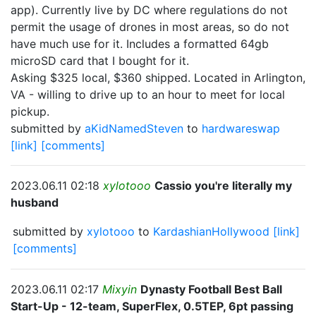
app). Currently live by DC where regulations do not
permit the usage of drones in most areas, so do not
have much use for it. Includes a formatted 64gb
microSD card that I bought for it.
Asking $325 local, $360 shipped. Located in Arlington,
VA - willing to drive up to an hour to meet for local
pickup.
submitted by
aKidNamedSteven
to
hardwareswap
[link]
[comments]
2023.06.11 02:18
xylotooo
Cassio you're literally my
husband
submitted by
xylotooo
to
KardashianHollywood
[link]
[comments]
2023.06.11 02:17
Mixyin
Dynasty Football Best Ball
Start-Up - 12-team, SuperFlex, 0.5TEP, 6pt passing