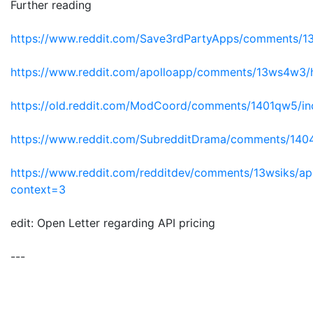
Further reading
https://www.reddit.com/Save3rdPartyApps/comments/13yh
https://www.reddit.com/apolloapp/comments/13ws4w3/ha
https://old.reddit.com/ModCoord/comments/1401qw5/inc
https://www.reddit.com/SubredditDrama/comments/1404
https://www.reddit.com/redditdev/comments/13wsiks/api_
context=3
edit: Open Letter regarding API pricing
---