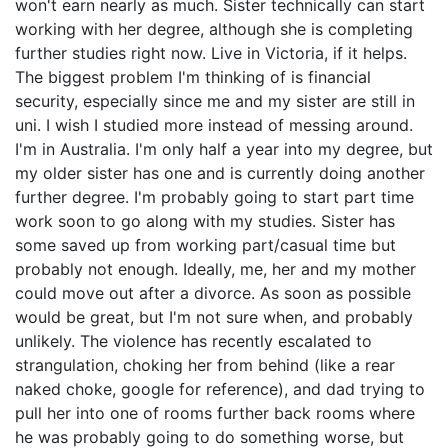
won't earn nearly as much. Sister technically can start
working with her degree, although she is completing
further studies right now. Live in Victoria, if it helps.
The biggest problem I'm thinking of is financial
security, especially since me and my sister are still in
uni. I wish I studied more instead of messing around.
I'm in Australia. I'm only half a year into my degree, but
my older sister has one and is currently doing another
further degree. I'm probably going to start part time
work soon to go along with my studies. Sister has
some saved up from working part/casual time but
probably not enough. Ideally, me, her and my mother
could move out after a divorce. As soon as possible
would be great, but I'm not sure when, and probably
unlikely. The violence has recently escalated to
strangulation, choking her from behind (like a rear
naked choke, google for reference), and dad trying to
pull her into one of rooms further back rooms where
he was probably going to do something worse, but