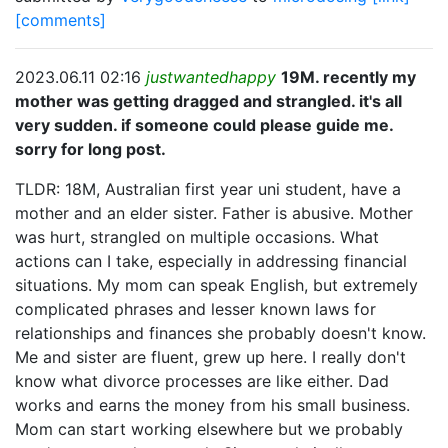
[comments]
2023.06.11 02:16
justwantedhappy
19M. recently my
mother was getting dragged and strangled. it's all
very sudden. if someone could please guide me.
sorry for long post.
TLDR: 18M, Australian first year uni student, have a
mother and an elder sister. Father is abusive. Mother
was hurt, strangled on multiple occasions. What
actions can I take, especially in addressing financial
situations. My mom can speak English, but extremely
complicated phrases and lesser known laws for
relationships and finances she probably doesn't know.
Me and sister are fluent, grew up here. I really don't
know what divorce processes are like either. Dad
works and earns the money from his small business.
Mom can start working elsewhere but we probably