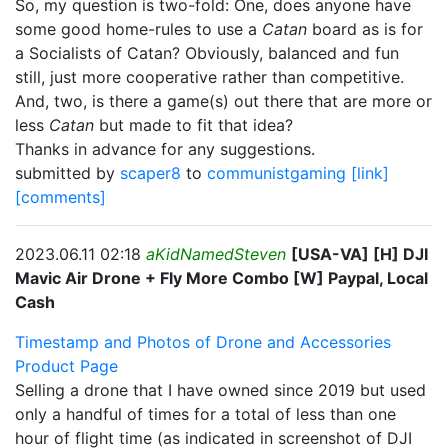
So, my question is two-fold: One, does anyone have
some good home-rules to use a
Catan
board as is for
a Socialists of Catan? Obviously, balanced and fun
still, just more cooperative rather than competitive.
And, two, is there a game(s) out there that are more or
less
Catan
but made to fit that idea?
Thanks in advance for any suggestions.
submitted by
scaper8
to
communistgaming
[link]
[comments]
2023.06.11 02:18
aKidNamedSteven
[USA-VA] [H] DJI
Mavic Air Drone + Fly More Combo [W] Paypal, Local
Cash
Timestamp and Photos of Drone and Accessories
Product Page
Selling a drone that I have owned since 2019 but used
only a handful of times for a total of less than one
hour of flight time (as indicated in screenshot of DJI