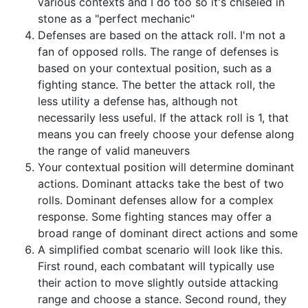
various contexts and I do too so it's chiseled in
stone as a "perfect mechanic"
Defenses are based on the attack roll. I'm not a
fan of opposed rolls. The range of defenses is
based on your contextual position, such as a
fighting stance. The better the attack roll, the
less utility a defense has, although not
necessarily less useful. If the attack roll is 1, that
means you can freely choose your defense along
the range of valid maneuvers
Your contextual position will determine dominant
actions. Dominant attacks take the best of two
rolls. Dominant defenses allow for a complex
response. Some fighting stances may offer a
broad range of dominant direct actions and some
A simplified combat scenario will look like this.
First round, each combatant will typically use
their action to move slightly outside attacking
range and choose a stance. Second round, they