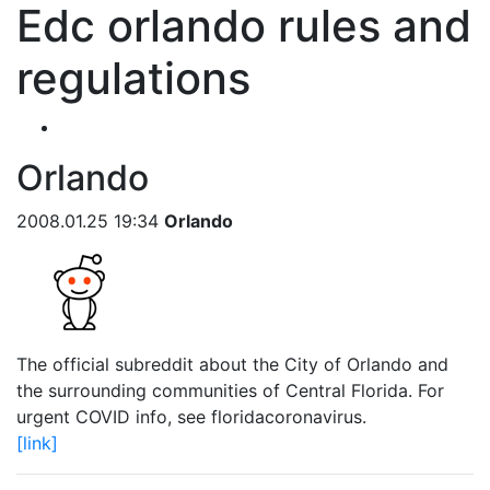
Edc orlando rules and
regulations
Orlando
2008.01.25 19:34
Orlando
The official subreddit about the City of Orlando and
the surrounding communities of Central Florida. For
urgent COVID info, see floridacoronavirus.
[link]