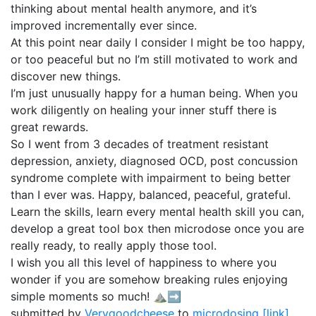
thinking about mental health anymore, and it’s
improved incrementally ever since.
At this point near daily I consider I might be too happy,
or too peaceful but no I’m still motivated to work and
discover new things.
I’m just unusually happy for a human being. When you
work diligently on healing your inner stuff there is
great rewards.
So I went from 3 decades of treatment resistant
depression, anxiety, diagnosed OCD, post concussion
syndrome complete with impairment to being better
than I ever was. Happy, balanced, peaceful, grateful.
Learn the skills, learn every mental health skill you can,
develop a great tool box then microdose once you are
really ready, to really apply those tool.
I wish you all this level of happiness to where you
wonder if you are somehow breaking rules enjoying
simple moments so much! ⛰️➡️
submitted by
Verygoodcheese
to
microdosing
[link]