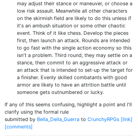
may adjust their stance or maneuver, or choose a
low risk assault. Meanwhile all other characters
on the skirmish field are likely to do this unless if
it's an ambush situation or some other chaotic
event. Think of it like chess. Develop the pieces
first, then launch an attack. Rounds are intended
to go fast with the single action economy so this
isn't a problem. Third round, they may settle on a
stance, then commit to an aggressive attack or
an attack that is intended to set-up the target for
a finisher. Evenly skilled combatants with good
armor are likely to have an attrition battle until
someone gets outnumbered or lucky.
If any of this seems confusing, highlight a point and I'll
clarify using the formal rule
submitted by
Bella_Della_Guerra
to
CrunchyRPGs
[link]
[comments]