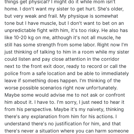
things get physical? I might do it while mom isn't
home. I don't want my sister to get hurt. She's older,
but very weak and frail. My physique is somewhat
tone but I have muscle, but I don't want to bet on an
unpredictable fight with him, it's too risky. He also has
like 10-20 kg on me, although it's not all muscle, he
still has some strength from some labor. Right now I'm
just thinking of talking to him in a room while my sister
could listen and pay close attention in the corridor
next to the front exit door, ready to record or call the
police from a safe location and be able to immediately
leave if something does happen. I'm thinking of the
worse possible scenarios right now unfortunately.
Maybe some would advise me to not ask or confront
him about it. I have to. I'm sorry, I just need to hear it
from his perspective. Maybe it's my naivety, thinking
there's any explanation from him for his actions. I
understand there's no justification for him, and that
there's never a situation where you can harm someone