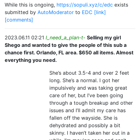
While this is ongoing,
https://sopuli.xyz/c/edc
exists
submitted by
AutoModerator
to
EDC
[link]
[comments]
2023.06.11 02:21
I_need_a_plan-t-
Selling my girl
Shego and wanted to give the people of this sub a
chance first. Orlando, FL area. $650 all items. Almost
everything you need.
She’s about 3.5-4 and over 2 feet
long. She’s a normal. I got her
impulsively and was taking great
care of her, but I’ve been going
through a tough breakup and other
issues and I’ll admit my care has
fallen off the wayside. She is
dehydrated and possibly a bit
skinny. I haven’t taken her out in a