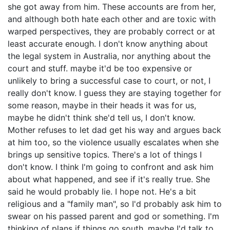
she got away from him. These accounts are from her,
and although both hate each other and are toxic with
warped perspectives, they are probably correct or at
least accurate enough. I don't know anything about
the legal system in Australia, nor anything about the
court and stuff. maybe it'd be too expensive or
unlikely to bring a successful case to court, or not, I
really don't know. I guess they are staying together for
some reason, maybe in their heads it was for us,
maybe he didn't think she'd tell us, I don't know.
Mother refuses to let dad get his way and argues back
at him too, so the violence usually escalates when she
brings up sensitive topics. There's a lot of things I
don't know. I think I'm going to confront and ask him
about what happened, and see if it's really true. She
said he would probably lie. I hope not. He's a bit
religious and a "family man", so I'd probably ask him to
swear on his passed parent and god or something. I'm
thinking of plans if things go south, maybe I'd talk to