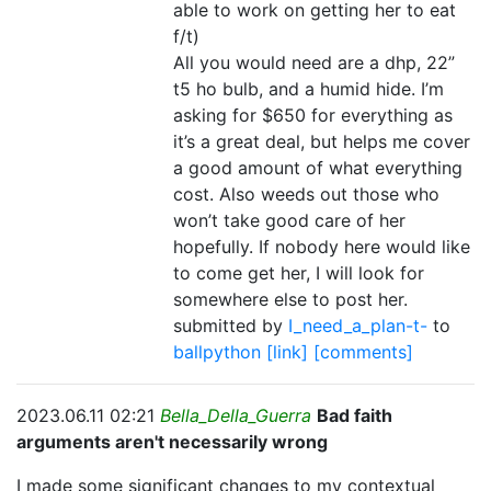
able to work on getting her to eat
f/t)
All you would need are a dhp, 22”
t5 ho bulb, and a humid hide. I’m
asking for $650 for everything as
it’s a great deal, but helps me cover
a good amount of what everything
cost. Also weeds out those who
won’t take good care of her
hopefully. If nobody here would like
to come get her, I will look for
somewhere else to post her.
submitted by
I_need_a_plan-t-
to
ballpython
[link]
[comments]
2023.06.11 02:21
Bella_Della_Guerra
Bad faith
arguments aren't necessarily wrong
I made some significant changes to my contextual