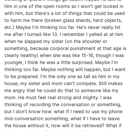
him in one of the open rooms so I won't get locked in
with him, but there's a lot of things that could be used
to harm me there (broken glass shards, hard objects,
etc.) Maybe I'm thinking too far. He's never really hit
me after I turned like 13. I remember I yelled at at him
when he slapped my sister (on the shoulder or
something, because corporal punishment at that age is
clearly healthy) when she was like 15-16, though I was
younger, I think he was a little surprised. Maybe I'm
thinking too far. Maybe nothing will happen, but I want
to be prepared. I'm the only one as tall as him in my
house, my sister and mom can't compete. Still makes
me angry that he could do that to someone like my
mom. He must feel real strong and mighty. I was
thinking of recording the conversation or something,
but I don't know how. what if I need to use my phone
mid-conversation something, what if I have to leave
the house without it, how will it be retrieved? What if