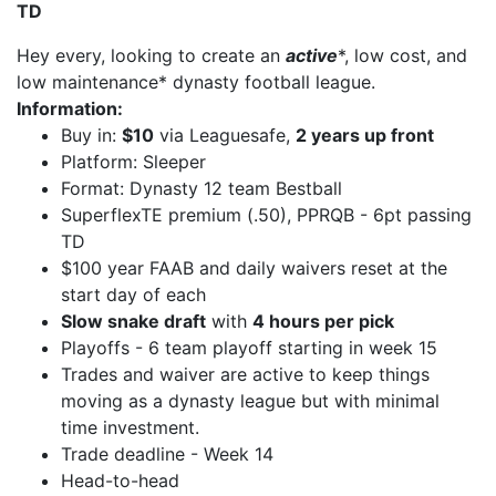
TD
Hey every, looking to create an
active
*, low cost, and
low maintenance* dynasty football league.
Information:
Buy in:
$10
via Leaguesafe,
2 years up front
Platform: Sleeper
Format: Dynasty 12 team Bestball
SuperflexTE premium (.50), PPRQB - 6pt passing
TD
$100 year FAAB and daily waivers reset at the
start day of each
Slow snake draft
with
4 hours per pick
Playoffs - 6 team playoff starting in week 15
Trades and waiver are active to keep things
moving as a dynasty league but with minimal
time investment.
Trade deadline - Week 14
Head-to-head