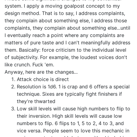
system. I apply a moving goalpost concept to my
design method. That is to say, I address complaints,
they complain about something else, I address those
complaints, they complain about something else...until
I eventually reach a point where any complaints are
matters of pure taste and I can't meaningfully address
them. Basically: force criticism to the individual level
of subjectivity. For example, the loudest voices don't
like crunch. Fuck 'em.
Anyway, here are the changes...
Attack choice is direct
Resolution is 1d6. 1 is crap and 6 offers a special
technique. Sixes are typically fight finishers if
they're thwarted
Low skill levels will cause high numbers to flip to
their inversion. High skill levels will cause low
numbers to flip. 6 flips to 1, 5 to 2, 4 to 3, and
vice versa. People seem to love this mechanic in