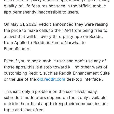
quality-of-life features not seen in the official mobile
app permanently inaccessible to users.
On May 31, 2023, Reddit announced they were raising
the price to make calls to their API from being free to
a level that will kill every third party app on Reddit,
from Apollo to Reddit is Fun to Narwhal to
BaconReader.
Even if you're not a mobile user and don't use any of
those apps, this is a step toward killing other ways of
customizing Reddit, such as Reddit Enhancement Suite
or the use of the
old.reddit.com
desktop interface .
This isn't only a problem on the user level: many
subreddit moderators depend on tools only available
outside the official app to keep their communities on-
topic and spam-free.