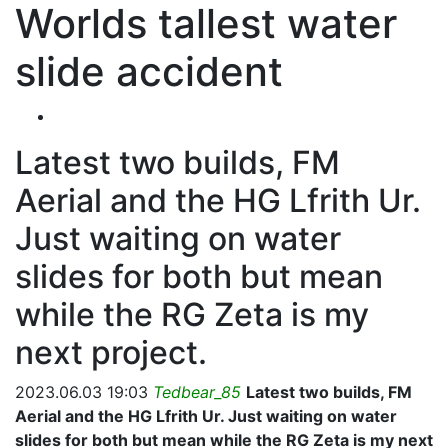
Worlds tallest water
slide accident
Latest two builds, FM
Aerial and the HG Lfrith Ur.
Just waiting on water
slides for both but mean
while the RG Zeta is my
next project.
2023.06.03 19:03
Tedbear_85
Latest two builds, FM
Aerial and the HG Lfrith Ur. Just waiting on water
slides for both but mean while the RG Zeta is my next