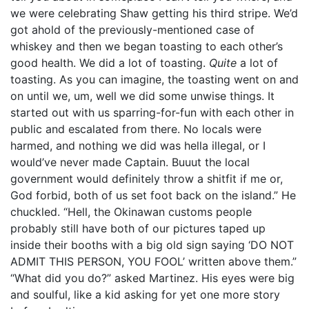
we were celebrating Shaw getting his third stripe. We’d
got ahold of the previously-mentioned case of
whiskey and then we began toasting to each other’s
good health. We did a lot of toasting.
Quite
a lot of
toasting. As you can imagine, the toasting went on and
on until we, um, well we did some unwise things. It
started out with us sparring-for-fun with each other in
public and escalated from there. No locals were
harmed, and nothing we did was hella illegal, or I
would’ve never made Captain. Buuut the local
government would definitely throw a shitfit if me or,
God forbid, both of us set foot back on the island.” He
chuckled. “Hell, the Okinawan customs people
probably still have both of our pictures taped up
inside their booths with a big old sign saying ‘DO NOT
ADMIT THIS PERSON, YOU FOOL’ written above them.”
“What did you do?” asked Martinez. His eyes were big
and soulful, like a kid asking for yet one more story