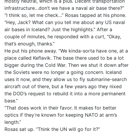
mostly neutral, which is a plus. Decent transportation
infrastructure…don’t we have a naval air base there?”
“I think so, let me check…” Rosas tapped at his phone.
“Hey, Jack? What can you tell me about any US naval
air bases in Iceland? Just the highlights.” After a
couple of minutes, he responded with a curt, “Okay,
that’s enough, thanks.”
He put his phone away. “We kinda-sorta have one, at a
place called Keflavik. The base there used to be a lot
bigger during the Cold War. Then we shut it down after
the Soviets were no longer a going concern. Iceland
uses it now, and they allow us to fly submarine-search
aircraft out of there, but a few years ago they nixed
the DOD’s request to rebuild it into a more permanent
base.”
“That does work in their favor. It makes for better
optics if they’re known for keeping NATO at arm’s
length.”
Rosas sat up. “Think the UN will go for it?”