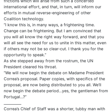
frictions which will arise from such a concerted
international effort, and that, in turn, will inform our
efforts in mutual reverse-engineering of other
Coalition technology.
“I know this is, in many ways, a frightening time.
Change can be frightening. But I am convinced that
you will all know the right way forward, and that you
will all see the need for us to unite in this matter, even
if others may not be so clear-cut. I thank you for the
opportunity to speak.”
As she stepped away from the rostrum, the UN
President cleared his throat.
“We will now begin the debate on Madame President
Correa’s proposal. Paper copies, with specifics of the
proposal, are now being distributed to you all. We’ll
now begin the debate period…yes, the gentleman from
Portugal…?”
__________
Correa’s Chief of Staff was a shorter, tubby man with