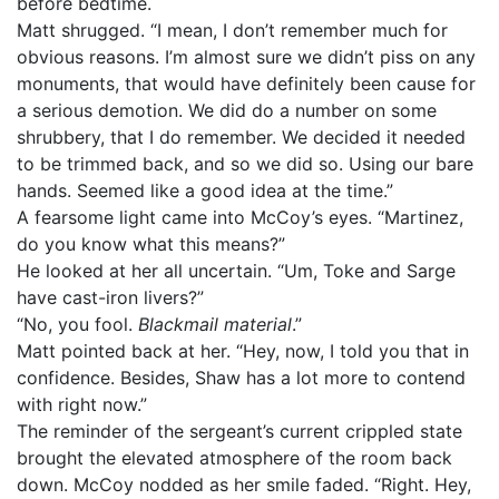
before bedtime.
Matt shrugged. “I mean, I don’t remember much for
obvious reasons. I’m almost sure we didn’t piss on any
monuments, that would have definitely been cause for
a serious demotion. We did do a number on some
shrubbery, that I do remember. We decided it needed
to be trimmed back, and so we did so. Using our bare
hands. Seemed like a good idea at the time.”
A fearsome light came into McCoy’s eyes. “Martinez,
do you know what this means?”
He looked at her all uncertain. “Um, Toke and Sarge
have cast-iron livers?”
“No, you fool.
Blackmail material
.”
Matt pointed back at her. “Hey, now, I told you that in
confidence. Besides, Shaw has a lot more to contend
with right now.”
The reminder of the sergeant’s current crippled state
brought the elevated atmosphere of the room back
down. McCoy nodded as her smile faded. “Right. Hey,