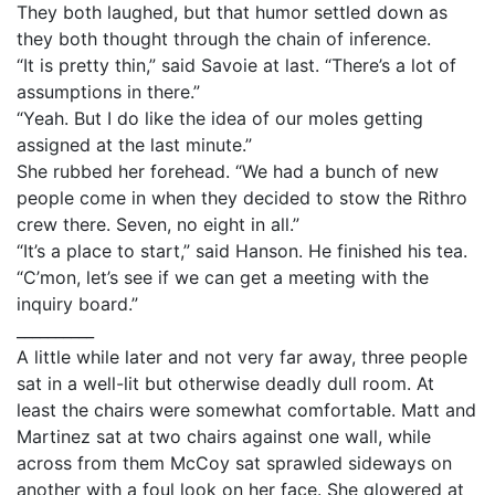
They both laughed, but that humor settled down as
they both thought through the chain of inference.
“It is pretty thin,” said Savoie at last. “There’s a lot of
assumptions in there.”
“Yeah. But I do like the idea of our moles getting
assigned at the last minute.”
She rubbed her forehead. “We had a bunch of new
people come in when they decided to stow the Rithro
crew there. Seven, no eight in all.”
“It’s a place to start,” said Hanson. He finished his tea.
“C’mon, let’s see if we can get a meeting with the
inquiry board.”
__________
A little while later and not very far away, three people
sat in a well-lit but otherwise deadly dull room. At
least the chairs were somewhat comfortable. Matt and
Martinez sat at two chairs against one wall, while
across from them McCoy sat sprawled sideways on
another with a foul look on her face. She glowered at