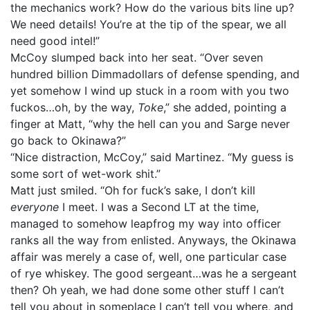
the mechanics work? How do the various bits line up?
We need details! You’re at the tip of the spear, we all
need good intel!”
McCoy slumped back into her seat. “Over seven
hundred billion Dimmadollars of defense spending, and
yet somehow I wind up stuck in a room with you two
fuckos…oh, by the way,
Toke
,” she added, pointing a
finger at Matt, “why the hell can you and Sarge never
go back to Okinawa?”
“Nice distraction, McCoy,” said Martinez. “My guess is
some sort of wet-work shit.”
Matt just smiled. “Oh for fuck’s sake, I don’t kill
everyone
I meet. I was a Second LT at the time,
managed to somehow leapfrog my way into officer
ranks all the way from enlisted. Anyways, the Okinawa
affair was merely a case of, well, one particular case
of rye whiskey. The good sergeant…was he a sergeant
then? Oh yeah, we had done some other stuff I can’t
tell you about in someplace I can’t tell you where, and