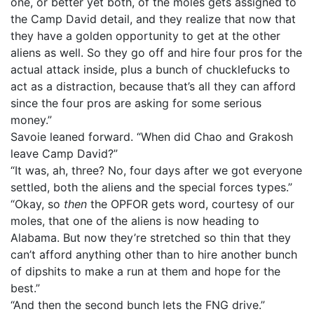
one, or better yet both, of the moles gets assigned to
the Camp David detail, and they realize that now that
they have a golden opportunity to get at the other
aliens as well. So they go off and hire four pros for the
actual attack inside, plus a bunch of chucklefucks to
act as a distraction, because that’s all they can afford
since the four pros are asking for some serious
money.”
Savoie leaned forward. “When did Chao and Grakosh
leave Camp David?”
“It was, ah, three? No, four days after we got everyone
settled, both the aliens and the special forces types.”
“Okay, so
then
the OPFOR gets word, courtesy of our
moles, that one of the aliens is now heading to
Alabama. But now they’re stretched so thin that they
can’t afford anything other than to hire another bunch
of dipshits to make a run at them and hope for the
best.”
“And then the second bunch lets the FNG drive.”