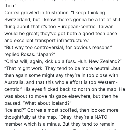
then.”
Correa growled in frustration. “I keep thinking
Switzerland, but I know there’s gonna be a lot of shit
flung about that it’s too European-centric. Taiwan
would be great; they’ve got both a good tech base
and excellent transport infrastructure.”
“But way too controversial, for obvious reasons,”
replied Rosas. “Japan?”
“China will, again, kick up a fuss. Huh. New Zealand?”
“That might work. They tend to be more neutral…but
then again some might say they’re in too close with
Australia, and that this whole effort is too Western-
centric.” His eyes flicked back to north on the map. He
was about to move his gaze elsewhere, but then he
paused. “What about Iceland?”
“Iceland?” Correa almost scoffed, then looked more
thoughtfully at the map. “Okay, they’re a NATO
member which is a minus. But they tend to remain