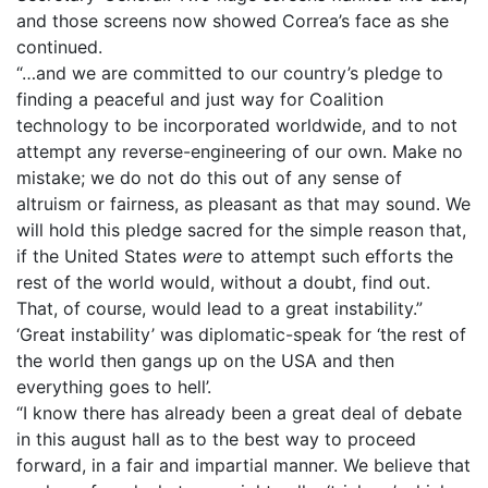
and those screens now showed Correa’s face as she
continued.
“…and we are committed to our country’s pledge to
finding a peaceful and just way for Coalition
technology to be incorporated worldwide, and to not
attempt any reverse-engineering of our own. Make no
mistake; we do not do this out of any sense of
altruism or fairness, as pleasant as that may sound. We
will hold this pledge sacred for the simple reason that,
if the United States
were
to attempt such efforts the
rest of the world would, without a doubt, find out.
That, of course, would lead to a great instability.”
‘Great instability’ was diplomatic-speak for ‘the rest of
the world then gangs up on the USA and then
everything goes to hell’.
“I know there has already been a great deal of debate
in this august hall as to the best way to proceed
forward, in a fair and impartial manner. We believe that