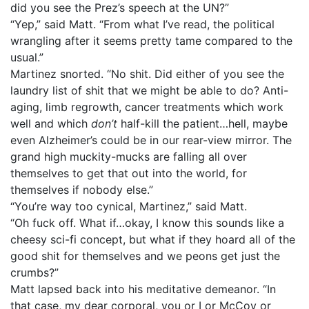
did you see the Prez’s speech at the UN?”
“Yep,” said Matt. “From what I’ve read, the political
wrangling after it seems pretty tame compared to the
usual.”
Martinez snorted. “No shit. Did either of you see the
laundry list of shit that we might be able to do? Anti-
aging, limb regrowth, cancer treatments which work
well and which
don’t
half-kill the patient…hell, maybe
even Alzheimer’s could be in our rear-view mirror. The
grand high muckity-mucks are falling all over
themselves to get that out into the world, for
themselves if nobody else.”
“You’re way too cynical, Martinez,” said Matt.
“Oh fuck off. What if…okay, I know this sounds like a
cheesy sci-fi concept, but what if they hoard all of the
good shit for themselves and we peons get just the
crumbs?”
Matt lapsed back into his meditative demeanor. “In
that case, my dear corporal, you or I or McCoy or