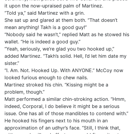
it upon the now-upraised palm of Martinez.
“Told ya,” said Martinez with a grin.
She sat up and glared at them both. “That doesn’t
mean anything! Takh is a good guy!”
“Nobody said he wasn’t,” replied Matt as he stowed his
wallet. “He is indeed a good guy.”
“Yeah, seriously, we’re glad you two hooked up,”
added Martinez. “Takh’s solid. Hell, I’d let him date my
sister.”
“I. Am. Not. Hooked Up. With ANYONE.” McCoy now
looked furious enough to chew nails.
Martinez stroked his chin. “Kissing might be a
problem, though.”
Matt performed a similar chin-stroking action. “Hmm,
indeed, Corporal, I do believe it might be a serious
issue. One has all of those mandibles to contend with.”
He hooked his fingers next to his mouth in an
approximation of an udhyr’s face. “Still, I think that,