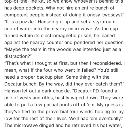
top-of-the-line kit, so we know whoever is behind this
has deep pockets. Why not hire an entire bunch of
competent people instead of doing it onesy-twoseys?”
“It is a puzzle.” Hanson got up and set a styrofoam
cup of water into the nearby microwave. As the cup
turned within its electromagnetic prison, he leaned
against the nearby counter and pondered her question.
“Maybe the team in the woods was intended just as a
distraction?”
“That’s what I thought at first, but then I reconsidered. I
mean, what if the four who went in failed? You’d still
need a proper backup plan. Same thing with the
Decatur bunch. By the way, did they ever catch them?”
Hanson let out a dark chuckle. “Decatur PD found a
pile of vests and rifles, hastily wiped down. They were
able to pull a few partial prints off of ‘em. My guess is
they’ve fled to the proverbial four winds, hoping to lay
low for the rest of their lives. We’ll nab ‘em eventually.”
The microwave dinged and he retrieved his hot water,