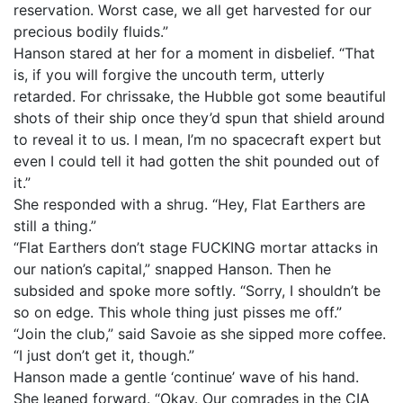
reservation. Worst case, we all get harvested for our
precious bodily fluids.”
Hanson stared at her for a moment in disbelief. “That
is, if you will forgive the uncouth term, utterly
retarded. For chrissake, the Hubble got some beautiful
shots of their ship once they’d spun that shield around
to reveal it to us. I mean, I’m no spacecraft expert but
even I could tell it had gotten the shit pounded out of
it.”
She responded with a shrug. “Hey, Flat Earthers are
still a thing.”
“Flat Earthers don’t stage FUCKING mortar attacks in
our nation’s capital,” snapped Hanson. Then he
subsided and spoke more softly. “Sorry, I shouldn’t be
so on edge. This whole thing just pisses me off.”
“Join the club,” said Savoie as she sipped more coffee.
“I just don’t get it, though.”
Hanson made a gentle ‘continue’ wave of his hand.
She leaned forward. “Okay. Our comrades in the CIA