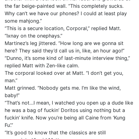
the far beige-painted wall. “This completely sucks.
Why can’t we have our phones? I could at least play
some mahjong.”
“This is a secure location, Corporal,” replied Matt.
“Ixnay on the onephays.”
Martinez’s leg jittered. “How long are we gonna sit
here? They said they’d call us in, like, an hour ago!”
“Dunno, it’s some kind of last-minute interview thing,”
replied Matt with Zen-like calm.
The corporal looked over at Matt. “I don’t get you,
man.”
Matt grinned. “Nobody gets me. I’m like the wind,
baby!”
“That’s not…I mean, I watched you open up a dude like
he was a bag of fuckin’ Doritos using nothing but a
fuckin’ knife. Now you’re being all Caine from ‘Kung
Fu’.”
“It’s good to know that the classics are still