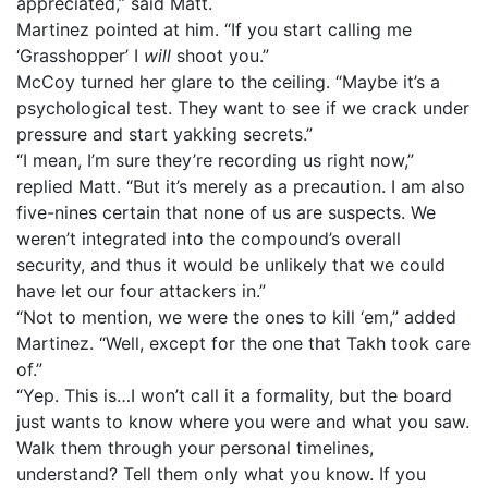
appreciated,” said Matt.
Martinez pointed at him. “If you start calling me
‘Grasshopper’ I
will
shoot you.”
McCoy turned her glare to the ceiling. “Maybe it’s a
psychological test. They want to see if we crack under
pressure and start yakking secrets.”
“I mean, I’m sure they’re recording us right now,”
replied Matt. “But it’s merely as a precaution. I am also
five-nines certain that none of us are suspects. We
weren’t integrated into the compound’s overall
security, and thus it would be unlikely that we could
have let our four attackers in.”
“Not to mention, we were the ones to kill ‘em,” added
Martinez. “Well, except for the one that Takh took care
of.”
“Yep. This is…I won’t call it a formality, but the board
just wants to know where you were and what you saw.
Walk them through your personal timelines,
understand? Tell them only what you know. If you