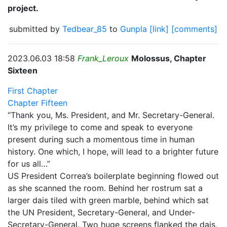
project.
submitted by
Tedbear_85
to
Gunpla
[link]
[comments]
2023.06.03 18:58
Frank_Leroux
Molossus, Chapter
Sixteen
First Chapter
Chapter Fifteen
“Thank you, Ms. President, and Mr. Secretary-General.
It’s my privilege to come and speak to everyone
present during such a momentous time in human
history. One which, I hope, will lead to a brighter future
for us all…”
US President Correa’s boilerplate beginning flowed out
as she scanned the room. Behind her rostrum sat a
larger dais tiled with green marble, behind which sat
the UN President, Secretary-General, and Under-
Secretary-General. Two huge screens flanked the dais,