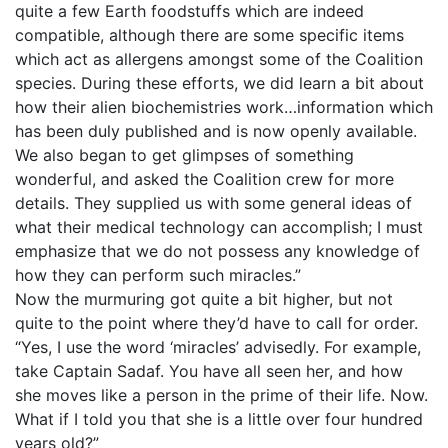
quite a few Earth foodstuffs which are indeed
compatible, although there are some specific items
which act as allergens amongst some of the Coalition
species. During these efforts, we did learn a bit about
how their alien biochemistries work…information which
has been duly published and is now openly available.
We also began to get glimpses of something
wonderful, and asked the Coalition crew for more
details. They supplied us with some general ideas of
what their medical technology can accomplish; I must
emphasize that we do not possess any knowledge of
how they can perform such miracles.”
Now the murmuring got quite a bit higher, but not
quite to the point where they’d have to call for order.
“Yes, I use the word ‘miracles’ advisedly. For example,
take Captain Sadaf. You have all seen her, and how
she moves like a person in the prime of their life. Now.
What if I told you that she is a little over four hundred
years old?”