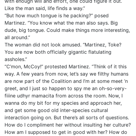
with enough will and effort, one could figure it out.
Like the man said, life finds a way.”
“But how much tongue is he packing?” posed
Martinez. “You know what the man also says. Big
dude, big tongue. Could make things more interesting,
all around.”
The woman did not look amused. “Martinez, Toke?
You are now both officially gigantic flatulating
assholes.”
“C’mon, McCoy!” protested Martinez. “Think of it this
way. A few years from now, let’s say we filthy humans
are now part of the Coalition and I’m at some meet ‘n
greet, and I just so happen to spy me an oh-so-very-
fiiine udhyr mamacita from across the room. Now, I
wanna do my bit for my species and approach her,
and get some good old inter-species cultural
interaction going on. But there’s all sorts of questions.
How do I compliment her without insulting her culture?
How am I supposed to get in good with her? How do