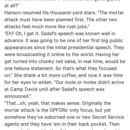
at all?”
Hanson resumed his thousand-yard stare. “The mortar
attack must have been planned first. The other two
attacks feel much more like rush jobs.”
“Eh? Oh, I get it. Sadaf’s speech was known well in
advance. It was going to be one of her first big public
appearances since the initial presidential speech. They
were broadcasting it online to the world. Having her
get turned into chunky red salsa, in real time, would be
one helluva statement. So that’s what they focused
on.” She drank a bit more coffee, and now it was time
for her eyes to widen. “Our mole or moles didn’t arrive
at Camp David until
after
Sadaf’s speech was
announced.”
“That…oh, yeah, that makes sense. Originally the
mortar attack is the OPFORs’ only focus, but yet
somehow they’ve suborned one or two Secret Service
agents and they have ‘em in their back pocket. Then