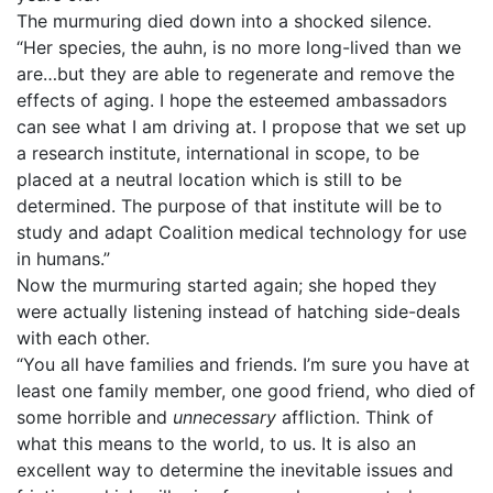
The murmuring died down into a shocked silence.
“Her species, the auhn, is no more long-lived than we
are…but they are able to regenerate and remove the
effects of aging. I hope the esteemed ambassadors
can see what I am driving at. I propose that we set up
a research institute, international in scope, to be
placed at a neutral location which is still to be
determined. The purpose of that institute will be to
study and adapt Coalition medical technology for use
in humans.”
Now the murmuring started again; she hoped they
were actually listening instead of hatching side-deals
with each other.
“You all have families and friends. I’m sure you have at
least one family member, one good friend, who died of
some horrible and
unnecessary
affliction. Think of
what this means to the world, to us. It is also an
excellent way to determine the inevitable issues and