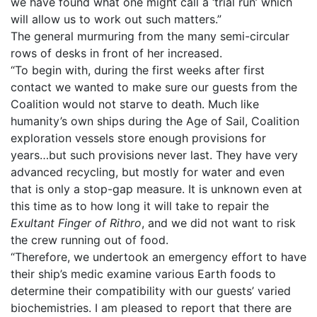
we have found what one might call a ‘trial run’ which
will allow us to work out such matters.”
The general murmuring from the many semi-circular
rows of desks in front of her increased.
“To begin with, during the first weeks after first
contact we wanted to make sure our guests from the
Coalition would not starve to death. Much like
humanity’s own ships during the Age of Sail, Coalition
exploration vessels store enough provisions for
years…but such provisions never last. They have very
advanced recycling, but mostly for water and even
that is only a stop-gap measure. It is unknown even at
this time as to how long it will take to repair the
Exultant Finger of Rithro
, and we did not want to risk
the crew running out of food.
“Therefore, we undertook an emergency effort to have
their ship’s medic examine various Earth foods to
determine their compatibility with our guests’ varied
biochemistries. I am pleased to report that there are