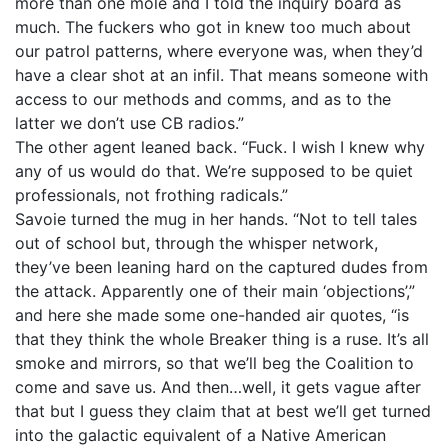
more than one mole and I told the inquiry board as
much. The fuckers who got in knew too much about
our patrol patterns, where everyone was, when they’d
have a clear shot at an infil. That means someone with
access to our methods and comms, and as to the
latter we don’t use CB radios.”
The other agent leaned back. “Fuck. I wish I knew why
any of us would do that. We’re supposed to be quiet
professionals, not frothing radicals.”
Savoie turned the mug in her hands. “Not to tell tales
out of school but, through the whisper network,
they’ve been leaning hard on the captured dudes from
the attack. Apparently one of their main ‘objections’,”
and here she made some one-handed air quotes, “is
that they think the whole Breaker thing is a ruse. It’s all
smoke and mirrors, so that we’ll beg the Coalition to
come and save us. And then…well, it gets vague after
that but I guess they claim that at best we’ll get turned
into the galactic equivalent of a Native American