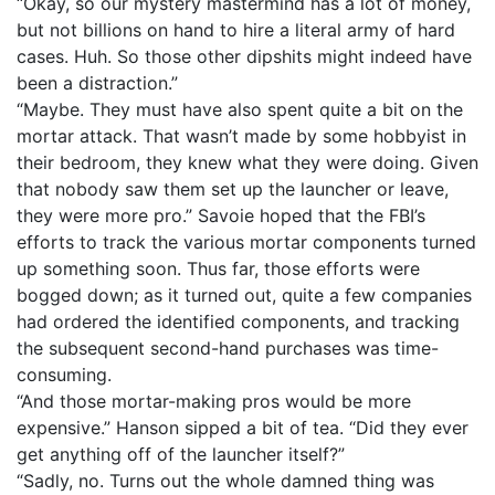
“Okay, so our mystery mastermind has a lot of money,
but not billions on hand to hire a literal army of hard
cases. Huh. So those other dipshits might indeed have
been a distraction.”
“Maybe. They must have also spent quite a bit on the
mortar attack. That wasn’t made by some hobbyist in
their bedroom, they knew what they were doing. Given
that nobody saw them set up the launcher or leave,
they were more pro.” Savoie hoped that the FBI’s
efforts to track the various mortar components turned
up something soon. Thus far, those efforts were
bogged down; as it turned out, quite a few companies
had ordered the identified components, and tracking
the subsequent second-hand purchases was time-
consuming.
“And those mortar-making pros would be more
expensive.” Hanson sipped a bit of tea. “Did they ever
get anything off of the launcher itself?”
“Sadly, no. Turns out the whole damned thing was