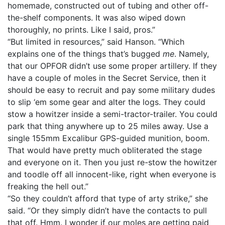
homemade, constructed out of tubing and other off-
the-shelf components. It was also wiped down
thoroughly, no prints. Like I said, pros.”
“But limited in resources,” said Hanson. “Which
explains one of the things that’s bugged
me
. Namely,
that our OPFOR didn’t use some proper artillery. If they
have a couple of moles in the Secret Service, then it
should be easy to recruit and pay some military dudes
to slip ‘em some gear and alter the logs. They could
stow a howitzer inside a semi-tractor-trailer. You could
park that thing anywhere up to 25 miles away. Use a
single 155mm Excalibur GPS-guided munition, boom.
That would have pretty much obliterated the stage
and everyone on it. Then you just re-stow the howitzer
and toodle off all innocent-like, right when everyone is
freaking the hell out.”
“So they couldn’t afford that type of arty strike,” she
said. “Or they simply didn’t have the contacts to pull
that off. Hmm. I wonder if our moles are getting paid