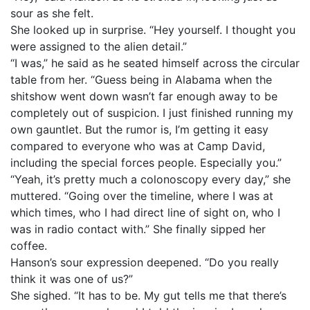
sour as she felt.
She looked up in surprise. “Hey yourself. I thought you
were assigned to the alien detail.”
“I was,” he said as he seated himself across the circular
table from her. “Guess being in Alabama when the
shitshow went down wasn’t far enough away to be
completely out of suspicion. I just finished running my
own gauntlet. But the rumor is, I’m getting it easy
compared to everyone who was at Camp David,
including the special forces people. Especially you.”
“Yeah, it’s pretty much a colonoscopy every day,” she
muttered. “Going over the timeline, where I was at
which times, who I had direct line of sight on, who I
was in radio contact with.” She finally sipped her
coffee.
Hanson’s sour expression deepened. “Do you really
think it was one of us?”
She sighed. “It has to be. My gut tells me that there’s