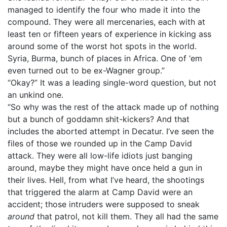
managed to identify the four who made it into the
compound. They were all mercenaries, each with at
least ten or fifteen years of experience in kicking ass
around some of the worst hot spots in the world.
Syria, Burma, bunch of places in Africa. One of ‘em
even turned out to be ex-Wagner group.”
“Okay?” It was a leading single-word question, but not
an unkind one.
“So why was the rest of the attack made up of nothing
but a bunch of goddamn shit-kickers? And that
includes the aborted attempt in Decatur. I’ve seen the
files of those we rounded up in the Camp David
attack. They were all low-life idiots just banging
around, maybe they might have once held a gun in
their lives. Hell, from what I’ve heard, the shootings
that triggered the alarm at Camp David were an
accident; those intruders were supposed to sneak
around
that patrol, not kill them. They all had the same