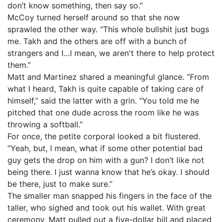
don’t know something, then say so.”
McCoy turned herself around so that she now
sprawled the other way. “This whole bullshit just bugs
me. Takh and the others are off with a bunch of
strangers and I…I mean, we aren't there to help protect
them.”
Matt and Martinez shared a meaningful glance. “From
what I heard, Takh is quite capable of taking care of
himself,” said the latter with a grin. “You told me he
pitched that one dude across the room like he was
throwing a softball.”
For once, the petite corporal looked a bit flustered.
“Yeah, but, I mean, what if some other potential bad
guy gets the drop on him with a gun? I don’t like not
being there. I just wanna know that he’s okay. I should
be there, just to make sure.”
The smaller man snapped his fingers in the face of the
taller, who sighed and took out his wallet. With great
ceremony, Matt pulled out a five-dollar bill and placed