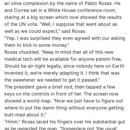
an olive complexion by the name of Pablo Rosas. He
and Correa sat in a White House conference room,
staring at a big screen which now showed the results
of the UN vote. “Well, I suppose that went about as
well as we could expect,” said Rosas.
“Yep. I was surprised they even agreed with our asking
them to kick in some money.”
Rosas chuckled. “Keep in mind that all of this new
medical tech will be available for anyone patent-free.
Should be air-tight legally, since nobody here on Earth
invented it; we’re merely adapting it. I think that was
the sweetener we needed to get it passed.”
The president gave a brief nod, then tapped a few
keys on the controls in front of her. The screen now
showed a world map. “Now we just have to figure out
where to put the damn thing without everyone getting
butt-mad about it.”
“Hmm.” Rosas laced his fingers over his substantial gut
as he regarded the map. “Someplace not ‘the usual’,