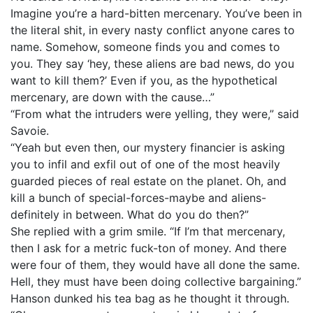
Imagine you’re a hard-bitten mercenary. You’ve been in
the literal shit, in every nasty conflict anyone cares to
name. Somehow, someone finds you and comes to
you. They say ‘hey, these aliens are bad news, do you
want to kill them?’ Even if you, as the hypothetical
mercenary, are down with the cause…”
“From what the intruders were yelling, they were,” said
Savoie.
“Yeah but even then, our mystery financier is asking
you to infil and exfil out of one of the most heavily
guarded pieces of real estate on the planet. Oh, and
kill a bunch of special-forces-maybe and aliens-
definitely in between. What do you do then?”
She replied with a grim smile. “If I’m that mercenary,
then I ask for a metric fuck-ton of money. And there
were four of them, they would have all done the same.
Hell, they must have been doing collective bargaining.”
Hanson dunked his tea bag as he thought it through.