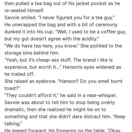
then pulled a tea bag out of his jacket pocket as he
re-seated himself.
Savoie smiled. “I never figured you for a tea guy.”
He unwrapped the bag and with a bit of ceremony
dunked it into his cup. “Well, I used to be a coffee guy,
but my gut doesn’t agree with the acidity.”
“We do have tea here, you know.” She pointed to the
storage bins behind him.
“Yeah, but it’s cheap-ass stuff. The brand I like is
expensive, but worth it…” Hanson’s eyes widened as
he trailed off.
She raised an eyebrow. “Hanson? Do you smell burnt
toast?”
“They couldn’t afford it,” he said in a near-whisper.
Savoie was about to tell him to stop being overly
dramatic, then she realized he might be on to
something and that she didn’t dare distract him. “Keep
talking.”
He leaned forward, his forearms on the table. “Okay.