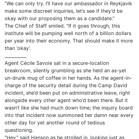
“We can only try. I’ll have our ambassador in Reykjavik
make some discreet inquiries, let’s see if they’d be
okay with our proposing them as a candidate.”
The Chief of Staff smiled. “If it goes through, this
institute will be pumping well north of a billion dollars
per year into their economy. That should make it more
than ‘okay’.
__________
Agent Cécile Savoie sat in a secure-location
breakroom, silently grumbling as she held an as-yet
un-drunk mug of coffee in her hands. As the agent-in-
charge of the security detail during the Camp David
incident, she’d been put on administrative leave, right
alongside every other agent who’d been there. But it
wasn’t like she had much down time; the inquiry board
into that incident now summoned her damn near every
other day for yet another round of tedious
questioning.
“Hey,” said Hanson as he strolled in, looking just as