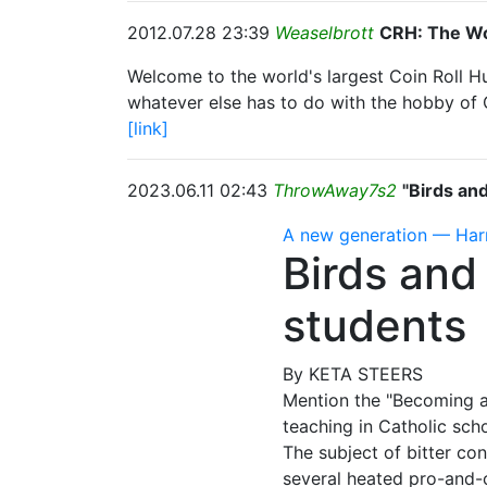
2012.07.28 23:39
Weaselbrott
CRH: The Wo
Welcome to the world's largest Coin Roll H
whatever else has to do with the hobby of 
[link]
2023.06.11 02:43
ThrowAway7s2
"Birds an
A new generation — Ha
Birds and
students
By KETA STEERS
Mention the "Becoming a 
teaching in Catholic scho
The subject of bitter co
several heated pro-and­-