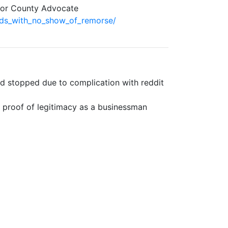
Door County Advocate
ds_with_no_show_of_remorse/
nd stopped due to complication with reddit
r proof of legitimacy as a businessman