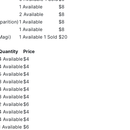
1 Available
$8
2 Available
$8
parition)
1 Available
$8
1 Available
$8
Magi)
1 Available 1 Sold
$20
Quantity
Price
4 Available
$4
4 Available
$4
5 Available
$4
3 Available
$4
4 Available
$4
3 Available
$4
2 Available
$6
4 Available
$4
4 Available
$4
1 Available
$6