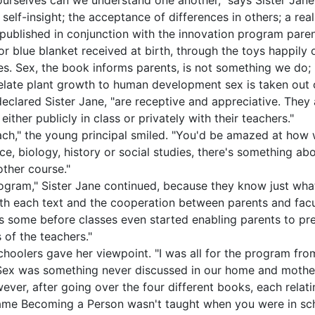
our­selves can we understand one another," says Sister Ja
elf-insight; the acceptance of differences in others; a real
" published in conjunction with the innovation program par
 or blue blanket received at birth, through the toys happily
les. Sex, the book informs parents, is not something we do; 
relate plant growth to human development sex is taken out o
 declared Sister Jane, "are receptive and appreciative. The
ither publicly in class or privately with their teachers."
each," the young principal smiled. "You'd be amazed at how 
ence, biology, history or social studies, there's something 
other course."
ogram," Sister Jane continued, because they know just what 
th each text and the cooperation between parents and facu
ks some before classes even started enabling parents to pr
 of the teachers."
choolers gave her viewpoint. "I was all for the program fr
Sex was something never discussed in our home and mother 
owever, after going over the four different books, each relati
ame Becoming a Person wasn't taught when you were in sch