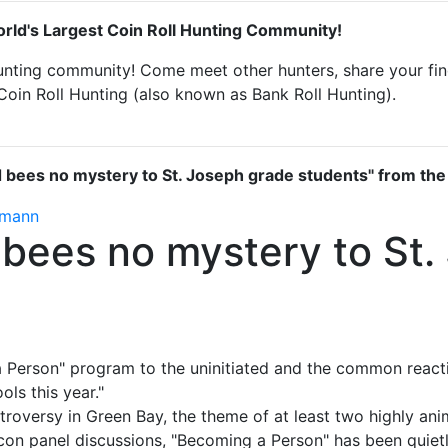
rld's Largest Coin Roll Hunting Community!
unting community! Come meet other hunters, share your find
Coin Roll Hunting (also known as Bank Roll Hunting).
d bees no mystery to St. Joseph grade students" from th
rmann
 bees no mystery to St
Person" program to the uninitiated and the common reaction
ols this year."
n­troversy in Green Bay, the theme of at least two highly an
con panel discussions, "Becoming a Person" has been quiet