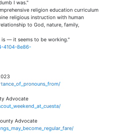
 dumb I was."
omprehensive religion education curriculum
ine religious instruction with human
lationship to God, nature, family,
t is — it seems to be working."
a4-4104-8e86-
2023
rtance_of_pronouns_from/
nty Advocate
scout_weekend_at_cuesta/
 County Advocate
ings_may_become_regular_fare/