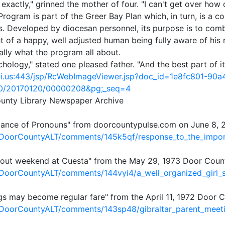
exactly," grinned the mother of four. "I can't get over how
ogram is part of the Greer Bay Plan which, in turn, is a c
. Developed by diocesan personnel, its purpose is to comb
of a happy, well adjusted human being fully aware of his re
ally what the program all about.
ychology," stated one pleased father. "And the best part of i
r.wi.us:443/jsp/RcWebImageViewer.jsp?doc_id=1e8fc801-90
0/20170120/00000208&pg;_seq=4
ounty Library Newspaper Archive
tance of Pronouns" from doorcountypulse.com on June 8, 
/DoorCountyALT/comments/145k5qf/response_to_the_impo
Scout weekend at Cuesta" from the May 29, 1973 Door Cou
/DoorCountyALT/comments/144vyi4/a_well_organized_girl_
ngs may become regular fare" from the April 11, 1972 Door
/DoorCountyALT/comments/143sp48/gibraltar_parent_meet