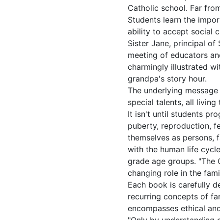
Catholic school. Far fro
Students learn the im­por
ability to accept social 
Sister Jane, principal o
meeting of educators and
charmingly illustrated w
grandpa's story hour.
The underlying message i
special talents, all livi
It isn't until students pr
puberty, reproduction, f
themselves as persons, fa
with the human life cycl
grade age groups. "The C
changing role in the fami
Each book is carefully d
recurring concepts of fam
encompasses ethical and r