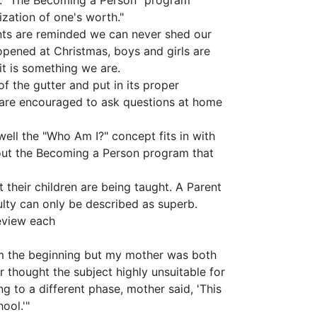
ne. "The Becoming a Person" program
ization of one's worth."
ents are reminded we can never shed our
 opened at Christmas, boys and girls are
it is something we are.
f the gutter and put in its proper
y are encouraged to ask questions at home
well the "Who Am I?" concept fits in with
about the Becoming a Person program that
their children are being taught. A Parent
lty can only be described as superb.
eview each
om the beginning but my mother was both
thought the subject highly unsuitable for
ng to a different phase, mother said, 'This
ool.'"