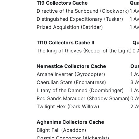
TI9 Collectors Cache
Qua
Directive of the Sunbound (Clockwork)
1 Av
Distinguished Expeditionary (Tuskar)
1 Av
Prized Acquisition (Batrider)
1 Av
TI10 Collectors Cache II
Qu
The king of thieves (Keeper of the Light)
0 
Nemestice Collectors Cache
Qua
Arcane Inverter (Gyrocopter)
1 A
Caerulian Stars (Enchantress)
3 A
Litany of the Damned (Doombringer)
1 A
Red Sands Marauder (Shadow Shaman)
0 A
Twilight Hex (Dark Willow)
2 A
Aghanims Collectors Cache
Blight Fall (Abaddon)
Cosmic Concoctor (Alchemist)