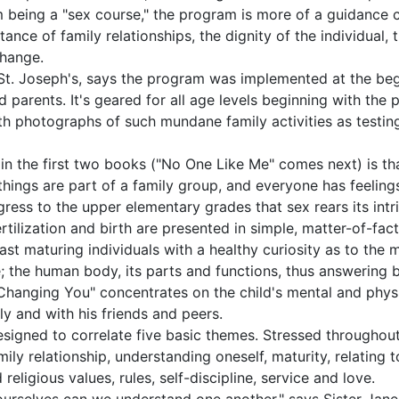
m being a "sex course," the program is more of a guidance c
tance of family relationships, the dignity of the individual,
change.
f St. Joseph's, says the program was implemented at the begi
 parents. It's geared for all age levels beginning with the 
ith photographs of such mundane family activities as testi
n the first two books ("No One Like Me" comes next) is tha
ng things are part of a family group, and everyone has feeling
ogress to the upper elementary grades that sex rears its intr
ertilization and birth are presented in simple, matter-of-fa
st maturing individuals with a healthy curiosity as to the m
e; the human body, its parts and functions, thus answering
hanging You" concentrates on the child's mental and physi
ly and with his friends and peers.
esigned to correlate five basic themes. Stressed througho
ily relationship, understanding oneself, maturity, relating t
eligious values, rules, self-discipline, service and love.