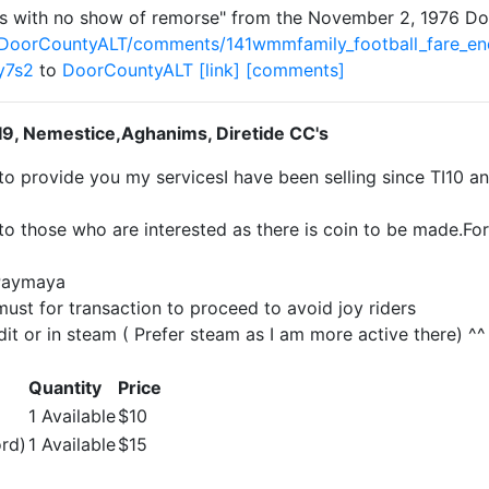
nds with no show of remorse" from the November 2, 1976 
/DoorCountyALT/comments/141wmmfamily_football_fare_en
y7s2
to
DoorCountyALT
[link]
[comments]
TI9, Nemestice,Aghanims, Diretide CC's
to provide you my servicesI have been selling since TI10 a
to those who are interested as there is coin to be made.Fo
Paymaya
ust for transaction to proceed to avoid joy riders
dit or in steam ( Prefer steam as I am more active there) ^^
Quantity
Price
1 Available
$10
ord)
1 Available
$15