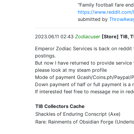
"Family football fare e
https://www.reddit.com
submitted by
ThrowAwa
2023.06.11 02:43
Zodiacuser
[Store] TI8, 
Emperor Zodiac Services is back on reddit 
postings.
But now I have returned to provide service 
please look at my steam profile
Mode of payment Gcash/Coins.ph/Paypal/
Down payment of half or full payment is a m
If interested feel free to message me in red
TI8 Collectors Cache
Shackles of Enduring Conscript (Axe)
Rare: Rainments of Obsidian Forge (Underl