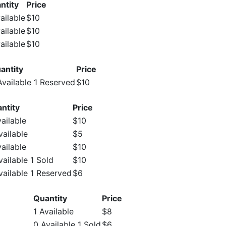
ntity
Price
ailable
$10
ailable
$10
ailable
$10
antity
Price
Available 1 Reserved
$10
ntity
Price
vailable
$10
vailable
$5
vailable
$10
vailable 1 Sold
$10
vailable 1 Reserved
$6
Quantity
Price
1 Available
$8
0 Available 1 Sold
$6