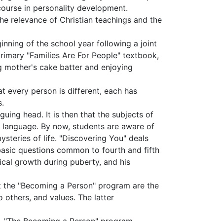
ourse in personality develop­ment.
 the relevance of Christian teachings and the
nning of the school year following a joint
primary "Families Are For People" textbook,
ng mother's cake batter and enjoying
t every person is different, each has
s.
iguing head. It is then that the subjects of
ct language. By now, students are aware of
ysteries of life. "Discovering You" deals
 basic questions common to fourth and fifth
cal growth during puberty, and his
ut the "Becoming a Person" program are the
o others, and values. The latter