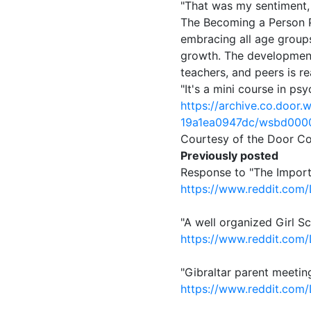
"That was my sentiment, 
The Becoming a Person Pr
embracing all age groups
growth. The development 
teachers, and peers is re
"It's a mini course in ps
https://archive.co.doo
19a1ea0947dc/wsbd000
Courtesy of the Door C
Previously posted
Response to "The Impor
https://www.reddit.com
"A well organized Girl 
https://www.reddit.com
"Gibraltar parent meeti
https://www.reddit.com