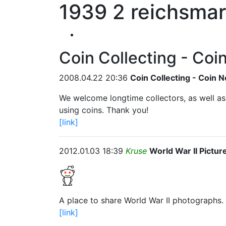
1939 2 reichsmar
Coin Collecting - Coi
2008.04.22 20:36
Coin Collecting - Coin N
We welcome longtime collectors, as well a
using coins. Thank you!
[link]
2012.01.03 18:39
Kruse
World War II Pictur
A place to share World War II photographs.
[link]