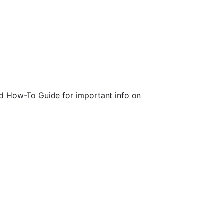
ed How-To Guide for important info on