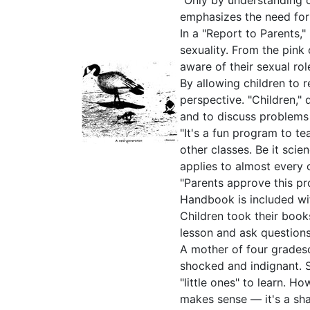
"Only by understanding 
emphasizes the need for s
In a "Report to Parents,
sexuality. From the pink
aware of their sexual ro
By allowing children to 
perspective. "Children,"
and to discuss problems e
"It's a fun program to t
other classes. Be it sci
applies to almost every 
"Parents approve this pr
Handbook is included wi
Children took their boo
lesson and ask questions
A mother of four grades
shocked and indignant. 
"little ones" to learn. H
makes sense — it's a sh