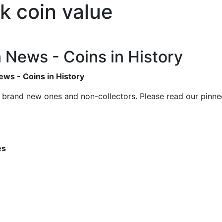
k coin value
n News - Coins in History
ews - Coins in History
s brand new ones and non-collectors. Please read our pinn
es