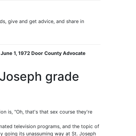
s, give and get advice, and share in
e June 1, 1972 Door County Advocate
. Joseph grade
 is, "Oh, that's that sex course they're
imated television programs, and the topic of
ly going its unassuming way at St. Joseph