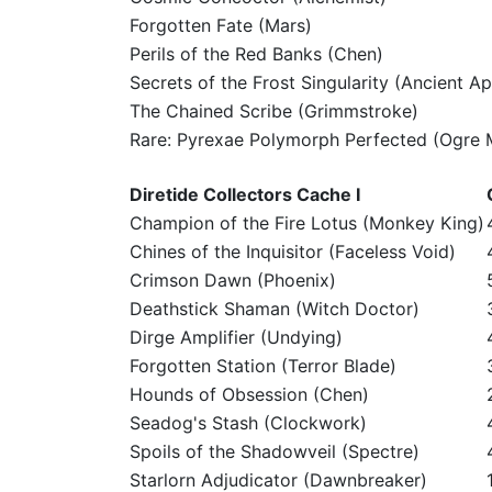
Forgotten Fate (Mars)
Perils of the Red Banks (Chen)
Secrets of the Frost Singularity (Ancient Ap
The Chained Scribe (Grimmstroke)
Rare: Pyrexae Polymorph Perfected (Ogre 
Diretide Collectors Cache I
Champion of the Fire Lotus (Monkey King)
Chines of the Inquisitor (Faceless Void)
Crimson Dawn (Phoenix)
Deathstick Shaman (Witch Doctor)
Dirge Amplifier (Undying)
Forgotten Station (Terror Blade)
Hounds of Obsession (Chen)
Seadog's Stash (Clockwork)
Spoils of the Shadowveil (Spectre)
Starlorn Adjudicator (Dawnbreaker)