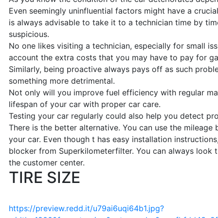
Even seemingly uninfluential factors might have a crucial 
is always advisable to take it to a technician time by ti
suspicious.
No one likes visiting a technician, especially for small is
account the extra costs that you may have to pay for gaso
Similarly, being proactive always pays off as such prob
something more detrimental.
Not only will you improve fuel efficiency with regular ma
lifespan of your car with proper car care.
Testing your car regularly could also help you detect pro
There is the better alternative. You can use the mileage b
your car. Even though t has easy installation instructions
blocker from Superkilometerfilter. You can always look 
the customer center.
TIRE SIZE
https://preview.redd.it/u79ai6uqi64b1.jpg?