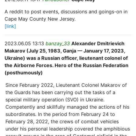
A reddit to post events, discussions and goings-on in
Cape May County New Jersey.
[link]
2023.06.05 13:13
banzay_33
Alexander Dmitrievich
Makarov (July 25, 1983, Ganja — January 17, 2023,
Ukraine) was a Russian officer, lieutenant colonel of
the Airborne Forces. Hero of the Russian Federation
(posthumously)
Since February 2022, Lieutenant Colonel Makarov of
the Guards has been carrying out the tasks of a
special military operation (SVO) in Ukraine.
Competently and skillfully managed the actions of his
subordinates. In the period from February 24 to
February 28, 2022, the crews of combat vehicles
under his personal leadership covered the amphibious