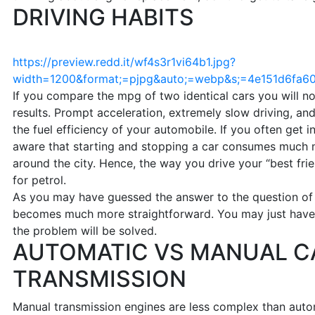
DRIVING HABITS
https://preview.redd.it/wf4s3r1vi64b1.jpg?
width=1200&format;=pjpg&auto;=webp&s;=4e151d6fa
If you compare the mpg of two identical cars you will not
results. Prompt acceleration, extremely slow driving, an
the fuel efficiency of your automobile. If you often get i
aware that starting and stopping a car consumes much 
around the city. Hence, the way you drive your “best fri
for petrol.
As you may have guessed the answer to the question o
becomes much more straightforward. You may just have 
the problem will be solved.
AUTOMATIC VS MANUAL C
TRANSMISSION
Manual transmission engines are less complex than autom