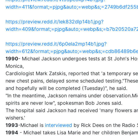
width=411&format;=pjpg&auto;=webp&s;=2749b6df25
https://preview.redd.it/lek832dlp14b1.jpg?
width=409&format;=pjpg&auto;=webp&s;=b7b20520a7
https://preview.redd.it/6p0ela2mp14b1.jpg?
width=612&format;=pjpg&auto;=webp&s;=cdb86489b
1990
- Michael Jackson undergoes tests at St John's Hos
Monica,
Cardiologist Mark Zatskis, reported that 'a temporary se
new chest pains, delayed some scheduled testing."These
and hopefully will be completed (Tuesday)", he said.
"In the meantime, Jackson remains under observation.Mic
spirits are never low", spokesman Bob Jones said.
The hospital said Jackson had received 'many flowers a
wishers.'
1993
-Michael is
interviewed
by Rick Dees on the Radio S
1994
- Michael takes Lisa Marie and her children Benjam