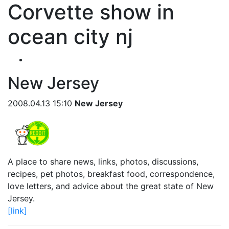
Corvette show in
ocean city nj
New Jersey
2008.04.13 15:10
New Jersey
A place to share news, links, photos, discussions,
recipes, pet photos, breakfast food, correspondence,
love letters, and advice about the great state of New
Jersey.
[link]