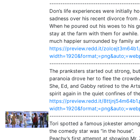
-----------------------------------------
Don’s life experiences were initially 
sadness over his recent divorce from
When he poured out his woes to his g
stay at the farm with them for awhile.
much happier surrounded by family and f
https://preview.redd.it/zolcejt3m64b1
width=1920&format;=png&auto;=web
-----------------------------------------
The pranksters started out strong, but
paranoia drove her to flee the crowde
She, Ed, and Gabby retired to the Art
spirit again in the quiet confines of 
https://preview.redd.it/8ttjnj54m64b1
width=1920&format;=png&auto;=we
-----------------------------------------
Tori spotted a famous jokester among 
the comedy star was “in the house”.
Peachy’s first attempt at showing Mr.