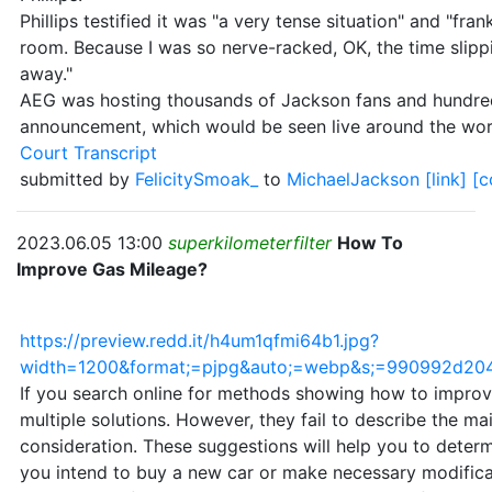
Phillips testified it was "a very tense situation" and "fran
room. Because I was so nerve-racked, OK, the time slippi
away."
AEG was hosting thousands of Jackson fans and hundreds 
announcement, which would be seen live around the wor
Court Transcript
submitted by
FelicitySmoak_
to
MichaelJackson
[link]
[
2023.06.05 13:00
superkilometerfilter
How To
Improve Gas Mileage?
https://preview.redd.it/h4um1qfmi64b1.jpg?
width=1200&format;=pjpg&auto;=webp&s;=990992d2
If you search online for methods showing how to improv
multiple solutions. However, they fail to describe the ma
consideration. These suggestions will help you to deter
you intend to buy a new car or make necessary modificat