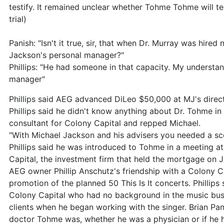
testify. It remained unclear whether Tohme Tohme will t
trial)
Panish: "Isn't it true, sir, that when Dr. Murray was hire
Jackson's personal manager?"
Phillips: "He had someone in that capacity. My understa
manager"
Phillips said AEG advanced DiLeo $50,000 at MJ's direct
Phillips said he didn't know anything about Dr. Tohme i
consultant for Colony Capital and repped Michael.
"With Michael Jackson and his advisers you needed a scor
Phillips said he was introduced to Tohme in a meeting at
Capital, the investment firm that held the mortgage on 
AEG owner Phillip Anschutz's friendship with a Colony Cap
promotion of the planned 50 This Is It concerts. Phillip
Colony Capital who had no background in the music bus
clients when he began working with the singer. Brian Pan
doctor Tohme was, whether he was a physician or if he ha