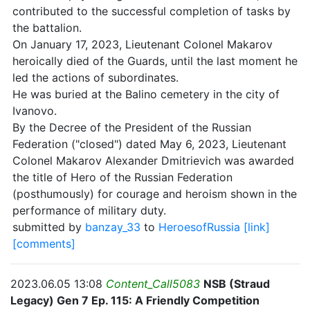
contributed to the successful completion of tasks by
the battalion.
On January 17, 2023, Lieutenant Colonel Makarov
heroically died of the Guards, until the last moment he
led the actions of subordinates.
He was buried at the Balino cemetery in the city of
Ivanovo.
By the Decree of the President of the Russian
Federation ("closed") dated May 6, 2023, Lieutenant
Colonel Makarov Alexander Dmitrievich was awarded
the title of Hero of the Russian Federation
(posthumously) for courage and heroism shown in the
performance of military duty.
submitted by
banzay_33
to
HeroesofRussia
[link]
[comments]
2023.06.05 13:08
Content_Call5083
NSB (Straud
Legacy) Gen 7 Ep. 115: A Friendly Competition