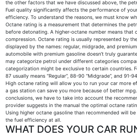
the other factors that we have discussed above, the petr
Fuel quality significantly affects the performance of your 
efficiency. To understand the reasons, we must know w
Octane rating is a measurement that determines the petr
before detonating. A higher-octane number means that c
compression. Octane rating is usually represented by th
displayed by the names: regular, midgrade, and premium. 
automobile with premium gasoline doesn’t truly guarant
may categorize petrol under different categories compare
categorization might be exclusive to certain countries. F
87 usually means “Regular”, 88-90 “Midgrade”, and 91-94
High octane rating will allow you to run your car more e
a gas station can save you more because of better mpg
conclusions, we have to take into account the recommen
provider suggests in the manual the optimal octane ratin
Using higher octane gasoline than recommended will be a
the fuel efficiency at all.
WHAT DOES YOUR CAR RU