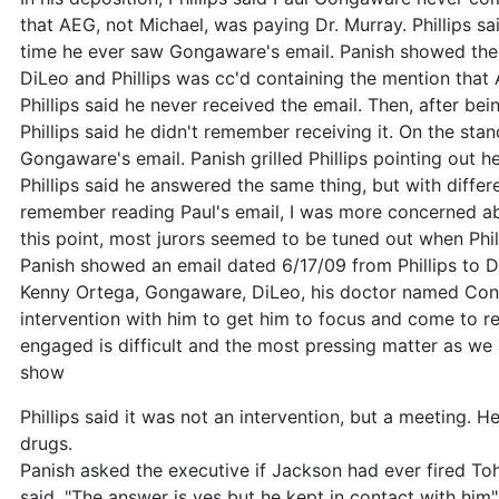
that AEG, not Michael, was paying Dr. Murray. Phillips sai
time he ever saw Gongaware's email. Panish showed the
DiLeo and Phillips was cc'd containing the mention that 
Phillips said he never received the email. Then, after be
Phillips said he didn't remember receiving it. On the stan
Gongaware's email. Panish grilled Phillips pointing out 
Phillips said he answered the same thing, but with differen
remember reading Paul's email, I was more concerned abou
this point, most jurors seemed to be tuned out when Phill
Panish showed an email dated 6/17/09 from Phillips to D
Kenny Ortega, Gongaware, DiLeo, his doctor named Con
intervention with him to get him to focus and come to re
engaged is difficult and the most pressing matter as we 
show
Phillips said it was not an intervention, but a meeting. H
drugs.
Panish asked the executive if Jackson had ever fired Toh
said, "The answer is yes but he kept in contact with him"