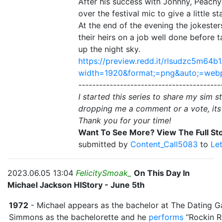
After his success with Johnny, Peachy
over the festival mic to give a little 
At the end of the evening the jokeste
their heirs on a job well done before 
up the night sky.
https://preview.redd.it/rlsudzc5m64b1
width=1920&format;=png&auto;=we
-----------------------------------------
I started this series to share my sim s
dropping me a comment or a vote, its
Thank you for your time!
Want To See More? View The Full Sto
submitted by
Content_Call5083
to
Le
2023.06.05 13:04
FelicitySmoak_
On This Day In
Michael Jackson HIStory - June 5th
1972
- Michael appears as the bachelor at The Dating
Simmons as the bachelorette and he
performs
“Rockin R