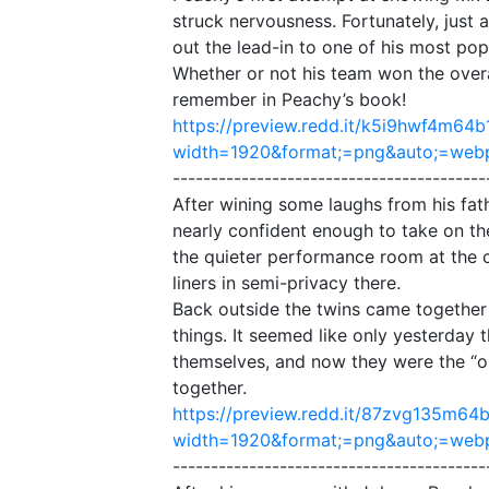
struck nervousness. Fortunately, just 
out the lead-in to one of his most pop
Whether or not his team won the overa
remember in Peachy’s book!
https://preview.redd.it/k5i9hwf4m64b
width=1920&format;=png&auto;=we
-----------------------------------------
After wining some laughs from his fat
nearly confident enough to take on th
the quieter performance room at the c
liners in semi-privacy there.
Back outside the twins came together
things. It seemed like only yesterday
themselves, and now they were the “ol
together.
https://preview.redd.it/87zvg135m64b
width=1920&format;=png&auto;=we
-----------------------------------------