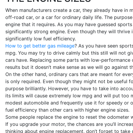
When manufacturers create a car, they already have in mi
off-road car, or a car for ordinary daily life. The purpos
engine that it requires. As you may have guessed sports 
significantly strong engine. Even though they will thrive 
significantly low fuel efficiency.
How to get better gas mileage
? As you have seen sports
mpg. You may try to drive calmly but this still will not 
cars have. Replacing some parts with low-performance on
results but it doesn’t make sense as we will go against t
On the other hand, ordinary cars that are meant for ever
is only required. Even though they might not be useful fo
purpose brilliantly. However, you have to take into acco
its limits will cause extremely low mpg and will put too 
modest automobile and frequently use it for speedy or 
fuel efficiency than other cars with higher engine sizes.
Some people replace the engine to reset the odometer wi
If you upgrade your motor, the chances are you’ll increa
thinking about engine replacement, don’t forget to take 