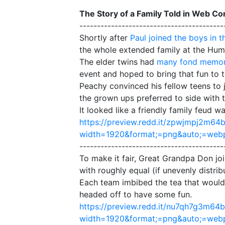
The Story of a Family Told in Web C
-----------------------------------------
Shortly after
Paul joined the boys in t
the whole extended family at the Humo
The elder twins had
many fond memor
event and hoped to bring that fun to t
Peachy convinced his fellow teens to j
the grown ups preferred to side with 
It looked like a friendly family feud w
https://preview.redd.it/zpwjmpj2m64b
width=1920&format;=png&auto;=we
-----------------------------------------
To make it fair, Great Grandpa Don joi
with roughly equal (if unevenly distri
Each team imbibed the tea that would
headed off to have some fun.
https://preview.redd.it/nu7qh7g3m64b
width=1920&format;=png&auto;=we