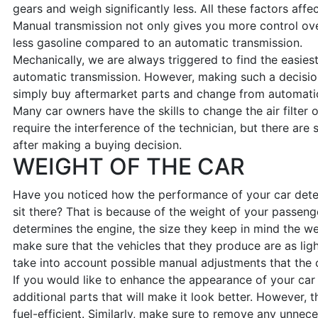
gears and weigh significantly less. All these factors affe
Manual transmission not only gives you more control o
less gasoline compared to an automatic transmission.
Mechanically, we are always triggered to find the easie
automatic transmission. However, making such a decis
simply buy aftermarket parts and change from automatic 
Many car owners have the skills to change the air filter
require the interference of the technician, but there ar
after making a buying decision.
WEIGHT OF THE CAR
Have you noticed how the performance of your car dete
sit there? That is because of the weight of your passen
determines the engine, the size they keep in mind the w
make sure that the vehicles that they produce are as lig
take into account possible manual adjustments that the
If you would like to enhance the appearance of your ca
additional parts that will make it look better. However, 
fuel-efficient. Similarly, make sure to remove any unnec