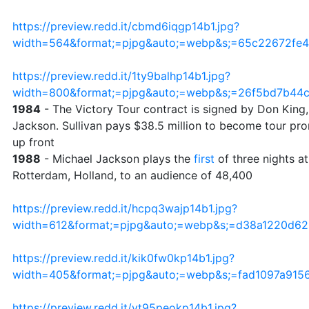
https://preview.redd.it/cbmd6iqgp14b1.jpg?
width=564&format;=pjpg&auto;=webp&s;=65c22672fe
https://preview.redd.it/1ty9balhp14b1.jpg?
width=800&format;=pjpg&auto;=webp&s;=26f5bd7b44
1984
- The Victory Tour contract is signed by Don King,
Jackson. Sullivan pays $38.5 million to become tour prom
up front
1988
- Michael Jackson plays the
first
of three nights at
Rotterdam, Holland, to an audience of 48,400
https://preview.redd.it/hcpq3wajp14b1.jpg?
width=612&format;=pjpg&auto;=webp&s;=d38a1220d6
https://preview.redd.it/kik0fw0kp14b1.jpg?
width=405&format;=pjpg&auto;=webp&s;=fad1097a915
https://preview.redd.it/vt95peokp14b1.jpg?