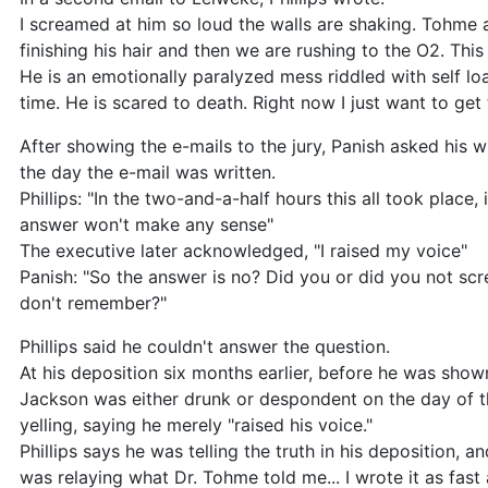
I screamed at him so loud the walls are shaking. Tohme 
finishing his hair and then we are rushing to the O2. This 
He is an emotionally paralyzed mess riddled with self lo
time. He is scared to death. Right now I just want to ge
After showing the e-mails to the jury, Panish asked his w
the day the e-mail was written.
Phillips: "In the two-and-a-half hours this all took place, 
answer won't make any sense"
The executive later acknowledged, "I raised my voice"
Panish: "So the answer is no? Did you or did you not scr
don't remember?"
Phillips said he couldn't answer the question.
At his deposition six months earlier, before he was shown
Jackson was either drunk or despondent on the day of t
yelling, saying he merely "raised his voice."
Phillips says he was telling the truth in his deposition, a
was relaying what Dr. Tohme told me... I wrote it as fast a