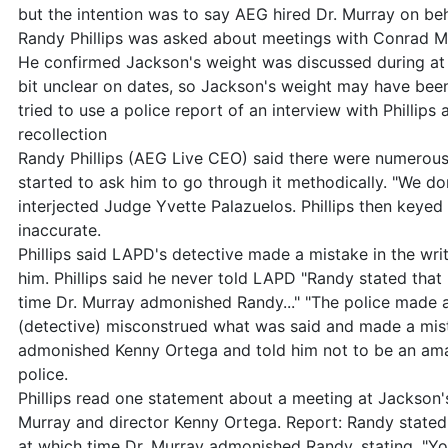
but the intention was to say AEG hired Dr. Murray on behal
Randy Phillips was asked about meetings with Conrad M
He confirmed Jackson's weight was discussed during at 
bit unclear on dates, so Jackson's weight may have bee
tried to use a police report of an interview with Phillips 
recollection
Randy Phillips (AEG Live CEO) said there were numerous 
started to ask him to go through it methodically. "We don'
interjected Judge Yvette Palazuelos. Phillips then keyed
inaccurate.
Phillips said LAPD's detective made a mistake in the wri
him. Phillips said he never told LAPD "Randy stated that 
time Dr. Murray admonished Randy..." "The police made a 
(detective) misconstrued what was said and made a mist
admonished Kenny Ortega and told him not to be an amate
police.
Phillips read one statement about a meeting at Jackson
Murray and director Kenny Ortega. Report: Randy stated 
at which time Dr. Murray admonished Randy, stating, "You