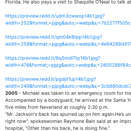
Florida. He also pays a visit to Shaquille O’Neal to talk 
https://preview.redd.it/udm3cwwop14b1.jpg?
width=252&format;=pjpg&auto;=webp&s;=7b2277f505
https://preview.redd.it/qm04k8tpp14b1.jpg?
width=259&format;=pjpg&auto;=webp&s;=4e94288d4
https://preview.redd.it/8q5mdl7tp14b1.jpg?
width=474&format;=pjpg&auto;=webp&s;=2805288f84
https://preview.redd.it/pgdjil1up14b1.jpg?
width=249&format;=pjpg&auto;=webp&s;=3cb880dcdc
2005
- Michael was taken to an emergency room for tre
Accompanied by a bodyguard, he arrived at the Santa Yn
five miles from Neverland at roughly 2:30 p.m.
"Mr. Jackson's back has spurred up on him again.He’s u
right now", spokeswoman Raymone Bain said at an impr
hospital, "Other than his back, he is doing fine.″