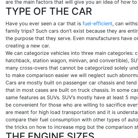
are the main factors that will give you an idea of how t
TYPE OF THE CAR
Have you ever seen a car that is
fuel-efficient
, can with
family trips? Such cars don’t exist because they are enti
the purpose that they serve. Even manufacturers have one
creating a new car.
We can categorize vehicles into three main categories: c
hatchback, station wagon, minivan, and convertible), SU
many cross-overs that cannot be categorized solely und
to make comparison easier we will neglect such abnormal
Cars are mostly built on passenger car chassis and tend
that in most cases are built on truck chassis. In some ca
same features as SUVs. SUV’s mostly have at least 5 mp
be convenient for those who are willing to sacrifice ever
are meant for high load transportation and it is underst
compare their fuel consumption with other types of au
the tricks on how to increase mpg but the comparison stil
THE ENGINE SIZES