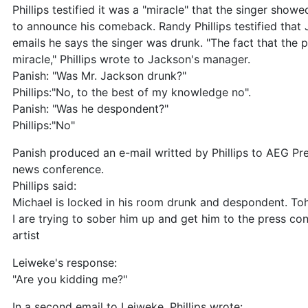
Phillips testified it was a "miracle" that the singer sho
to announce his comeback. Randy Phillips testified that
emails he says the singer was drunk. "The fact that the
miracle," Phillips wrote to Jackson's manager.
Panish: "Was Mr. Jackson drunk?"
Phillips:"No, to the best of my knowledge no".
Panish: "Was he despondent?"
Phillips:"No"
Panish produced an e-mail writted by Phillips to AEG Pr
news conference.
Phillips said:
Michael is locked in his room drunk and despondent. T
I are trying to sober him up and get him to the press c
artist
Leiweke's response:
"Are you kidding me?"
In a second email to Leiweke, Phillips wrote: