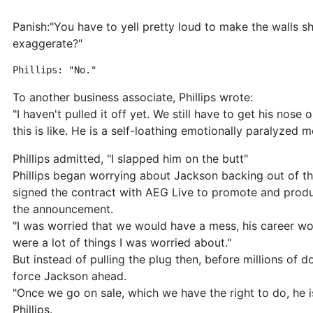
Panish:"You have to yell pretty loud to make the walls 
exaggerate?"
Phillips: "No." 
To another business associate, Phillips wrote:
"I haven't pulled it off yet. We still have to get his nos
this is like. He is a self-loathing emotionally paralyzed me
Phillips admitted, "I slapped him on the butt"
Phillips began worrying about Jackson backing out of th
signed the contract with AEG Live to promote and prod
the announcement.
"I was worried that we would have a mess, his career woul
were a lot of things I was worried about."
But instead of pulling the plug then, before millions of 
force Jackson ahead.
"Once we go on sale, which we have the right to do, he 
Phillips.