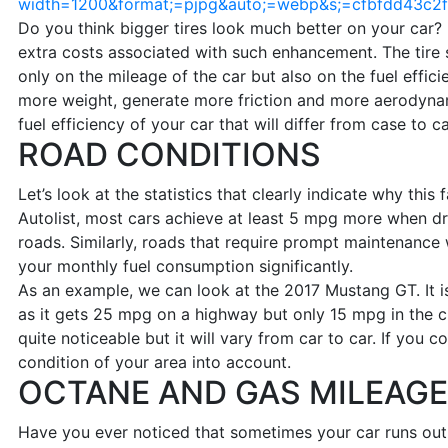
width=1200&format;=pjpg&auto;=webp&s;=cfbfdd43c
Do you think bigger tires look much better on your car?
extra costs associated with such enhancement. The tire s
only on the mileage of the car but also on the fuel effici
more weight, generate more friction and more aerodyna
fuel efficiency of your car that will differ from case to c
ROAD CONDITIONS
Let’s look at the statistics that clearly indicate why this
Autolist, most cars achieve at least 5 mpg more when dr
roads. Similarly, roads that require prompt maintenance 
your monthly fuel consumption significantly.
As an example, we can look at the 2017 Mustang GT. It is 
as it gets 25 mpg on a highway but only 15 mpg in the ci
quite noticeable but it will vary from car to car. If you 
condition of your area into account.
OCTANE AND GAS MILEAGE
Have you ever noticed that sometimes your car runs out 