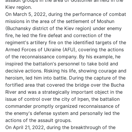
assault groups in the area of Gostomel airfield in the
Kiev region.
On March 5, 2022, during the performance of combat
missions in the area of the settlement of Moshun
(Buchansky district of the Kiev region) under enemy
fire, he led the fire defeat and correction of the
regiment's artillery fire on the identified targets of the
Armed Forces of Ukraine (AFU), covering the actions
of the reconnaissance company. By his example, he
inspired the battalion's personnel to take bold and
decisive actions. Risking his life, showing courage and
heroism, led him into battle. During the capture of the
fortified area that covered the bridge over the Bucha
River and was a strategically important object in the
issue of control over the city of Irpen, the battalion
commander promptly organized reconnaissance of
the enemy's defense system and personally led the
actions of the assault groups.
On April 21, 2022, during the breakthrough of the