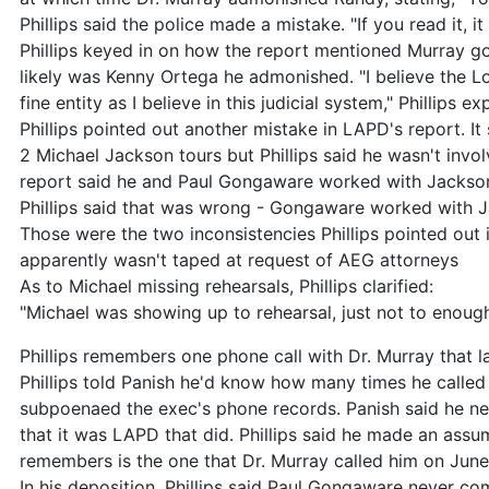
Phillips said the police made a mistake. "If you read it, it
Phillips keyed in on how the report mentioned Murray got
likely was Kenny Ortega he admonished. "I believe the L
fine entity as I believe in this judicial system," Phillips ex
Phillips pointed out another mistake in LAPD's report. I
2 Michael Jackson tours but Phillips said he wasn't involv
report said he and Paul Gongaware worked with Jackson
Phillips said that was wrong - Gongaware worked with Ja
Those were the two inconsistencies Phillips pointed out i
apparently wasn't taped at request of AEG attorneys
As to Michael missing rehearsals, Phillips clarified:
"Michael was showing up to rehearsal, just not to enough
Phillips remembers one phone call with Dr. Murray that 
Phillips told Panish he'd know how many times he called
subpoenaed the exec's phone records. Panish said he n
that it was LAPD that did. Phillips said he made an assum
remembers is the one that Dr. Murray called him on Jun
In his deposition, Phillips said Paul Gongaware never c