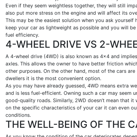
Even if they seem weightless together, they will still im
also put more stress on the engine and will affect its ov
This may be the easiest solution when you ask yourself 
keep your car as lightweight as possible and you will b
fuel efficiency.
4-WHEEL DRIVE VS 2-WHEE
A 4-wheel drive (4WD) is also known as 4×4 and implies 
axles. This allows the owner to have better friction which
other purposes. On the other hand, most of the cars are
dwellers it is the most convenient option.
As you may have already guessed, 4WD means extra wei
and is less fuel-efficient. Owning such a car may seem u
good-quality roads. Similarly, 2WD doesn’t mean that it w
on the specific characteristics of your car it can even 
conditions.
THE WELL-BEING OF THE C
As you know the condition of the car deteriorates depend