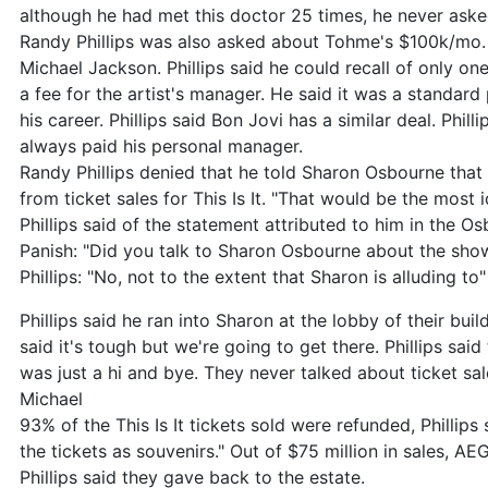
although he had met this doctor 25 times, he never ask
Randy Phillips was also asked about Tohme's $100k/mo.
Michael Jackson. Phillips said he could recall of only o
a fee for the artist's manager. He said it was a standard
his career. Phillips said Bon Jovi has a similar deal. Phill
always paid his personal manager.
Randy Phillips denied that he told Sharon Osbourne that
from ticket sales for This Is It. "That would be the most i
Phillips said of the statement attributed to him in the O
Panish: "Did you talk to Sharon Osbourne about the sho
Phillips: "No, not to the extent that Sharon is alluding to"
Phillips said he ran into Sharon at the lobby of their bui
said it's tough but we're going to get there. Phillips sa
was just a hi and bye. They never talked about ticket sal
Michael
93% of the This Is It tickets sold were refunded, Phillips
the tickets as souvenirs." Out of $75 million in sales, A
Phillips said they gave back to the estate.