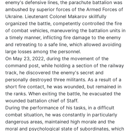
enemy's defensive lines, the parachute battalion was
ambushed by superior forces of the Armed Forces of
Ukraine. Lieutenant Colonel Makarov skillfully
organized the battle, competently controlled the fire
of combat vehicles, maneuvering the battalion units in
a timely manner, inflicting fire damage to the enemy
and retreating to a safe line, which allowed avoiding
large losses among the personnel.
On May 23, 2022, during the movement of the
command post, while holding a section of the railway
track, he discovered the enemy's secret and
personally destroyed three militants. As a result of a
short fire contact, he was wounded, but remained in
the ranks. When exiting the battle, he evacuated the
wounded battalion chief of Staff.
During the performance of his tasks, in a difficult
combat situation, he was constantly in particularly
dangerous areas, maintained high morale and the
moral and psychological state of subordinates, which