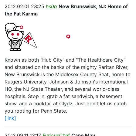
2012.02.01 23:25
hs0o
New Brunswick, NJ: Home of
the Fat Karma
Known as both "Hub City" and "The Healthcare City"
and situated on the banks of the mighty Raritan River,
New Brunswick is the Middlesex County Seat, home to
Rutgers University, Johnson & Johnson's international
HQ, the NJ State Theater, and several world-class
hospitals. Stop in, grab a fat sandwich, a basement
show, and a cocktail at Clydz. Just don't let us catch
you rooting for Penn State.
[link]
2012.09.11 13:17
FuriousChef
Cape May