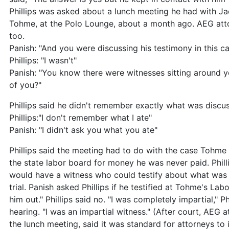
Phillips was asked about a lunch meeting he had with 
Tohme, at the Polo Lounge, about a month ago. AEG att
too.
Panish: "And you were discussing his testimony in this c
Phillips: "I wasn't"
Panish: "You know there were witnesses sitting around 
of you?"
Phillips said he didn't remember exactly what was discu
Phillips:"I don't remember what I ate"
Panish: "I didn't ask you what you ate"
Phillips said the meeting had to do with the case Tohme 
the state labor board for money he was never paid. Phill
would have a witness who could testify about what was d
trial. Panish asked Phillips if he testified at Tohme's La
him out." Phillips said no. "I was completely impartial," Ph
hearing. "I was an impartial witness." (After court, AEG
the lunch meeting, said it was standard for attorneys to