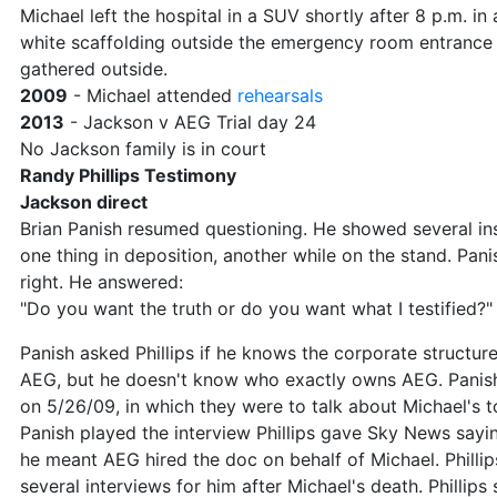
Michael left the hospital in a SUV shortly after 8 p.m. in a
white scaffolding outside the emergency room entrance
gathered outside.
2009
- Michael attended
rehearsals
2013
- Jackson v AEG Trial day 24
No Jackson family is in court
Randy Phillips Testimony
Jackson direct
Brian Panish resumed questioning. He showed several in
one thing in deposition, another while on the stand. Pan
right. He answered:
"Do you want the truth or do you want what I testified?"
Panish asked Phillips if he knows the corporate structur
AEG, but he doesn't know who exactly owns AEG. Pani
on 5/26/09, in which they were to talk about Michael's t
Panish played the interview Phillips gave Sky News sayin
he meant AEG hired the doc on behalf of Michael. Philli
several interviews for him after Michael's death. Phillips