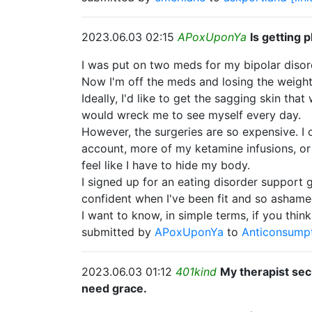
2023.06.03 02:15
APoxUponYa
Is getting 
I was put on two meds for my bipolar diso
Now I'm off the meds and losing the weight.
Ideally, I'd like to get the sagging skin tha
would wreck me to see myself every day.
However, the surgeries are so expensive. I 
account, more of my ketamine infusions, or 
feel like I have to hide my body.
I signed up for an eating disorder support g
confident when I've been fit and so ashamed
I want to know, in simple terms, if you thi
submitted by
APoxUponYa
to
Anticonsump
2023.06.03 01:12
401kind
My therapist secr
need grace.