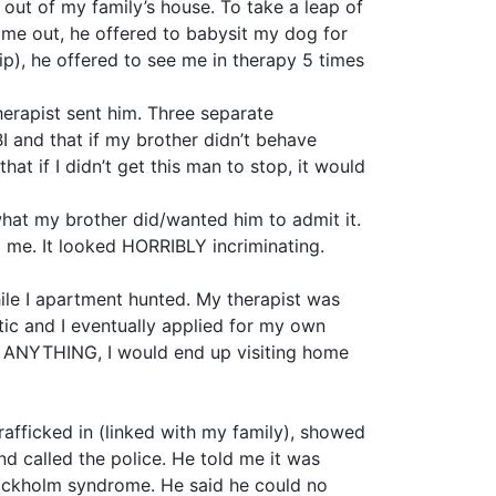
out of my family’s house. To take a leap of
 me out, he offered to babysit my dog for
p), he offered to see me in therapy 5 times
erapist sent him. Three separate
I and that if my brother didn’t behave
at if I didn’t get this man to stop, it would
hat my brother did/wanted him to admit it.
ng me. It looked HORRIBLY incriminating.
ile I apartment hunted. My therapist was
tic and I eventually applied for my own
 ANYTHING, I would end up visiting home
rafficked in (linked with my family), showed
d called the police. He told me it was
Stockholm syndrome. He said he could no