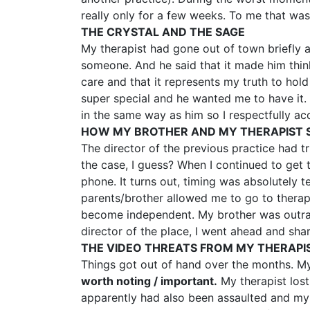
really only for a few weeks. To me that wa
THE CRYSTAL AND THE SAGE
My therapist had gone out of town briefly 
someone. And he said that it made him thin
care and that it represents my truth to hol
super special and he wanted me to have it. H
in the same way as him so I respectfully ac
HOW MY BROTHER AND MY THERAPIST 
The director of the previous practice had t
the case, I guess? When I continued to get
phone. It turns out, timing was absolutely
parents/brother allowed me to go to therap
become independent. My brother was outrage
director of the place, I went ahead and sha
THE VIDEO THREATS FROM MY THERAPI
Things got out of hand over the months. My
worth noting / important.
My therapist lost 
apparently had also been assaulted and my 