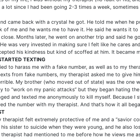
s a lot since I had been going 2-3 times a week, sometimes
and came back with a crystal he got. He told me when he pu
k of me and he wants me to have it. He said he wants it to
d close. Months later, he went on another trip and said he
e was very invested in making sure I felt like he cares and
cepted his kindness but kind of scoffed at him. It became m
STARTED TEXTING
ried to harass me with a fake number, as well as to my ther
 texts from fake numbers, my therapist asked me to give 
 terrible. My brother (who moved out of state) was the one
y to “work on my panic attacks” but they began hating the
d and texted me anonymously to kill myself. Because I stil
red the number with my therapist. And that’s how it all bega
ST
 therapist felt extremely protective of me and a “savior c
his sister to suicide when they were young, and he also lost 
therapist had mentioned to me before how he views me as a 