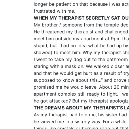
longer be patient on that because I was acti
frustrated with me.
WHEN MY THERAPIST SECRETLY SAT O
My brother / someone from the temple decide
He threatened my therapist and challenged h
meet him outside my apartment at 9pm that n
stupid, but I had no idea what he had up hi
showed) to meet him. Why my therapist ch
I went to take my dog out to the bathroom 
staring with a mask on. We walked closer an
and that he would get hurt as a result of 
supposed to know about this…” and drove of
promised me he would leave. About 20 mins 
apartment complex still ready to fight. I wa
he got attacked? But my therapist apologized
THE DREAMS ABOUT MY THERAPIST’S LA
As my therapist had told me, his sister h
he viewed me in a sisterly way. For a while, 
things like crystals or burning sage but tha