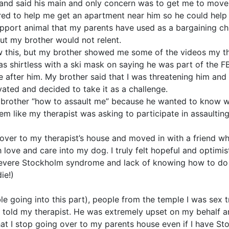
 and said his main and only concern was to get me to move 
ered to help me get an apartment near him so he could help
pport animal that my parents have used as a bargaining chi
 But my brother would not relent.
 this, but my brother showed me some of the videos my th
as shirtless with a ski mask on saying he was part of the FB
after him. My brother said that I was threatening him and th
vated and decided to take it as a challenge.
 brother “how to assault me” because he wanted to know w
eem like my therapist was asking to participate in assaulti
over to my therapist’s house and moved in with a friend wh
ove and care into my dog. I truly felt hopeful and optimis
evere Stockholm syndrome and lack of knowing how to do
ie!)
e going into this part), people from the temple I was sex t
I told my therapist. He was extremely upset on my behalf an
 that I stop going over to my parents house even if I have 