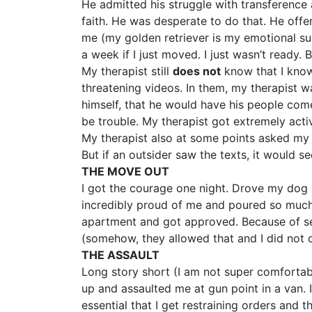
He admitted his struggle with transference
faith. He was desperate to do that. He off
me (my golden retriever is my emotional su
a week if I just moved. I just wasn’t ready.
My therapist still
does not
know that I know
threatening videos. In them, my therapist w
himself, that he would have his people come 
be trouble. My therapist got extremely acti
My therapist also at some points asked my
But if an outsider saw the texts, it would s
THE MOVE OUT
I got the courage one night. Drove my dog 
incredibly proud of me and poured so much l
apartment and got approved. Because of s
(somehow, they allowed that and I did not d
THE ASSAULT
Long story short (I am not super comfortabl
up and assaulted me at gun point in a van. 
essential that I get restraining orders and