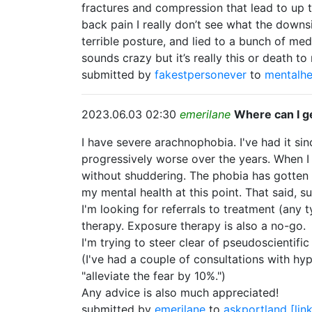
fractures and compression that lead to up t
back pain I really don’t see what the downs
terrible posture, and lied to a bunch of me
sounds crazy but it’s really this or death t
submitted by
fakestpersonever
to
mentalhe
2023.06.03 02:30
emerilane
Where can I g
I have severe arachnophobia. I've had it si
progressively worse over the years. When I s
without shuddering. The phobia has gotten so 
my mental health at this point. That said, 
I'm looking for referrals to treatment (any 
therapy. Exposure therapy is also a no-go.
I'm trying to steer clear of pseudoscientif
(I've had a couple of consultations with hy
"alleviate the fear by 10%.")
Any advice is also much appreciated!
submitted by
emerilane
to
askportland
[lin