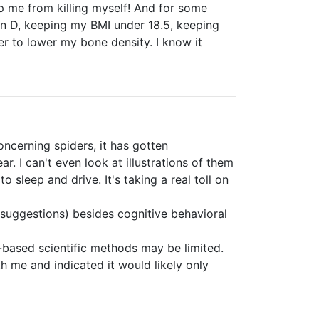
ep me from killing myself! And for some
min D, keeping my BMI under 18.5, keeping
er to lower my bone density. I know it
ncerning spiders, it has gotten
r. I can't even look at illustrations of them
 sleep and drive. It's taking a real toll on
ll suggestions) besides cognitive behavioral
e-based scientific methods may be limited.
h me and indicated it would likely only