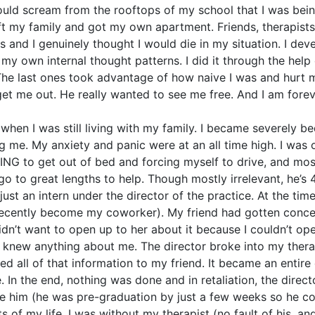
 could scream from the rooftops of my school that I was be
I left my family and got my own apartment. Friends, therapi
s and I genuinely thought I would die in my situation. I d
my own internal thought patterns. I did it through the help
 The last ones took advantage of how naive I was and hurt 
get me out. He really wanted to see me free. And I am foreve
2 when I was still living with my family. I became severely 
e. My anxiety and panic were at an all time high. I was o
ING to get out of bed and forcing myself to drive, and mos
go to great lengths to help. Though mostly irrelevant, he’s 
just an intern under the director of the practice. At the tim
recently become my coworker). My friend had gotten conce
idn’t want to open up to her about it because I couldn’t o
e knew anything about me. The director broke into my therapi
ayed all of that information to my friend. It became an entir
e. In the end, nothing was done and in retaliation, the direct
e him (he was pre-graduation by just a few weeks so he coul
 of my life, I was without my therapist (no fault of his, a