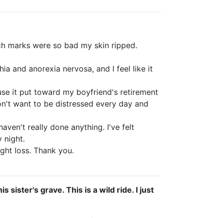
ch marks were so bad my skin ripped.
hia and anorexia nervosa, and I feel like it
use it put toward my boyfriend's retirement
don't want to be distressed every day and
ven't really done anything. I've felt
 night.
ight loss. Thank you.
sister's grave. This is a wild ride. I just