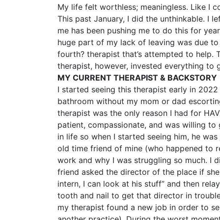
My life felt worthless; meaningless. Like I
This past January, I did the unthinkable. 
me has been pushing me to do this for year
huge part of my lack of leaving was due to 
fourth? therapist that’s attempted to help.
therapist, however, invested everything to 
MY CURRENT THERAPIST & BACKSTORY
I started seeing this therapist early in 202
bathroom without my mom or dad escorting m
therapist was the only reason I had for HAV
patient, compassionate, and was willing to 
in life so when I started seeing him, he was 
old time friend of mine (who happened to 
work and why I was struggling so much. I d
friend asked the director of the place if sh
intern, I can look at his stuff” and then rel
tooth and nail to get that director in troubl
my therapist found a new job in order to se
another practice). During the worst moments