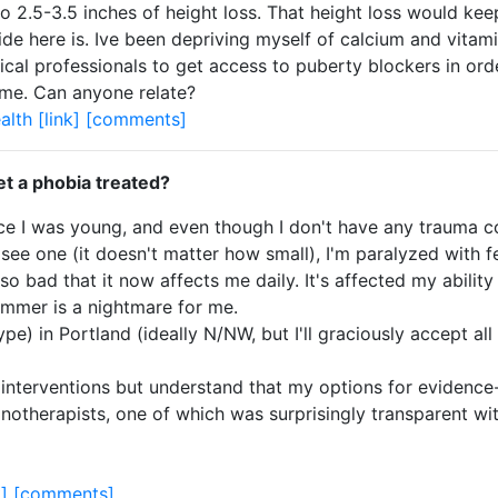
o 2.5-3.5 inches of height loss. That height loss would ke
ide here is. Ive been depriving myself of calcium and vita
dical professionals to get access to puberty blockers in ord
o me. Can anyone relate?
alth
[link]
[comments]
et a phobia treated?
nce I was young, and even though I don't have any trauma co
ee one (it doesn't matter how small), I'm paralyzed with fea
bad that it now affects me daily. It's affected my ability to
summer is a nightmare for me.
type) in Portland (ideally N/NW, but I'll graciously accept a
ic interventions but understand that my options for evidenc
pnotherapists, one of which was surprisingly transparent wit
k]
[comments]