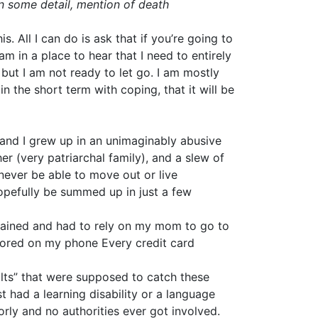
in some detail, mention of death
. All I can do is ask that if you’re going to
 am in a place to hear that I need to entirely
but I am not ready to let go. I am mostly
n the short term with coping, that it will be
F, and I grew up in an unimaginably abusive
r (very patriarchal family), and a slew of
never be able to move out or live
opefully be summed up in just a few
trained and had to rely on my mom to go to
tored on my phone Every credit card
dults” that were supposed to catch these
t had a learning disability or a language
rly and no authorities ever got involved.