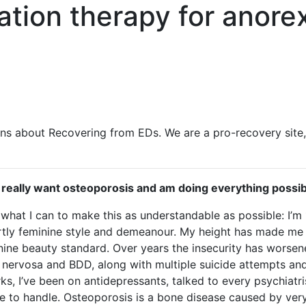
ation therapy for anore
ns about Recovering from EDs. We are a pro-recovery site
ly really want osteoporosis and am doing everything possibl
o what I can to make this as understandable as possible: I’m 
vertly feminine style and demeanour. My height has made me 
inine beauty standard. Over years the insecurity has worsen
nervosa and BDD, along with multiple suicide attempts and 
s, I’ve been on antidepressants, talked to every psychiatris
 me to handle. Osteoporosis is a bone disease caused by ver