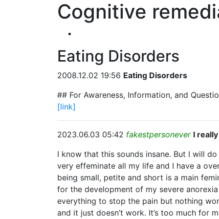
Cognitive remedi
Eating Disorders
2008.12.02 19:56
Eating Disorders
## For Awareness, Information, and Questio
[link]
2023.06.03 05:42
fakestpersonever
I real
I know that this sounds insane. But I will d
very effeminate all my life and I have a o
being small, petite and short is a main fem
for the development of my severe anorexia 
everything to stop the pain but nothing work
and it just doesn’t work. It’s too much for