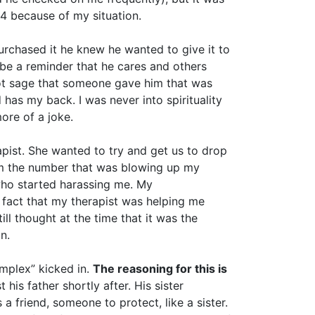
 4 because of my situation.
rchased it he knew he wanted to give it to
 be a reminder that he cares and others
 got sage that someone gave him that was
 has my back. I was never into spirituality
ore of a joke.
apist. She wanted to try and get us to drop
him the number that was blowing up my
 who started harassing me. My
 fact that my therapist was helping me
l thought at the time that it was the
n.
omplex” kicked in.
The reasoning for this is
his father shortly after. His sister
friend, someone to protect, like a sister.