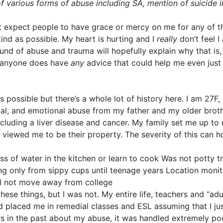
f various forms of abuse including SA, mention of suicide 
ot expect people to have grace or mercy on me for any of this
ind as possible. My heart is hurting and I
really
don’t feel I
und of abuse and trauma will hopefully explain why that is, 
if anyone does have
any
advice that could help me even just i
as possible but there’s a whole lot of history here. I am 27
ual, and emotional abuse from my father and my older brothe
cluding a liver disease and cancer. My family set me up to 
viewed me to be their property. The severity of this can h
ss of water in the kitchen or learn to cook Was not potty 
ng only from sippy cups until teenage years Location moni
ld not move away from college
hese things, but I was not. My entire life, teachers and “a
d placed me in remedial classes and ESL assuming that I jus
ers in the past about my abuse, it was handled extremely poo