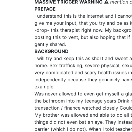
MASSIVE TRIGGER WARNING
⚠️
mention o
PREFACE
I understand this is the internet and I cann
give me your input, that you try and be as k
-drop- this therapist right now. My backgro
posting this to vent, but also hoping that 
gently shared.
BACKGROUND
I will try and keep this as short and sweet 
home. Sex trafficking, severe physical, sex
very complicated and scary health issues in
independently because they genuinely have 
example:
Was never allowed to even get myself a gla
the bathroom into my teenage years Drinki
transaction / finance watched closely Cou
My brother was allowed and able to do all t
things did not even bat an eye. They instea
barrier (which I do not). When I told teach