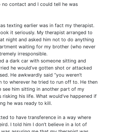
o no contact and I could tell he was
 texting earlier was in fact my therapist.
ok it seriously. My therapist arranged to
hat night and asked him not to do anything
apartment waiting for my brother (who never
emely irresponsible.
ed a dark car with someone sitting and
rried he would’ve gotten shot or attacked
assed. He awkwardly said “you weren’t
to wherever he tried to run off to. He then
 see him sitting in another part of my
 risking his life. What would’ve happened if
ng he was ready to kill.
tted to have transference in a way where
d. I told him I don’t believe in a lot of
ter was assuring me that my therapist was