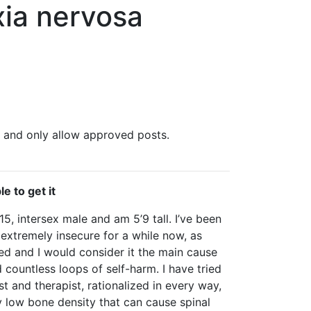
xia nervosa
, and only allow approved posts.
e to get it
15, intersex male and am 5’9 tall. I’ve been
extremely insecure for a while now, as
ed and I would consider it the main cause
countless loops of self-harm. I have tried
t and therapist, rationalized in every way,
y low bone density that can cause spinal