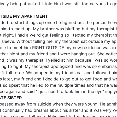
vely being attacked. I told him I was still too nervous to g
UTSIDE MY APARTMENT
d to start things up once he figured out the person he was
im to meet up. My brother was bluffing but my therapist to
ight. I had a weird gut feeling so I texted my therapist t
s sleeve. Without telling me, my therapist sat outside my 
ose to meet him RIGHT OUTSIDE my new residence was extr
that night and my friend and I were hanging out. She notic
d it was my therapist. I yelled at him because I was so wo
trying to fight. My therapist apologized and was so embarr
f full force. We hopped in my friends car and followed him 
later, my friend and I decide to go out to get food and we
s so upset that he lied to me multiple times and that he was
 again and said “I just need to look him in the eye” implyi
TE SISTER
ad passed away from suicide when they were young. He admi
I continually had dreams about his sister and it was very weir
t these dreams felt incredibly vivid. In the dreams, her sis