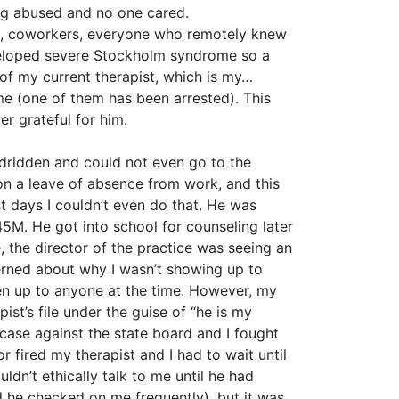
ing abused and no one cared.
sts, coworkers, everyone who remotely knew
eveloped severe Stockholm syndrome so a
 of my current therapist, which is my…
me (one of them has been arrested). This
r grateful for him.
bedridden and could not even go to the
n a leave of absence from work, and this
t days I couldn’t even do that. He was
45M. He got into school for counseling later
e, the director of the practice was seeing an
rned about why I wasn’t showing up to
pen up to anyone at the time. However, my
st’s file under the guise of “he is my
e case against the state board and I fought
or fired my therapist and I had to wait until
dn’t ethically talk to me until he had
nd he checked on me frequently), but it was