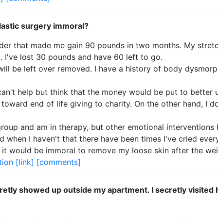
plastic surgery immoral?
rder that made me gain 90 pounds in two months. My stret
 I've lost 30 pounds and have 60 left to go.
t will be left over removed. I have a history of body dysmorp
can't help but think that the money would be put to better 
toward end of life giving to charity. On the other hand, I 
roup and am in therapy, but other emotional interventions ha
 when I haven't that there have been times I've cried every
nk it would be immoral to remove my loose skin after the we
tion
[link]
[comments]
etly showed up outside my apartment. I secretly visited his 