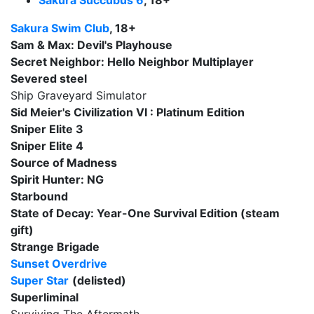
Sakura Succubus 6
, 18+
Sakura Swim Club
, 18+
Sam & Max: Devil's Playhouse
Secret Neighbor: Hello Neighbor Multiplayer
Severed steel
Ship Graveyard Simulator
Sid Meier's Civilization VI : Platinum Edition
Sniper Elite 3
Sniper Elite 4
Source of Madness
Spirit Hunter: NG
Starbound
State of Decay: Year-One Survival Edition (steam
gift)
Strange Brigade
Sunset Overdrive
Super Star
(delisted)
Superliminal