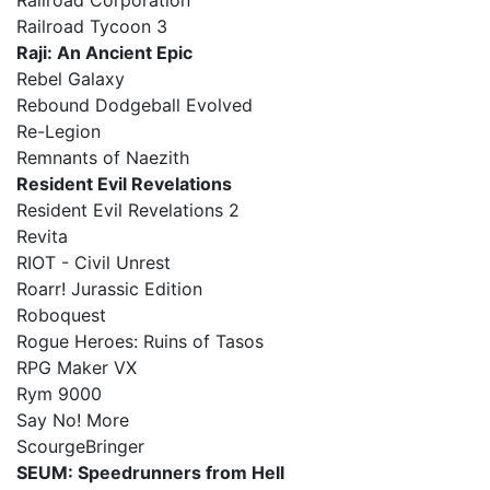
Railroad Corporation
Railroad Tycoon 3
Raji: An Ancient Epic
Rebel Galaxy
Rebound Dodgeball Evolved
Re-Legion
Remnants of Naezith
Resident Evil Revelations
Resident Evil Revelations 2
Revita
RIOT - Civil Unrest
Roarr! Jurassic Edition
Roboquest
Rogue Heroes: Ruins of Tasos
RPG Maker VX
Rym 9000
Say No! More
ScourgeBringer
SEUM: Speedrunners from Hell