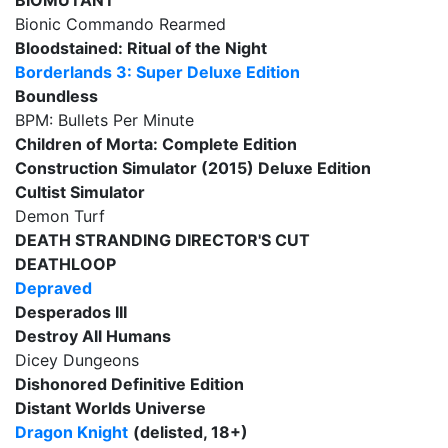
BIOMUTANT
Bionic Commando Rearmed
Bloodstained: Ritual of the Night
Borderlands 3: Super Deluxe Edition
Boundless
BPM: Bullets Per Minute
Children of Morta: Complete Edition
Construction Simulator (2015) Deluxe Edition
Cultist Simulator
Demon Turf
DEATH STRANDING DIRECTOR'S CUT
DEATHLOOP
Depraved
Desperados III
Destroy All Humans
Dicey Dungeons
Dishonored Definitive Edition
Distant Worlds Universe
Dragon Knight
(delisted, 18+)