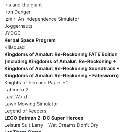
Iris and the giant
Iron Danger
Izmir: An Independence Simulator
Joggernauts
JYDGE
Kerbal Space Program
Killsquad
Kingdoms of Amalur: Re-Reckoning FATE Edition
(including Kingdoms of Amalur: Re-Reckoning +
Kingdoms of Amalur: Re-Reckoning Soundtrack +
Kingdoms of Amalur: Re-Reckoning - Fatesworn)
Knights of Pen and Paper +1
Labirinto 2
Last Word
Lawn Mowing Simulator
Legend of Keepers
LEGO Batman 2: DC Super Heroes
Leisure Suit Larry - Wet Dreams Don't Dry