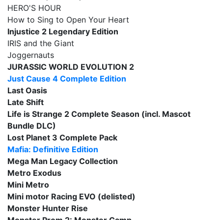
HERO'S HOUR
How to Sing to Open Your Heart
Injustice 2 Legendary Edition
IRIS and the Giant
Joggernauts
JURASSIC WORLD EVOLUTION 2
Just Cause 4 Complete Edition
Last Oasis
Late Shift
Life is Strange 2 Complete Season (incl. Mascot
Bundle DLC)
Lost Planet 3 Complete Pack
Mafia: Definitive Edition
Mega Man Legacy Collection
Metro Exodus
Mini Metro
Mini motor Racing EVO (delisted)
Monster Hunter Rise