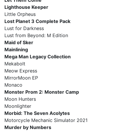
Let Them Come
Lighthouse Keeper
Little Orpheus
Lost Planet 3 Complete Pack
Lust for Darkness
Lust from Beyond: M Edition
Maid of Sker
Mainlining
Mega Man Legacy Collection
Mekabolt
Meow Express
MirrorMoon EP
Monaco
Monster Prom 2: Monster Camp
Moon Hunters
Moonlighter
Morbid: The Seven Acolytes
Motorcycle Mechanic Simulator 2021
Murder by Numbers