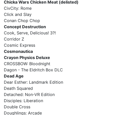
Chicka Wars Chicken Meat (delisted)
CivCity: Rome
Click and Slay
Conan Chop Chop
Concept Destruction
Cook, Serve, Delicious! 3?!
Corridor Z
Cosmic Express
Cosmonautica
Crayon Physics Deluxe
CROSSBOW: Bloodnight
Dagon - The Eldritch Box DLC
Dead Age
Dear Esther: Landmark Edition
Death Squared
Detached: Non-VR Edition
Disciples: Liberation
Double Cross
Doughlings: Arcade