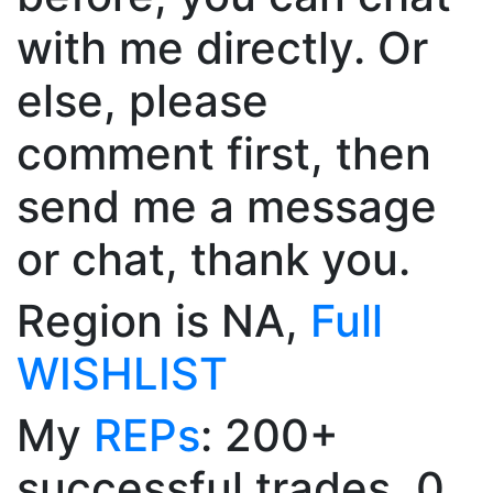
with me directly. Or
else, please
comment first, then
send me a message
or chat, thank you.
Region is NA,
Full
WISHLIST
My
REPs
: 200+
successful trades, 0