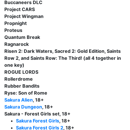
Buccaneers DLC
Project CARS
Project Wingman
Propnight
Proteus
Quantum Break
Ragnarock
Risen 2: Dark Waters, Sacred 2: Gold Edition, Saints
Row 2, and Saints Row: The Third! (all 4 together in
one key)
ROGUE LORDS
Rollerdrome
Rubber Bandits
Ryse: Son of Rome
Sakura Alien
, 18+
Sakura Dungeon
, 18+
Sakura - Forest Girls set, 18+
Sakura Forest Girls
, 18+
Sakura Forest Girls 2
, 18+