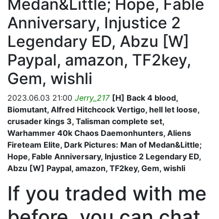
Medan&Little; Hope, Fable
Anniversary, Injustice 2
Legendary ED, Abzu [W]
Paypal, amazon, TF2key,
Gem, wishli
2023.06.03 21:00
Jerry_217
[H] Back 4 blood,
Biomutant, Alfred Hitchcock Vertigo, hell let loose,
crusader kings 3, Talisman complete set,
Warhammer 40k Chaos Daemonhunters, Aliens
Fireteam Elite, Dark Pictures: Man of Medan&Little;
Hope, Fable Anniversary, Injustice 2 Legendary ED,
Abzu [W] Paypal, amazon, TF2key, Gem, wishli
If you traded with me
before, you can chat