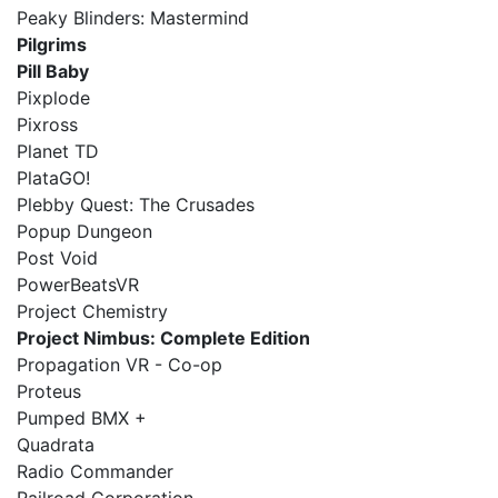
Peaky Blinders: Mastermind
Pilgrims
Pill Baby
Pixplode
Pixross
Planet TD
PlataGO!
Plebby Quest: The Crusades
Popup Dungeon
Post Void
PowerBeatsVR
Project Chemistry
Project Nimbus: Complete Edition
Propagation VR - Co-op
Proteus
Pumped BMX +
Quadrata
Radio Commander