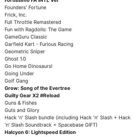
Fortissimo FA INTL Ver
Founders' Fortune
Frick, Inc.
Full Throttle Remastered
Fun with Ragdolls: The Game
GameGuru Classic
Garfield Kart - Furious Racing
Geometric Sniper
Ghost 1.0
Go Home Dinosaurs!
Going Under
Golf Gang
Grow: Song of the Evertree
Guilty Gear X2 #Reload
Guns & Fishes
Guts and Glory
Hack 'n' Slash bundle (including Hack 'n' Slash + Hack
'n' Slash Soundtrack + Spacebase GIFT)
Halcyon 6: Lightspeed Edition