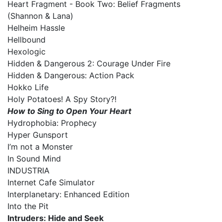
Heart Fragment - Book Two: Belief Fragments
(Shannon & Lana)
Helheim Hassle
Hellbound
Hexologic
Hidden & Dangerous 2: Courage Under Fire
Hidden & Dangerous: Action Pack
Hokko Life
Holy Potatoes! A Spy Story?!
How to Sing to Open Your Heart
Hydrophobia: Prophecy
Hyper Gunsport
I’m not a Monster
In Sound Mind
INDUSTRIA
Internet Cafe Simulator
Interplanetary: Enhanced Edition
Into the Pit
Intruders: Hide and Seek