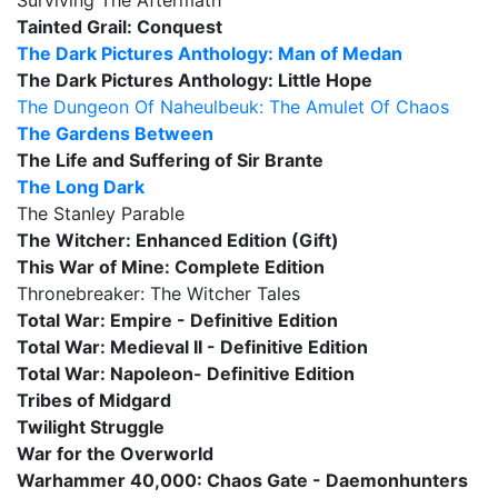
Surviving The Aftermath
Tainted Grail: Conquest
The Dark Pictures Anthology: Man of Medan
The Dark Pictures Anthology: Little Hope
The Dungeon Of Naheulbeuk: The Amulet Of Chaos
The Gardens Between
The Life and Suffering of Sir Brante
The Long Dark
The Stanley Parable
The Witcher: Enhanced Edition (Gift)
This War of Mine: Complete Edition
Thronebreaker: The Witcher Tales
Total War: Empire - Definitive Edition
Total War: Medieval II - Definitive Edition
Total War: Napoleon- Definitive Edition
Tribes of Midgard
Twilight Struggle
War for the Overworld
Warhammer 40,000: Chaos Gate - Daemonhunters