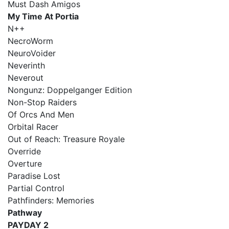
Must Dash Amigos
My Time At Portia
N++
NecroWorm
NeuroVoider
Neverinth
Neverout
Nongunz: Doppelganger Edition
Non-Stop Raiders
Of Orcs And Men
Orbital Racer
Out of Reach: Treasure Royale
Override
Overture
Paradise Lost
Partial Control
Pathfinders: Memories
Pathway
PAYDAY 2