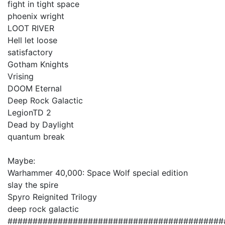
fight in tight space
phoenix wright
LOOT RIVER
Hell let loose
satisfactory
Gotham Knights
Vrising
DOOM Eternal
Deep Rock Galactic
LegionTD 2
Dead by Daylight
quantum break
Maybe:
Warhammer 40,000: Space Wolf special edition
slay the spire
Spyro Reignited Trilogy
deep rock galactic
###########################################