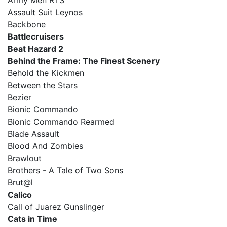
Army Men RTS
Assault Suit Leynos
Backbone
Battlecruisers
Beat Hazard 2
Behind the Frame: The Finest Scenery
Behold the Kickmen
Between the Stars
Bezier
Bionic Commando
Bionic Commando Rearmed
Blade Assault
Blood And Zombies
Brawlout
Brothers - A Tale of Two Sons
Brut@l
Calico
Call of Juarez Gunslinger
Cats in Time