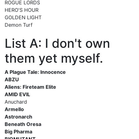
ROGUE LORDS
HERO'S HOUR
GOLDEN LIGHT
Demon Turf
List A: I don't own
them yet myself.
A Plague Tale: Innocence
ABZU
Aliens: Fireteam Elite
AMID EVIL
Anuchard
Armello
Astronarch
Beneath Oresa
Big Pharma