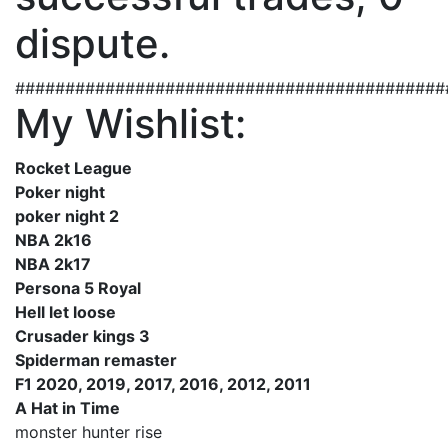
dispute.
###########################################
My Wishlist:
Rocket League
Poker night
poker night 2
NBA 2k16
NBA 2k17
Persona 5 Royal
Hell let loose
Crusader kings 3
Spiderman remaster
F1 2020, 2019, 2017, 2016, 2012, 2011
A Hat in Time
monster hunter rise