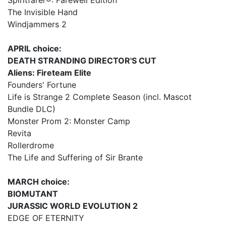
Spiritfarer®: Farewell Edition
The Invisible Hand
Windjammers 2
APRIL choice:
DEATH STRANDING DIRECTOR'S CUT
Aliens: Fireteam Elite
Founders' Fortune
Life is Strange 2 Complete Season (incl. Mascot
Bundle DLC)
Monster Prom 2: Monster Camp
Revita
Rollerdrome
The Life and Suffering of Sir Brante
MARCH choice:
BIOMUTANT
JURASSIC WORLD EVOLUTION 2
EDGE OF ETERNITY