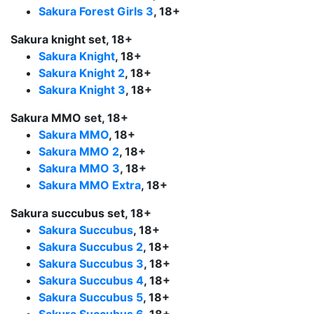
Sakura Forest Girls 3
, 18+
Sakura knight set, 18+
Sakura Knight
, 18+
Sakura Knight 2
, 18+
Sakura Knight 3
, 18+
Sakura MMO set, 18+
Sakura MMO
, 18+
Sakura MMO 2
, 18+
Sakura MMO 3
, 18+
Sakura MMO Extra
, 18+
Sakura succubus set, 18+
Sakura Succubus
, 18+
Sakura Succubus 2
, 18+
Sakura Succubus 3
, 18+
Sakura Succubus 4
, 18+
Sakura Succubus 5
, 18+