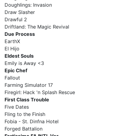
Doughlings: Invasion
Draw Slasher
Drawful 2
Driftland: The Magic Revival
Due Process
EarthX
El Hijo
Eldest Souls
Emily is Away <3
Epic Chef
Fallout
Farming Simulator 17
Firegirl: Hack 'n Splash Rescue
First Class Trouble
Five Dates
Fling to the Finish
Fobia - St. Dinfna Hotel
Forged Battalion