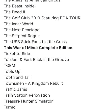
The Amazing American Circus
The Beast Inside
The Deed II
The Golf Club 2019 Featuring PGA TOUR
The Inner World
The Next Penelope
The Serpent Rogue
The USB Stick Found in the Grass
This War of Mine: Complete Edition
Ticket to Ride
ToeJam & Earl: Back in the Groove
TOEM
Tools Up!
Tooth and Tail
Townsmen - A Kingdom Rebuilt
Traffic Jams
Train Station Renovation
Treasure Hunter Simulator
Turmoil