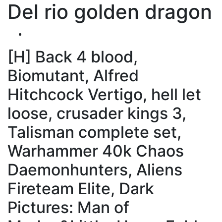
Del rio golden dragon
[H] Back 4 blood,
Biomutant, Alfred
Hitchcock Vertigo, hell let
loose, crusader kings 3,
Talisman complete set,
Warhammer 40k Chaos
Daemonhunters, Aliens
Fireteam Elite, Dark
Pictures: Man of