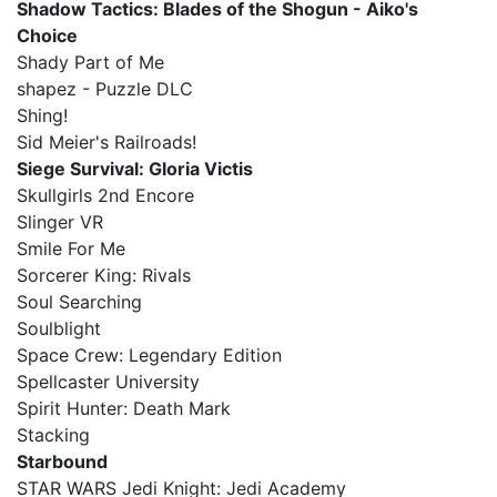
Shadow Tactics: Blades of the Shogun - Aiko's
Choice
Shady Part of Me
shapez - Puzzle DLC
Shing!
Sid Meier's Railroads!
Siege Survival: Gloria Victis
Skullgirls 2nd Encore
Slinger VR
Smile For Me
Sorcerer King: Rivals
Soul Searching
Soulblight
Space Crew: Legendary Edition
Spellcaster University
Spirit Hunter: Death Mark
Stacking
Starbound
STAR WARS Jedi Knight: Jedi Academy