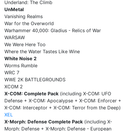
Underland: The Climb
UnMetal
Vanishing Realms
War for the Overworld
Warhammer 40,000: Gladius - Relics of War
WARSAW
We Were Here Too
Where the Water Tastes Like Wine
White Noise 2
Worms Rumble
WRC 7
WWE 2K BATTLEGROUNDS
XCOM 2
X-COM: Complete Pack
(including X-COM: UFO
Defense + X-COM: Apocalypse + X-COM: Enforcer +
X-COM: Interceptor + X-COM: Terror from the Deep)
XEL
X-Morph: Defense Complete Pack
(including X-
Morph: Defense + X-Morph: Defense - European