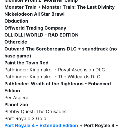
Monster Prom 2: Monster Camp
Monster Train + Monster Train: The Last Divinity
Nickelodeon All Star Brawl
Obduction
Offworld Trading Company
OLLIOLLI WORLD - RAD EDITION
Othercide
Outward
The Soroboreans
DLC + soundtrack (no
base game)
Paint the Town Red
Pathfinder: Kingmaker - Royal Ascension DLC
Pathfinder: Kingmaker - The Wildcards DLC
Pathfinder: Wrath of the Righteous - Enhanced
Edition
Per Aspera
Planet zoo
Plebby Quest: The Crusades
Port Royale 3 Gold
Port Royale 4 - Extended Edition
+
Port Royale 4 -