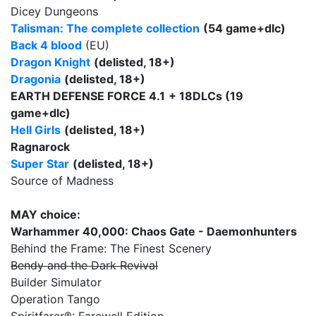
Dicey Dungeons
Talisman: The complete collection
(54 game+dlc)
Back 4 blood
(EU)
Dragon Knight
(delisted, 18+)
Dragonia
(delisted, 18+)
EARTH DEFENSE FORCE 4.1
+ 18DLCs (19
game+dlc)
Hell Girls
(delisted, 18+)
Ragnarock
Super Star
(delisted, 18+)
Source of Madness
MAY choice:
Warhammer 40,000: Chaos Gate - Daemonhunters
Behind the Frame: The Finest Scenery
Bendy and the Dark Revival
Builder Simulator
Operation Tango