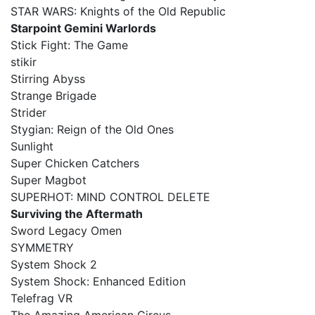
STAR WARS: Knights of the Old Republic
Starpoint Gemini Warlords
Stick Fight: The Game
stikir
Stirring Abyss
Strange Brigade
Strider
Stygian: Reign of the Old Ones
Sunlight
Super Chicken Catchers
Super Magbot
SUPERHOT: MIND CONTROL DELETE
Surviving the Aftermath
Sword Legacy Omen
SYMMETRY
System Shock 2
System Shock: Enhanced Edition
Telefrag VR