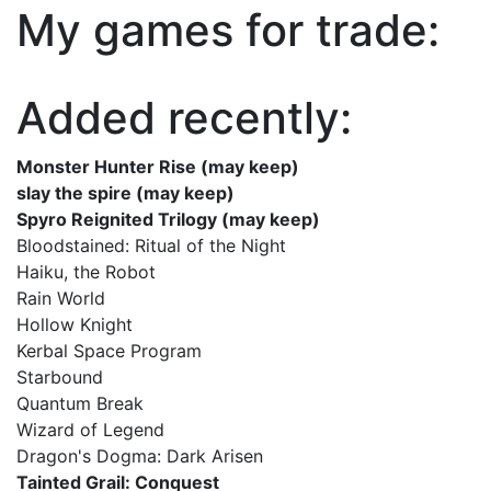
My games for trade:
Added recently:
Monster Hunter Rise (may keep)
slay the spire (may keep)
Spyro Reignited Trilogy (may keep)
Bloodstained: Ritual of the Night
Haiku, the Robot
Rain World
Hollow Knight
Kerbal Space Program
Starbound
Quantum Break
Wizard of Legend
Dragon's Dogma: Dark Arisen
Tainted Grail: Conquest