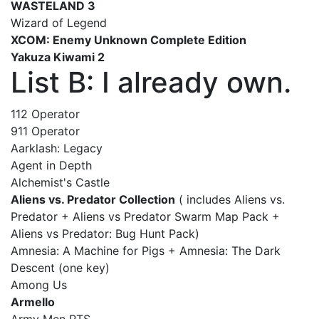
WASTELAND 3
Wizard of Legend
XCOM: Enemy Unknown Complete Edition
Yakuza Kiwami 2
List B: I already own.
112 Operator
911 Operator
Aarklash: Legacy
Agent in Depth
Alchemist's Castle
Aliens vs. Predator Collection
( includes Aliens vs.
Predator + Aliens vs Predator Swarm Map Pack +
Aliens vs Predator: Bug Hunt Pack)
Amnesia: A Machine for Pigs + Amnesia: The Dark
Descent (one key)
Among Us
Armello