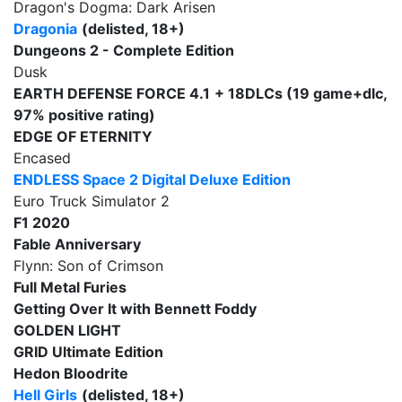
Dragon's Dogma: Dark Arisen
Dragonia
(delisted, 18+)
Dungeons 2 - Complete Edition
Dusk
EARTH DEFENSE FORCE 4.1
+ 18DLCs (19 game+dlc,
97% positive rating)
EDGE OF ETERNITY
Encased
ENDLESS Space 2 Digital Deluxe Edition
Euro Truck Simulator 2
F1 2020
Fable Anniversary
Flynn: Son of Crimson
Full Metal Furies
Getting Over It with Bennett Foddy
GOLDEN LIGHT
GRID Ultimate Edition
Hedon Bloodrite
Hell Girls
(delisted, 18+)