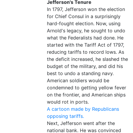
Jefferson's Tenure
In 1797, Jefferson won the election
for Chief Consul in a surprisingly
hard-fought election. Now, using
Arnold's legacy, he sought to undo
what the Federalists had done. He
started with the Tariff Act of 1797,
reducing tariffs to record lows. As
the deficit increased, he slashed the
budget of the military, and did his
best to undo a standing navy.
American soldiers would be
condemned to getting yellow fever
on the frontier, and American ships
would rot in ports.
A cartoon made by Republicans
opposing tariffs.
Next, Jefferson went after the
national bank. He was convinced