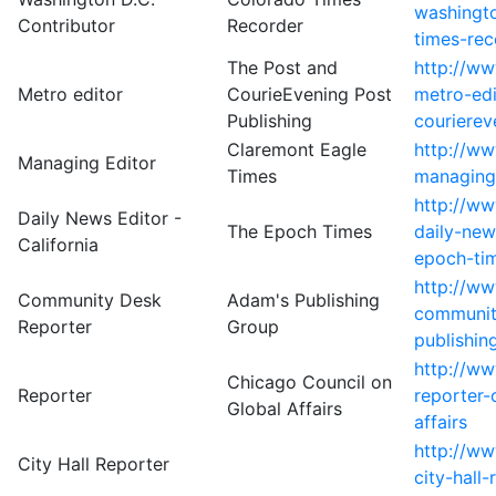
washingto
Contributor
Recorder
times-rec
The Post and
http://w
Metro editor
CourieEvening Post
metro-edi
Publishing
courierev
Claremont Eagle
http://w
Managing Editor
Times
managing-
http://w
Daily News Editor -
The Epoch Times
daily-new
California
epoch-ti
http://w
Community Desk
Adam's Publishing
communit
Reporter
Group
publishin
http://w
Chicago Council on
Reporter
reporter-
Global Affairs
affairs
http://w
City Hall Reporter
city-hall-