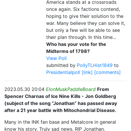
America stands at a crossroads
once again. Six factions contend,
hoping to give their solution to the
war. Many believe they can solve it,
but only a few will be able to see
their plan through. In this time...
Who has your vote for the
Midterms of 1798?
View Poll
submitted by
PollyTLHist1849
to
Presidentialpoll
[link]
[comments]
2023.05.30 20:04
ElonMuskPaddleBoard
From
Spencer Charnas of Ice Nine Kills - Jon Goldberg
(subject of the song “Jonathan” has passed away
after a 21 year battle with Mitochondrial Disease.
Many in the INK fan base and Metalcore in general
know his story. Truly sad news. RIP Jonathan.