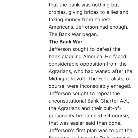
that the bank was nothing but
cronies, giving bribes to allies and
taking money from honest
Americans. Jefferson had enough.
The Bank War began.
The Bank War
Jefferson sought to defeat the
bank plaguing America. He faced
considerable opposition from the
Agrarians, who had waned after the
Midnight Revolt. The Federalists, of
course, were inconsolably enraged.
Jefferson sought to repeal the
unconstitutional Bank Charter Act,
the Agrarians and their cult-of-
personality be damned. Of course,
that was easier said than done.
Jefferson's first plan was to get the
Supreme Judiciary to "rule" against