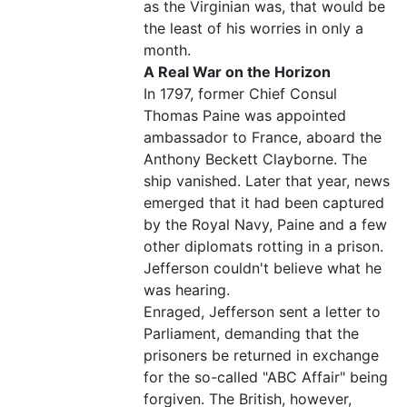
as the Virginian was, that would be
the least of his worries in only a
month.
A Real War on the Horizon
In 1797, former Chief Consul
Thomas Paine was appointed
ambassador to France, aboard the
Anthony Beckett Clayborne. The
ship vanished. Later that year, news
emerged that it had been captured
by the Royal Navy, Paine and a few
other diplomats rotting in a prison.
Jefferson couldn't believe what he
was hearing.
Enraged, Jefferson sent a letter to
Parliament, demanding that the
prisoners be returned in exchange
for the so-called "ABC Affair" being
forgiven. The British, however,