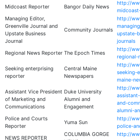
http://w
Midcoast Reporter
Bangor Daily News
midcoast
Managing Editor,
http://w
Greenville Journal and
managing-
Community Journals
Upstate Business
upstate-b
Journal
journals
http://w
Regional News Reporter
The Epoch Times
regional-
http://w
Seeking enterprising
Central Maine
seeking-e
reporter
Newspapers
maine-ne
http://w
Assistant Vice President
Duke University
assistant
of Marketing and
Alumni and
and-comm
Communications
Engagement
alumni-a
Police and Courts
http://ww
Yuma Sun
Reporter
police-an
COLUMBIA GORGE
http://ww
NEWS REPORTER