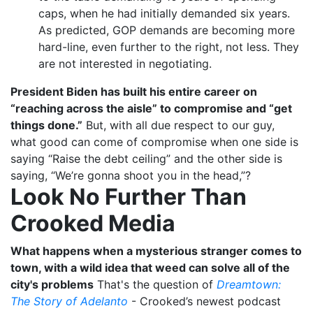
caps, when he had initially demanded six years.
As predicted, GOP demands are becoming more
hard-line, even further to the right, not less. They
are not interested in negotiating.
President Biden has built his entire career on
“reaching across the aisle” to compromise and “get
things done.”
But, with all due respect to our guy,
what good can come of compromise when one side is
saying “Raise the debt ceiling” and the other side is
saying, “We’re gonna shoot you in the head,”?
Look No Further Than
Crooked Media
What happens when a mysterious stranger comes to
town, with a wild idea that weed can solve all of the
city's problems
That's the question of
Dreamtown:
The Story of Adelanto
- Crooked’s newest podcast