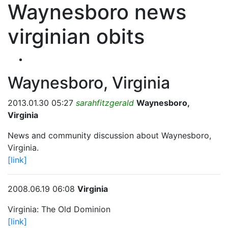
Waynesboro news
virginian obits
Waynesboro, Virginia
2013.01.30 05:27
sarahfitzgerald
Waynesboro,
Virginia
News and community discussion about Waynesboro,
Virginia.
[link]
2008.06.19 06:08
Virginia
Virginia: The Old Dominion
[link]