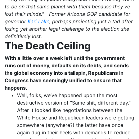
to be on that same planet with them because they've
lost their minds." - Former Arizona GOP candidate for
governor
Kari Lake
, perhaps projecting just a tad after
losing yet another legal challenge to the election she
definitively lost.
The Death Ceiling
With a little over a week left until the government
runs out of money, defaults on its debts, and sends
the global economy into a tailspin, Republicans in
Congress have seemingly unified to ensure that
happens.
Well, folks, we’ve happened upon the most
destructive version of “Same shit, different day.”
After it looked like negotiations between the
White House and Republican leaders were getting
somewhere (anywhere?) the latter have once
again dug in their heels with demands to reduce