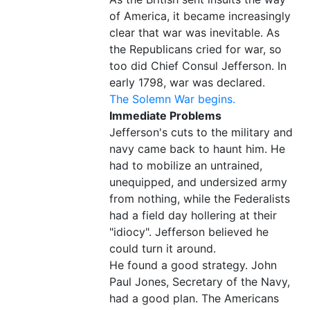
of America, it became increasingly
clear that war was inevitable. As
the Republicans cried for war, so
too did Chief Consul Jefferson. In
early 1798, war was declared.
The Solemn War begins.
Immediate Problems
Jefferson's cuts to the military and
navy came back to haunt him. He
had to mobilize an untrained,
unequipped, and undersized army
from nothing, while the Federalists
had a field day hollering at their
"idiocy". Jefferson believed he
could turn it around.
He found a good strategy. John
Paul Jones, Secretary of the Navy,
had a good plan. The Americans