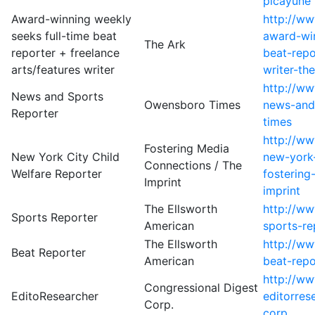
picayune
Award-winning weekly
http://ww
seeks full-time beat
award-win
The Ark
reporter + freelance
beat-repo
arts/features writer
writer-th
http://w
News and Sports
Owensboro Times
news-and
Reporter
times
http://w
Fostering Media
New York City Child
new-york-
Connections / The
Welfare Reporter
fostering
Imprint
imprint
The Ellsworth
http://w
Sports Reporter
American
sports-re
The Ellsworth
http://ww
Beat Reporter
American
beat-repo
http://w
Congressional Digest
EditoResearcher
editorres
Corp.
corp