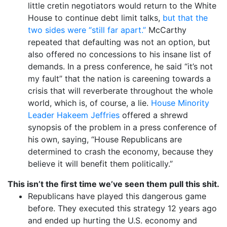
little cretin negotiators would return to the White
House to continue debt limit talks,
but that the
two sides were “still far apart.”
McCarthy
repeated that defaulting was not an option, but
also offered no concessions to his insane list of
demands. In a press conference, he said “it’s not
my fault” that the nation is careening towards a
crisis that will reverberate throughout the whole
world, which is, of course, a lie.
House Minority
Leader Hakeem Jeffries
offered a shrewd
synopsis of the problem in a press conference of
his own, saying, “House Republicans are
determined to crash the economy, because they
believe it will benefit them politically.”
This isn’t the first time we’ve seen them pull this shit.
Republicans have played this dangerous game
before. They executed this strategy 12 years ago
and ended up hurting the U.S. economy and