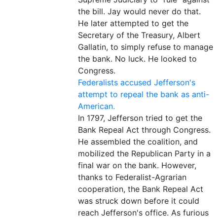
the bill. Jay would never do that.
He later attempted to get the
Secretary of the Treasury, Albert
Gallatin, to simply refuse to manage
the bank. No luck. He looked to
Congress.
Federalists accused Jefferson's
attempt to repeal the bank as anti-
American.
In 1797, Jefferson tried to get the
Bank Repeal Act through Congress.
He assembled the coalition, and
mobilized the Republican Party in a
final war on the bank. However,
thanks to Federalist-Agrarian
cooperation, the Bank Repeal Act
was struck down before it could
reach Jefferson's office. As furious