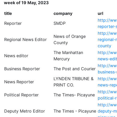
week of 19 May, 2023
title
company
url
http://w
Reporter
SMDP
reporter
http://ww
News of Orange
Regional News Editor
regional-
County
county
The Manhattan
http://w
News editor
Mercury
news-edi
http://ww
Business Reporter
The Post and Courier
business-
LYNDEN TRIBUNE &
http://w
News Reporter
PRINT CO.
news-repo
http://w
Political Reporter
The Times- Picayune
political
http://ww
Deputy Metro Editor
The Times - Picayune
deputy-me