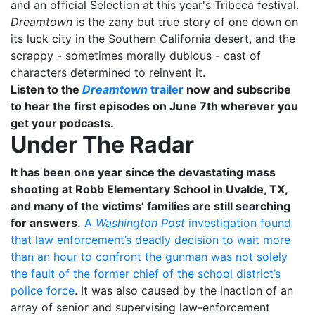
and an official Selection at this year's Tribeca festival.
Dreamtown
is the zany but true story of one down on
its luck city in the Southern California desert, and the
scrappy - sometimes morally dubious - cast of
characters determined to reinvent it.
Listen to the
Dreamtown
trailer
now and subscribe
to hear the first episodes on June 7th wherever you
get your podcasts.
Under The Radar
It has been one year since the devastating mass
shooting at Robb Elementary School in Uvalde, TX,
and many of the victims’ families are still searching
for answers.
A
Washington Post
investigation found
that law enforcement’s deadly decision to wait more
than an hour to confront the gunman was not solely
the fault of the former chief of the school district’s
police force
. It was also caused by the inaction of an
array of senior and supervising law-enforcement