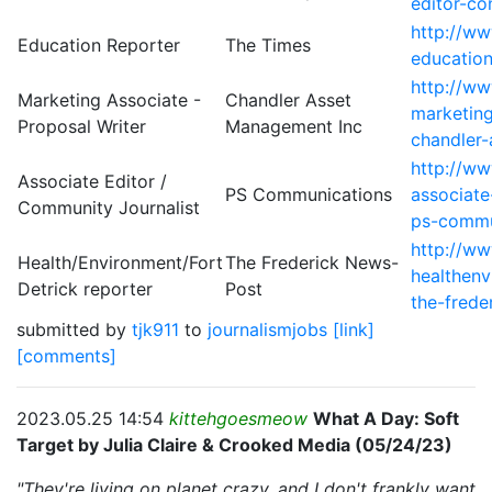
editor-co
http://w
Education Reporter
The Times
education
http://w
Marketing Associate -
Chandler Asset
marketing
Proposal Writer
Management Inc
chandler
http://w
Associate Editor /
PS Communications
associate
Community Journalist
ps-commu
http://w
Health/Environment/Fort
The Frederick News-
healthenv
Detrick reporter
Post
the-frede
submitted by
tjk911
to
journalismjobs
[link]
[comments]
2023.05.25 14:54
kittehgoesmeow
What A Day: Soft
Target by Julia Claire & Crooked Media (05/24/23)
"They're living on planet crazy, and I don't frankly want