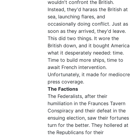
wouldn't confront the British.
Instead, they'd harass the British at
sea, launching flares, and
occasionally doing conflict. Just as
soon as they arrived, they'd leave.
This did two things. It wore the
British down, and it bought America
what it desperately needed: time.
Time to build more ships, time to
await French intervention.
Unfortunately, it made for mediocre
press coverage.
The Factions
The Federalists, after their
humiliation in the Fraunces Tavern
Conspiracy and their defeat in the
ensuing election, saw their fortunes
turn for the better. They hollered at
the Republicans for their