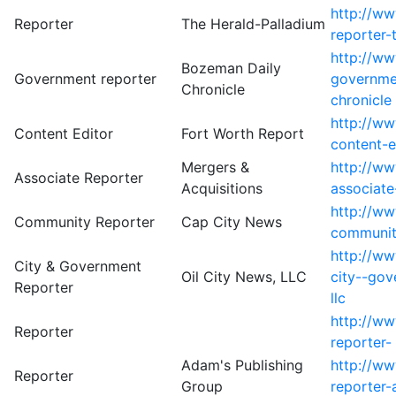
http://w
Reporter
The Herald-Palladium
reporter-
http://w
Bozeman Daily
Government reporter
governme
Chronicle
chronicle
http://w
Content Editor
Fort Worth Report
content-e
Mergers &
http://w
Associate Reporter
Acquisitions
associate
http://w
Community Reporter
Cap City News
communit
http://w
City & Government
Oil City News, LLC
city--gov
Reporter
llc
http://ww
Reporter
reporter-
Adam's Publishing
http://ww
Reporter
Group
reporter