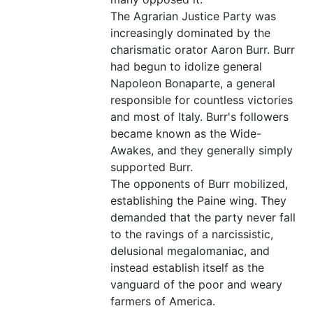
The Agrarian Justice Party was
increasingly dominated by the
charismatic orator Aaron Burr. Burr
had begun to idolize general
Napoleon Bonaparte, a general
responsible for countless victories
and most of Italy. Burr's followers
became known as the Wide-
Awakes, and they generally simply
supported Burr.
The opponents of Burr mobilized,
establishing the Paine wing. They
demanded that the party never fall
to the ravings of a narcissistic,
delusional megalomaniac, and
instead establish itself as the
vanguard of the poor and weary
farmers of America.