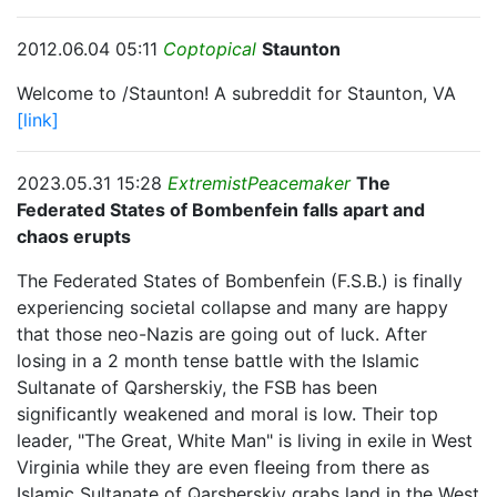
2012.06.04 05:11
Coptopical
Staunton
Welcome to /Staunton! A subreddit for Staunton, VA
[link]
2023.05.31 15:28
ExtremistPeacemaker
The
Federated States of Bombenfein falls apart and
chaos erupts
The Federated States of Bombenfein (F.S.B.) is finally
experiencing societal collapse and many are happy
that those neo-Nazis are going out of luck. After
losing in a 2 month tense battle with the Islamic
Sultanate of Qarsherskiy, the FSB has been
significantly weakened and moral is low. Their top
leader, "The Great, White Man" is living in exile in West
Virginia while they are even fleeing from there as
Islamic Sultanate of Qarsherskiy grabs land in the West