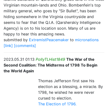
Virginian mountain-lands and Ohio. Bombenfein's top
military general, who goes by "Sir Bullet", has been
hiding somewhere in the Virginia countryside and
seems to fear that the Q.I.A. (Qarsherskiy Intelligence
Agency) is on to his location soon. Many of us are
happy to hear this amazing news.
submitted by
ExtremistPeacemaker
to
micronations
[link]
[comments]
2023.05.31 01:13
PollyTLHist1849
The War of the
Second Coalition: The Midterms of 1798 To Begin
the World Again
Thomas Jefferson first saw his
election as a blessing, a miracle. By
1798, he wished he were never
cursed to election.
The Election of 1796.