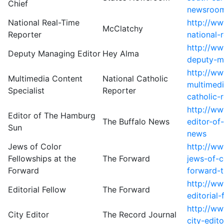
Chief
newsroo
National Real-Time
http://w
McClatchy
Reporter
national-
http://w
Deputy Managing Editor
Hey Alma
deputy-m
http://w
Multimedia Content
National Catholic
multimedi
Specialist
Reporter
catholic-
http://ww
Editor of The Hamburg
The Buffalo News
editor-of
Sun
news
Jews of Color
http://w
Fellowships at the
The Forward
jews-of-c
Forward
forward-
http://w
Editorial Fellow
The Forward
editorial
http://w
City Editor
The Record Journal
city-edit