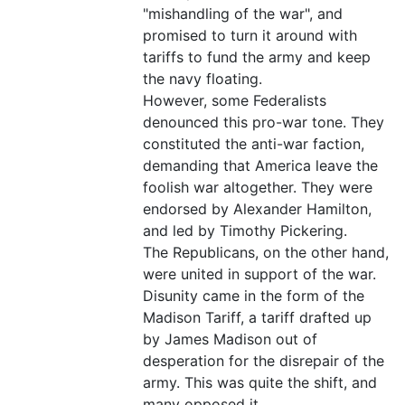
"mishandling of the war", and
promised to turn it around with
tariffs to fund the army and keep
the navy floating.
However, some Federalists
denounced this pro-war tone. They
constituted the anti-war faction,
demanding that America leave the
foolish war altogether. They were
endorsed by Alexander Hamilton,
and led by Timothy Pickering.
The Republicans, on the other hand,
were united in support of the war.
Disunity came in the form of the
Madison Tariff, a tariff drafted up
by James Madison out of
desperation for the disrepair of the
army. This was quite the shift, and
many opposed it.