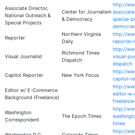
http://w
Associate Director,
Center for Journalism
associate
National Outreach &
& Democracy
special-p
Special Projects
democra
Northern Virginia
http://w
Reporter
Daily
reporter-
http://w
Richmond Times
Visual Journalist
visual-jo
Dispatch
dispatch
http://ww
Capitol Reporter
New York Focus
capitol-r
http://w
Editor w/ E-Commerce
editor-w
Background (Freelance)
freelance
http://ww
Washington
The Epoch Times
washingt
Correspondent
times
http://w
Washington D.C.
Colorado Times