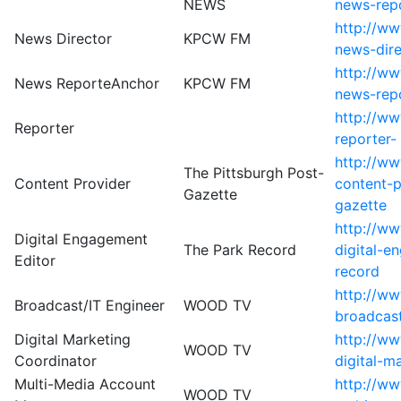
NEWS
news-rep
http://ww
News Director
KPCW FM
news-dir
http://ww
News ReporteAnchor
KPCW FM
news-rep
http://ww
Reporter
reporter-
http://ww
The Pittsburgh Post-
Content Provider
content-p
Gazette
gazette
http://ww
Digital Engagement
The Park Record
digital-e
Editor
record
http://w
Broadcast/IT Engineer
WOOD TV
broadcast
Digital Marketing
http://w
WOOD TV
Coordinator
digital-m
Multi-Media Account
http://w
WOOD TV