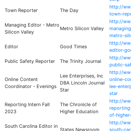
http://w
Town Reporter
The Day
town-rep
http://ww
Managing Editor - Metro
Metro Silicon Valley
managing-
Silicon Valley
metro-sil
http://w
Editor
Good Times
editor-go
http://ww
Public Safety Reporter
The Trinity Journal
public-saf
http://w
Lee Enterprises, Inc
Online Content
online-co
DBA Lincoln Journal
Coordinator - Evenings
lee-enter
Star
star
http://w
Reporting Intern Fall
The Chronicle of
reporting
2023
Higher Education
of-higher
http://w
South Carolina Editor in
States Newsroom
south-car