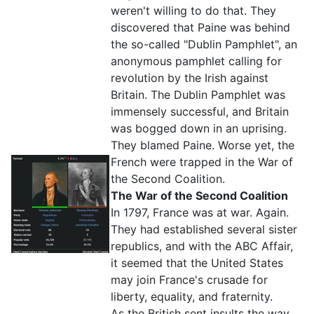
weren't willing to do that. They
discovered that Paine was behind
the so-called "Dublin Pamphlet", an
anonymous pamphlet calling for
revolution by the Irish against
Britain. The Dublin Pamphlet was
immensely successful, and Britain
was bogged down in an uprising.
They blamed Paine. Worse yet, the
French were trapped in the War of
the Second Coalition.
The War of the Second Coalition
In 1797, France was at war. Again.
They had established several sister
republics, and with the ABC Affair,
it seemed that the United States
may join France's crusade for
liberty, equality, and fraternity.
As the British sent insults the way