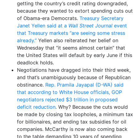
getting the country’s credit rating downgraded,
because they wanted to extort spending cuts out
of Obama-era Democrats.
Treasury Secretary
Janet Yellen said at a
Wall Street Journal
event
that Treasury markets “are seeing some stress
already.”
Yellen also reiterated her belief on
Wednesday that “it seems almost certain” that
the United States will default by early June if this
deadlock holds.
Negotiations have dragged into their third week,
and that’s unambiguously because of Republican
obstinance.
Rep. Pramila Jayapal (D-WA) said
that according to White House officials, GOP
negotiators rejected $3 trillion in proposed
deficit reduction
. Why? Because the cuts would
be made by closing tax loopholes, a minimum tax
for billionaires, and ending tax subsidies for oil
companies. McCarthy is now also coming back
to the table demanding 10 years of spending