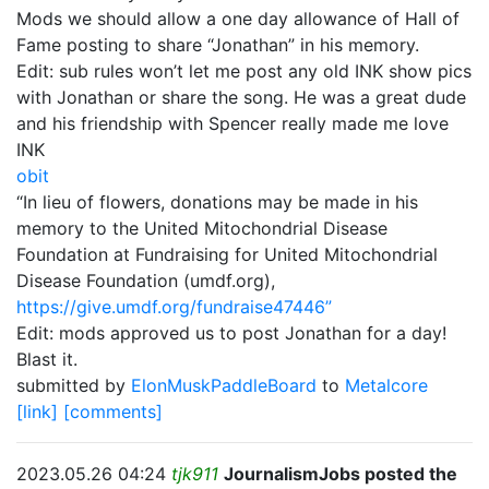
Mods we should allow a one day allowance of Hall of
Fame posting to share “Jonathan” in his memory.
Edit: sub rules won’t let me post any old INK show pics
with Jonathan or share the song. He was a great dude
and his friendship with Spencer really made me love
INK
obit
“In lieu of flowers, donations may be made in his
memory to the United Mitochondrial Disease
Foundation at Fundraising for United Mitochondrial
Disease Foundation (umdf.org),
https://give.umdf.org/fundraise47446”
Edit: mods approved us to post Jonathan for a day!
Blast it.
submitted by
ElonMuskPaddleBoard
to
Metalcore
[link]
[comments]
2023.05.26 04:24
tjk911
JournalismJobs posted the