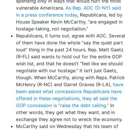
spending
only
in ways that would hurt the most
vulnerable Americans.
As Rep. AOC (D-NY) said
in a press conference today
, Republicans, led by
House Speaker Kevin McCarthy, “are engaged in
hostage-taking, not negotiation.”
Republicans, it turns out, agree with AOC. Several
of them have done the whole “say the quiet part
loud” thing in the past 24 hours. Rep. Matt Gaetz
(R-FL) said wants to hold out for the entire GOP
wish list, and that he doesn’t “feel like we should
negotiate with our hostage.” It isn’t just Gaetz,
though. When McCarthy, along with Reps. Patrick
McHenry (R-NC) and Garret Graves (R-LA),
have
been asked what concessions Republicans have
offered in these negotiations, they all said the
GOP concession is “raise the debt ceiling.”
In
other words, they get what they want, and in
exchange they agree not to wreck the economy.
McCarthy said on Wednesday that his team of