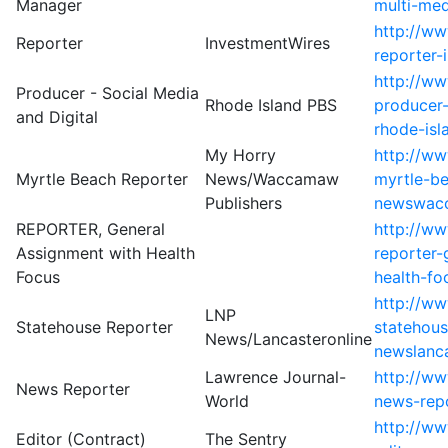
Manager
multi-me
http://w
Reporter
InvestmentWires
reporter-
http://w
Producer - Social Media
Rhode Island PBS
producer-
and Digital
rhode-isl
My Horry
http://w
Myrtle Beach Reporter
News/Waccamaw
myrtle-b
Publishers
newswacc
REPORTER, General
http://ww
Assignment with Health
reporter-
Focus
health-fo
http://w
LNP
Statehouse Reporter
statehous
News/Lancasteronline
newslanca
Lawrence Journal-
http://w
News Reporter
World
news-repo
http://ww
Editor (Contract)
The Sentry