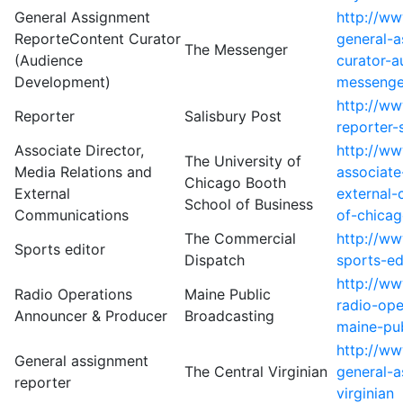
General Assignment
http://w
ReporteContent Curator
general-a
The Messenger
(Audience
curator-
Development)
messenge
http://w
Reporter
Salisbury Post
reporter-
Associate Director,
http://w
The University of
Media Relations and
associate
Chicago Booth
External
external-
School of Business
Communications
of-chicag
The Commercial
http://w
Sports editor
Dispatch
sports-ed
http://w
Radio Operations
Maine Public
radio-ope
Announcer & Producer
Broadcasting
maine-pub
http://w
General assignment
The Central Virginian
general-a
reporter
virginian