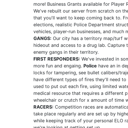
more! Business Grants available for Player 
We've rebuilt our server from scratch on t
that you'll want to keep coming back to. F
elections, realistic Police Department struc
vehicles, player-run businesses, and much 
GANGS:
Our city has a territory map/turf 
hideout and access to a drug lab. Capture te
enemy gangs in their territory.
FIRST RESPONDERS:
We've invested in som
more fun and engaing.
Police
have an in de
locks for tampering, see bullet calibers/tr
have different types of fires they'll need 
used to put out each fire, using limited wa
medical resource that requires a different p
wheelchair or crutch for x amount of time 
RACERS:
Competition races are automatical
take place regularly and are set up by high
while keeping track of your personal ELO r
we're looking at getting set up.