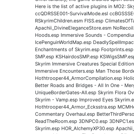
Here is the list of active plugins in MO
ccQDRSSE001-SurvivalMode.esl ccBGSSSE03
RSkyrimChildren.esm FISS.esp ClimatesOfT
Apachii_DivineEleganceStore.esm NoRecoil
Hoods.esp Immersive Sounds - Compendium
IcePenguinWorldMap.esp DeadlySpellImpac
Enchantments of Skyrim.esp Footprints.es
SMP.esp KSHairdosSMP.esp KSWigsSMP.esp 
Skyrim Immersive Creatures Special Editio
Immersive Encounters.esp Man Those Bord
Hothtrooper44_ArmorCompilation.esp Holida
Better Roads and Bridges - All In One - M
UniqueBorderGates-All.esp Skyrim Flora Ov
Skyrim - Vamp.esp Improved Eyes Skyrim.e
Hothtrooper44_Armor_Ecksstra.esp MCMHel
Commentary Overhaul.esp BetterThirdPers
ReadTheRoom.esp 3DNPC0.esp 3DNPC1.esp 
Skyrim.esp HOR_AlchemyXP30.esp Apachii_