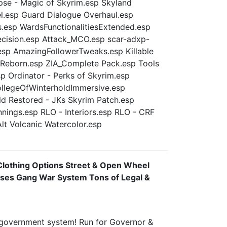
se - Magic of Skyrim.esp Skyland
.esp Guard Dialogue Overhaul.esp
s.esp WardsFunctionalitiesExtended.esp
ision.esp Attack_MCO.esp scar-adxp-
esp AmazingFollowerTweaks.esp Killable
 Reborn.esp ZIA_Complete Pack.esp Tools
 Ordinator - Perks of Skyrim.esp
ollegeOfWinterholdImmersive.esp
 Restored - JKs Skyrim Patch.esp
nnings.esp RLO - Interiors.esp RLO - CRF
Alt Volcanic Watercolor.esp
Clothing Options Street & Open Wheel
sses Gang War System Tons of Legal &
e government system! Run for Governor &