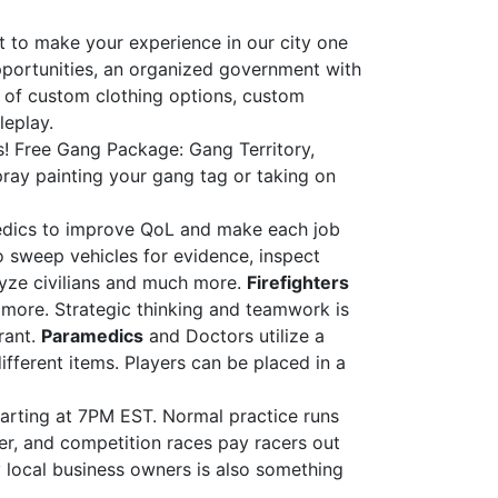
 to make your experience in our city one
pportunities, an organized government with
nds of custom clothing options, custom
leplay.
s! Free Gang Package: Gang Territory,
spray painting your gang tag or taking on
amedics to improve QoL and make each job
 sweep vehicles for evidence, inspect
alyze civilians and much more.
Firefighters
r more. Strategic thinking and teamwork is
rant.
Paramedics
and Doctors utilize a
ifferent items. Players can be placed in a
arting at 7PM EST. Normal practice runs
her, and competition races pay racers out
 local business owners is also something