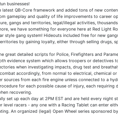
Run businesses!
he latest QB-Core framework and added tons of new content
rom gameplay and quality of life improvements to career o
ture, gangs and territories, legal/illegal activities, thousa
more, we have something for everyone here at Red Light Ro
war style gang system! Hideouts included free for new gang
rritories by gaining loyalty, either through selling drugs, 
e great detailed scripts for Police, Firefighters and Par
pth evidence system which allows troopers or detectives to
ajectories when investigating impacts, drug test and breath
to combat accordingly, from normal to electrical, chemical o
ter sources from each fire engine unless connected to a hyd
rocedure for each possible cause of injury, each requiring d
when recovering.
ly set up each day at 2PM EST and are held every night st
er level racers - any one with a Racing Tablet can enter eit
ating. An organized (legal) Open Wheel series sponsored by