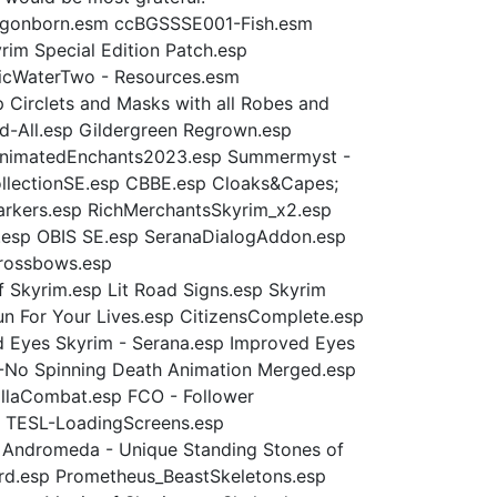
Dragonborn.esm ccBGSSSE001-Fish.esm
m Special Edition Patch.esp
ticWaterTwo - Resources.esm
Circlets and Masks with all Robes and
-All.esp Gildergreen Regrown.esp
alAnimatedEnchants2023.esp Summermyst -
ollectionSE.esp CBBE.esp Cloaks&Capes;
arkers.esp RichMerchantsSkyrim_x2.esp
th.esp OBIS SE.esp SeranaDialogAddon.esp
Crossbows.esp
 Skyrim.esp Lit Road Signs.esp Skyrim
un For Your Lives.esp CitizensComplete.esp
d Eyes Skyrim - Serana.esp Improved Eyes
D-No Spinning Death Animation Merged.esp
llaCombat.esp FCO - Follower
 TESL-LoadingScreens.esp
Andromeda - Unique Standing Stones of
rd.esp Prometheus_BeastSkeletons.esp