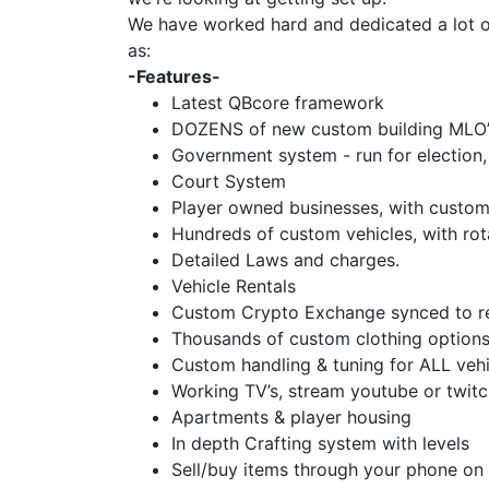
We have worked hard and dedicated a lot of 
as:
-Features-
Latest QBcore framework
DOZENS of new custom building MLO’
Government system - run for election, 
Court System
Player owned businesses, with custom
Hundreds of custom vehicles, with rot
Detailed Laws and charges.
Vehicle Rentals
Custom Crypto Exchange synced to re
Thousands of custom clothing options
Custom handling & tuning for ALL vehi
Working TV’s, stream youtube or twit
Apartments & player housing
In depth Crafting system with levels
Sell/buy items through your phone on