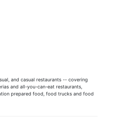
sual, and casual restaurants -- covering
rias and all-you-can-eat restaurants,
ation prepared food, food trucks and food