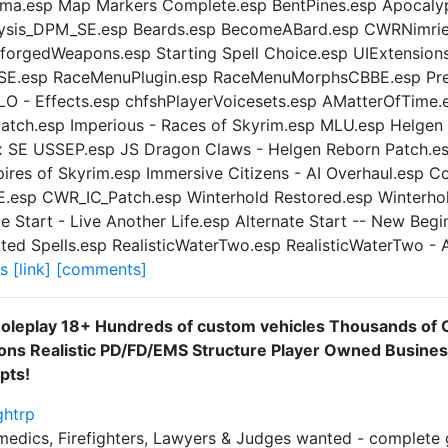
ma.esp Map Markers Complete.esp BentPines.esp Apocalyp
hysis_DPM_SE.esp Beards.esp BecomeABard.esp CWRNimriel
yforgedWeapons.esp Starting Spell Choice.esp UIExtension
.esp RaceMenuPlugin.esp RaceMenuMorphsCBBE.esp Prec
LO - Effects.esp chfshPlayerVoicesets.esp AMatterOfTime.
Patch.esp Imperious - Races of Skyrim.esp MLU.esp Helgen
x SE USSEP.esp JS Dragon Claws - Helgen Reborn Patch.esp
res of Skyrim.esp Immersive Citizens - AI Overhaul.esp C
esp CWR_IC_Patch.esp Winterhold Restored.esp Winterhold
e Start - Live Another Life.esp Alternate Start -- New Begi
ated Spells.esp RealisticWaterTwo.esp RealisticWaterTwo - 
ds
[link]
[comments]
Roleplay 18+ Hundreds of custom vehicles Thousands of 
ons Realistic PD/FD/EMS Structure Player Owned Busine
pts!
ghtrp
ramedics, Firefighters, Lawyers & Judges wanted - complet