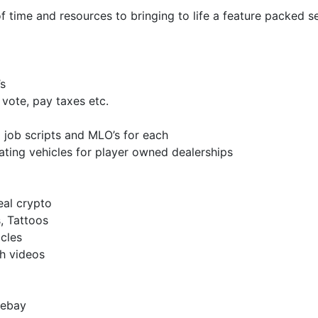
time and resources to bringing to life a feature packed se
s
vote, pay taxes etc.
 job scripts and MLO’s for each
ating vehicles for player owned dealerships
al crypto
, Tattoos
cles
ch videos
 ebay