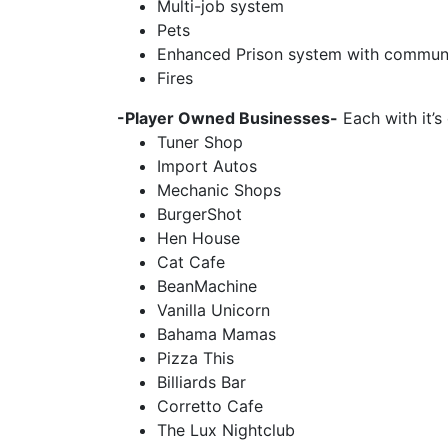
Multi-job system
Pets
Enhanced Prison system with communi
Fires
-Player Owned Businesses-
Each with it’s
Tuner Shop
Import Autos
Mechanic Shops
BurgerShot
Hen House
Cat Cafe
BeanMachine
Vanilla Unicorn
Bahama Mamas
Pizza This
Billiards Bar
Corretto Cafe
The Lux Nightclub