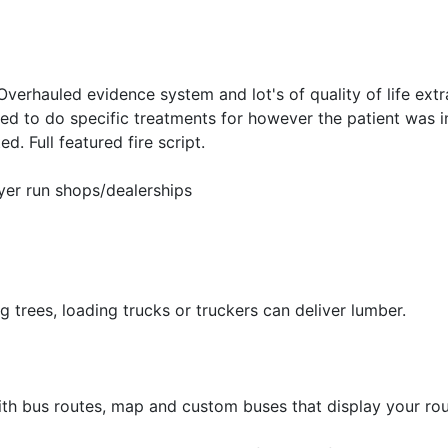
Overhauled evidence system and lot's of quality of life extr
ed to do specific treatments for however the patient was i
. Full featured fire script.
yer run shops/dealerships
g trees, loading trucks or truckers can deliver lumber.
ith bus routes, map and custom buses that display your rou