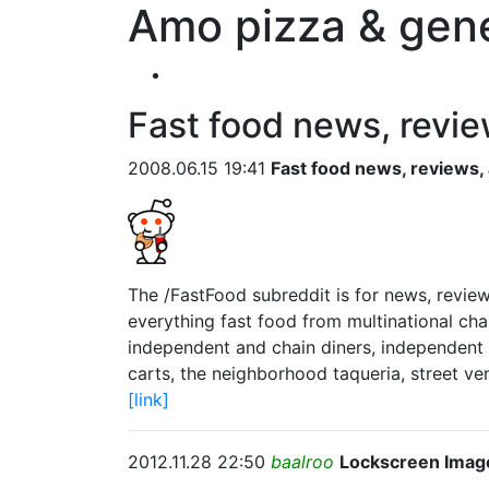
Amo pizza & gene
Fast food news, revie
2008.06.15 19:41
Fast food news, reviews,
The /FastFood subreddit is for news, review
everything fast food from multinational cha
independent and chain diners, independent 
carts, the neighborhood taqueria, street ven
[link]
2012.11.28 22:50
baalroo
Lockscreen Imag