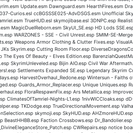
2: Skyrim.esm Update.esm Dawnguard.esm HearthFires.esm 
7-Curios.esl ccBGSSSE025-AdvDSGS.esm Unofficial Skyri
amriel.esm TrueHUD.esl skymojibase.esl 3DNPC.esp Realis
.esm MagicDuelReborn.esm SkyUI_SE.esp HD Lods SSE.esp 
.esp WARZONES - SSE - Civil Unrest.esp SMIM-SE-Merged
ts.esp Weapons Armor Clothing & Clutter Fixes.esp Visu
p JKs Skyrim.esp Cutting Room Floor.esp DiverseDragonsC
The Eyes Of Beauty - Elves Edition.esp BarenziahQuestM
n.esp SkyrimUnleveled.esp Bijin AIO.esp Civil War Afterma
ers!.esp Settlements Expanded SE.esp Legendary Skyrim 
ys.esp HarvestOverhaul_Redone.esp Wintersun - Faiths of
erged.esp Guards_Armor_Replacer.esp Unique Uniques.esp R
erhaul.esp FloraRespawnFix.esp Ars Metallica.esp Improve
sp ClimatesOfTamriel-Nights-L1.esp 1nivWICCloaks.esp d
per.esp TKDodge.esp TrueDirectionalMovement.esp Valha
onSelection.esp skymoji.esp SkyHUD.esp AHZmoreHUD.esp
BeastHHBB.esp Faction Crossbows.esp Dr_Bandolier.esp 
DivineEleganceStore_Patch.esp CWRepairs.esp notice boa