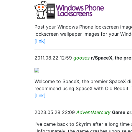
Post your Windows Phone lockscreen images 
lockscreen wallpaper images for your Win
[link]
2011.08.22 12:59
gooses
r/SpaceX, the pr
Welcome to SpaceX, the premier SpaceX di
recommend using SpaceX with Old Reddit. Th
[link]
2023.05.28 22:09
AdventMercury
Game cr
I've came back to Skyrim after a long time 
Unfortunately, the game crashes upon selec