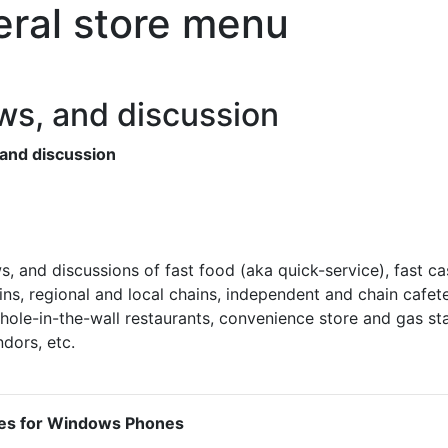
ral store menu
ws, and discussion
 and discussion
s, and discussions of fast food (aka quick-service), fast ca
ins, regional and local chains, independent and chain cafete
hole-in-the-wall restaurants, convenience store and gas st
dors, etc.
es for Windows Phones