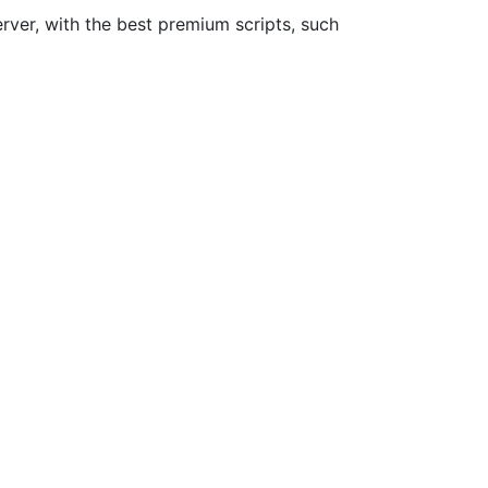
rver, with the best premium scripts, such