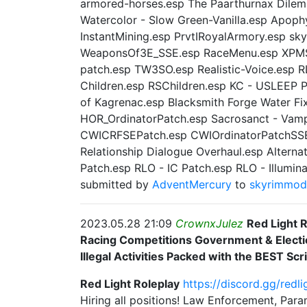
armored-horses.esp The Paarthurnax Dilem
Watercolor - Slow Green-Vanilla.esp Apop
InstantMining.esp PrvtIRoyalArmory.esp sk
WeaponsOf3E_SSE.esp RaceMenu.esp XPMSE
patch.esp TW3SO.esp Realistic-Voice.esp R
Children.esp RSChildren.esp KC - USLEEP 
of Kagrenac.esp Blacksmith Forge Water Fi
HOR_OrdinatorPatch.esp Sacrosanct - Vampi
CWICRFSEPatch.esp CWIOrdinatorPatchSSE.
Relationship Dialogue Overhaul.esp Alternat
Patch.esp RLO - IC Patch.esp RLO - Illumin
submitted by
AdventMercury
to
skyrimmo
2023.05.28 21:09
CrownxJulez
Red Light 
Racing Competitions Government & Electi
Illegal Activities Packed with the BEST Scri
Red Light Roleplay
https://
discord.gg/redli
Hiring all positions! Law Enforcement, Pa