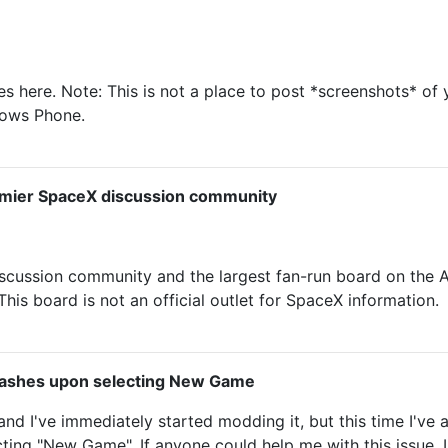
here. Note: This is not a place to post *screenshots* of 
dows Phone.
emier SpaceX discussion community
scussion community and the largest fan-run board on th
is board is not an official outlet for SpaceX information.
ashes upon selecting New Game
and I've immediately started modding it, but this time I'v
ting "New Game". If anyone could help me with this issue, I