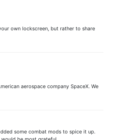
your own lockscreen, but rather to share
e American aerospace company SpaceX. We
e added some combat mods to spice it up.
 would be most grateful.