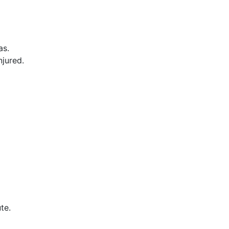
as.
njured.
te.