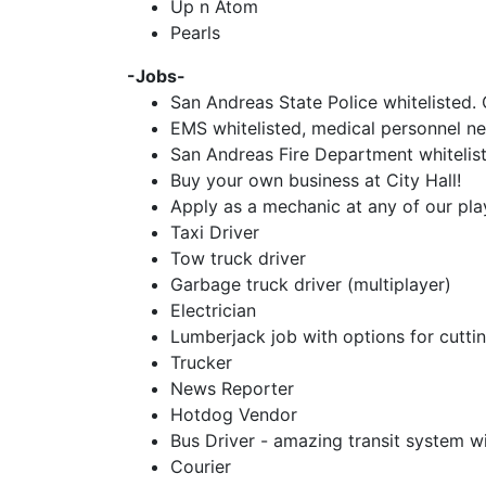
Up n Atom
Pearls
-Jobs-
San Andreas State Police whitelisted. 
EMS whitelisted, medical personnel ne
San Andreas Fire Department whitelisted
Buy your own business at City Hall!
Apply as a mechanic at any of our pla
Taxi Driver
Tow truck driver
Garbage truck driver (multiplayer)
Electrician
Lumberjack job with options for cuttin
Trucker
News Reporter
Hotdog Vendor
Bus Driver - amazing transit system w
Courier