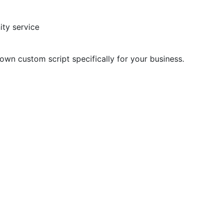
ty service
 own custom script specifically for your business.